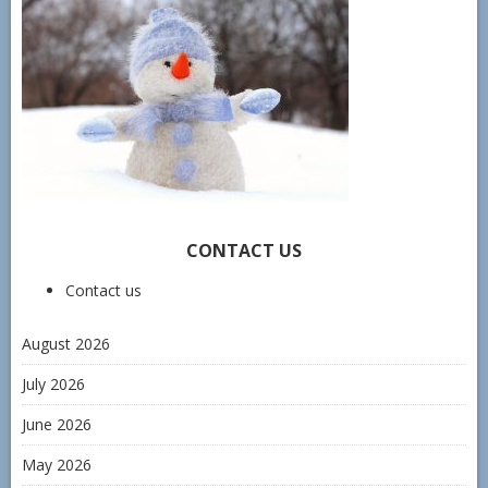
CONTACT US
Contact us
August 2026
July 2026
June 2026
May 2026