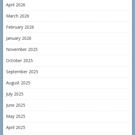
April 2026
March 2026
February 2026
January 2026
November 2025
October 2025
September 2025
August 2025
July 2025
June 2025
May 2025
April 2025