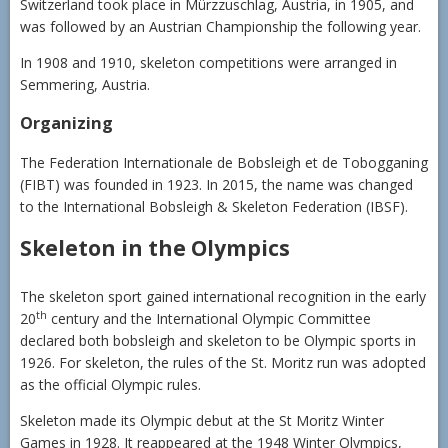
Switzerland took place in Mürzzuschlag, Austria, in 1905, and
was followed by an Austrian Championship the following year.
In 1908 and 1910, skeleton competitions were arranged in
Semmering, Austria.
Organizing
The Federation Internationale de Bobsleigh et de Tobogganing
(FIBT) was founded in 1923. In 2015, the name was changed
to the International Bobsleigh & Skeleton Federation (IBSF).
Skeleton in the Olympics
The skeleton sport gained international recognition in the early
th
20
century and the International Olympic Committee
declared both bobsleigh and skeleton to be Olympic sports in
1926. For skeleton, the rules of the St. Moritz run was adopted
as the official Olympic rules.
Skeleton made its Olympic debut at the St Moritz Winter
Games in 1928. It reappeared at the 1948 Winter Olympics,