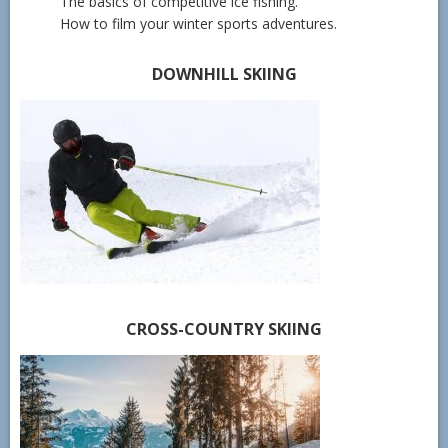
The basics of competitive ice fishing.
How to film your winter sports adventures.
DOWNHILL SKIING
CROSS-COUNTRY SKIING