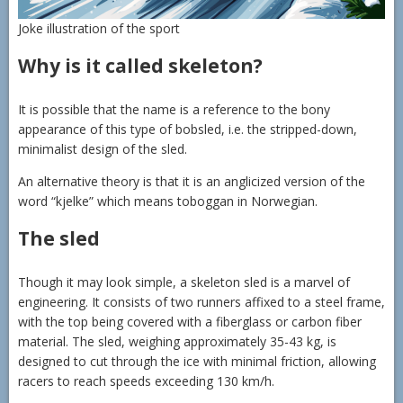
Joke illustration of the sport
Why is it called skeleton?
It is possible that the name is a reference to the bony
appearance of this type of bobsled, i.e. the stripped-down,
minimalist design of the sled.
An alternative theory is that it is an anglicized version of the
word “kjelke” which means toboggan in Norwegian.
The sled
Though it may look simple, a skeleton sled is a marvel of
engineering. It consists of two runners affixed to a steel frame,
with the top being covered with a fiberglass or carbon fiber
material. The sled, weighing approximately 35-43 kg, is
designed to cut through the ice with minimal friction, allowing
racers to reach speeds exceeding 130 km/h.