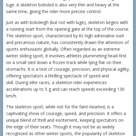
luge. A skeleton bobsled is also very thin and heavy at the
same time, giving the rider more precise control.
Just as with bobsleigh (but not with luge), skeleton begins with
a running start from the opening gate at the top of the course.
The skeleton sport, characterized by its high adrenaline rush
and precarious nature, has consistently drawn the attention of
sports enthusiasts globally. Often regarded as an extreme
winter sliding sport, it involves athletes plummeting head-first
on a small sled down a frozen track while lying flat on their
stomachs. It is a test of courage, precision, and physical agility,
offering spectators a thrilling spectacle of speed and
skill. During elite races, a skeleton rider experiences
accelerations up to 5 g and can reach speeds exceeding 130
km/h.
The skeleton sport, while not for the faint-hearted, is a
captivating show of courage, speed, and precision. It offers a
unique blend of thrill and excitement, keeping spectators on
the edge of their seats. Though it may not be as widely
recognized as other winter sports, the popularity of skeleton