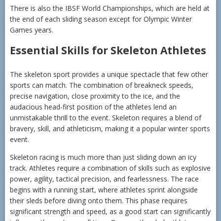
There is also the IBSF World Championships, which are held at
the end of each sliding season except for Olympic Winter
Games years.
Essential Skills for Skeleton Athletes
The skeleton sport provides a unique spectacle that few other
sports can match. The combination of breakneck speeds,
precise navigation, close proximity to the ice, and the
audacious head-first position of the athletes lend an
unmistakable thrill to the event. Skeleton requires a blend of
bravery, skill, and athleticism, making it a popular winter sports
event.
Skeleton racing is much more than just sliding down an icy
track. Athletes require a combination of skills such as explosive
power, agility, tactical precision, and fearlessness. The race
begins with a running start, where athletes sprint alongside
their sleds before diving onto them. This phase requires
significant strength and speed, as a good start can significantly