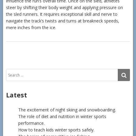
influence the run’s overall time. Once on the sled, athletes
steer by shifting their body weight and applying pressure on
the sled runners. It requires exceptional skill and nerve to
navigate the track’s twists and turns at breakneck speeds,
mere inches from the ice.
Search
SE
for:
Latest
The excitement of night skiing and snowboarding.
The role of diet and nutrition in winter sports
performance.
How to teach kids winter sports safely.