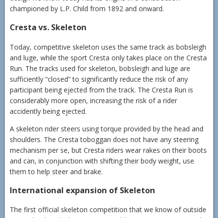
championed by L.P. Child from 1892 and onward.
Cresta vs. Skeleton
Today, competitive skeleton uses the same track as bobsleigh
and luge, while the sport Cresta only takes place on the Cresta
Run. The tracks used for skeleton, bobsleigh and luge are
sufficiently “closed” to significantly reduce the risk of any
participant being ejected from the track. The Cresta Run is
considerably more open, increasing the risk of a rider
accidently being ejected.
A skeleton rider steers using torque provided by the head and
shoulders. The Cresta toboggan does not have any steering
mechanism per se, but Cresta riders wear rakes on their boots
and can, in conjunction with shifting their body weight, use
them to help steer and brake.
International expansion of Skeleton
The first official skeleton competition that we know of outside