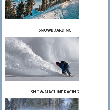
SNOWBOARDING
SNOW-MACHINE RACING