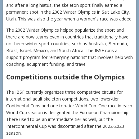
and after a long hiatus, the skeleton sport finally earned a
permanent spot in the 2002 Winter Olympics in Salt Lake City,
Utah. This was also the year when a women´s race was added.
The 2002 Winter Olympics helped popularize the sport and
there are now teams even in countries that traditionally have
not been winter sport countries, such as Australia, Bermuda,
Brazil, Israel, Mexico, and South Africa. The IBSF runs a
support program for “emerging nations” that involves help with
coaching, equipment funding, and travel.
Competitions outside the Olympics
The IBSF currently organizes three competitive circuits for
international adult skeleton competitions; two lower-tier
Continental Cups and one top-tier World Cup. One race in each
World Cup season is designated the European Championship.
There used to be an intermediate tier as well, but the
Intercontinental Cup was discontinued after the 2022-2023
season.