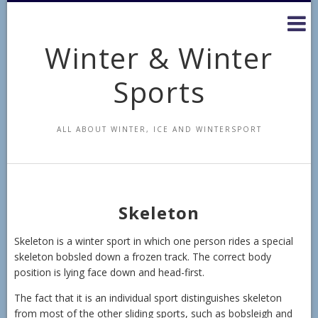
Skip
to
content
Winter & Winter
Sports
ALL ABOUT WINTER, ICE AND WINTERSPORT
Skeleton
Skeleton is a winter sport in which one person rides a special
skeleton bobsled down a frozen track. The correct body
position is lying face down and head-first.
The fact that it is an individual sport distinguishes skeleton
from most of the other sliding sports, such as bobsleigh and