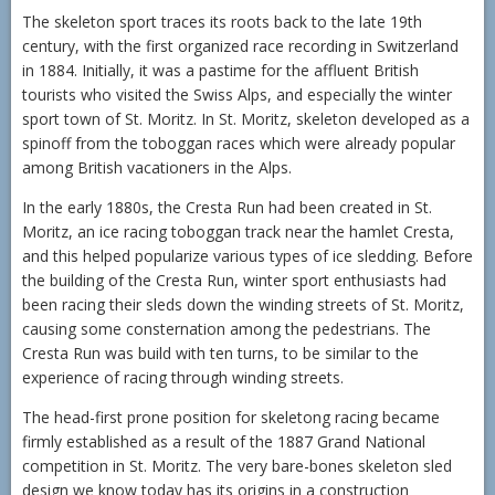
The skeleton sport traces its roots back to the late 19th
century, with the first organized race recording in Switzerland
in 1884. Initially, it was a pastime for the affluent British
tourists who visited the Swiss Alps, and especially the winter
sport town of St. Moritz. In St. Moritz, skeleton developed as a
spinoff from the toboggan races which were already popular
among British vacationers in the Alps.
In the early 1880s, the Cresta Run had been created in St.
Moritz, an ice racing toboggan track near the hamlet Cresta,
and this helped popularize various types of ice sledding. Before
the building of the Cresta Run, winter sport enthusiasts had
been racing their sleds down the winding streets of St. Moritz,
causing some consternation among the pedestrians. The
Cresta Run was build with ten turns, to be similar to the
experience of racing through winding streets.
The head-first prone position for skeletong racing became
firmly established as a result of the 1887 Grand National
competition in St. Moritz. The very bare-bones skeleton sled
design we know today has its origins in a construction