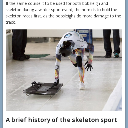
If the same course it to be used for both bobsleigh and
skeleton during a winter sport event, the norm is to hold the
skeleton races first, as the bobsleighs do more damage to the
track.
A brief history of the skeleton sport