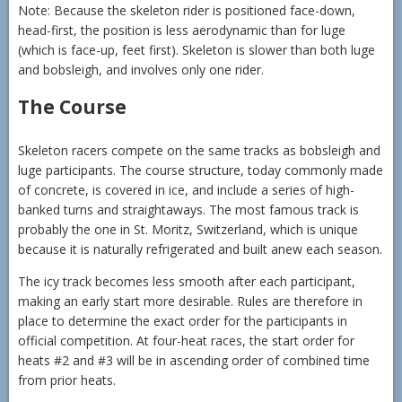
Note: Because the skeleton rider is positioned face-down,
head-first, the position is less aerodynamic than for luge
(which is face-up, feet first). Skeleton is slower than both luge
and bobsleigh, and involves only one rider.
The Course
Skeleton racers compete on the same tracks as bobsleigh and
luge participants. The course structure, today commonly made
of concrete, is covered in ice, and include a series of high-
banked turns and straightaways. The most famous track is
probably the one in St. Moritz, Switzerland, which is unique
because it is naturally refrigerated and built anew each season.
The icy track becomes less smooth after each participant,
making an early start more desirable. Rules are therefore in
place to determine the exact order for the participants in
official competition. At four-heat races, the start order for
heats #2 and #3 will be in ascending order of combined time
from prior heats.