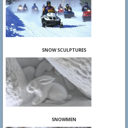
SNOW SCULPTURES
SNOWMEN