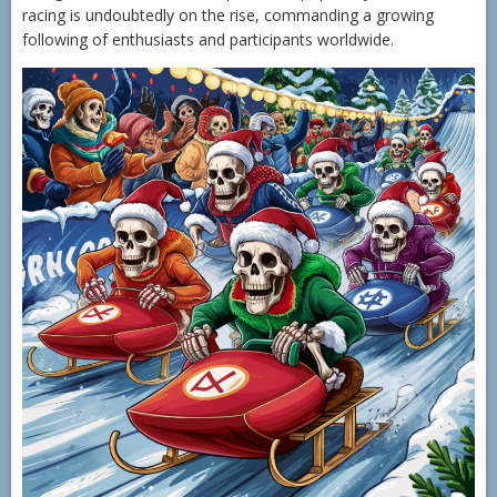
racing is undoubtedly on the rise, commanding a growing
following of enthusiasts and participants worldwide.