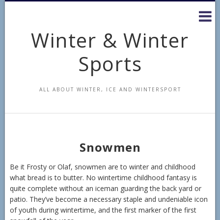
Skip
to
content
Winter & Winter
Sports
ALL ABOUT WINTER, ICE AND WINTERSPORT
Snowmen
Be it Frosty or Olaf, snowmen are to winter and childhood
what bread is to butter. No wintertime childhood fantasy is
quite complete without an iceman guarding the back yard or
patio. They’ve become a necessary staple and undeniable icon
of youth during wintertime, and the first marker of the first