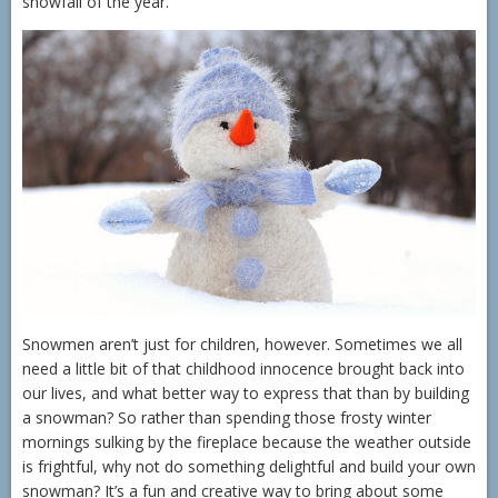
snowfall of the year.
Snowmen aren’t just for children, however. Sometimes we all
need a little bit of that childhood innocence brought back into
our lives, and what better way to express that than by building
a snowman? So rather than spending those frosty winter
mornings sulking by the fireplace because the weather outside
is frightful, why not do something delightful and build your own
snowman? It’s a fun and creative way to bring about some