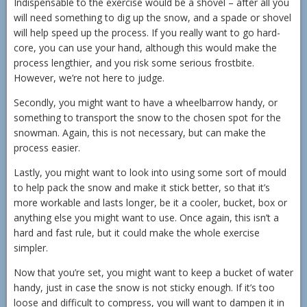
Indispensable to the exercise would be a shovel – after all you
will need something to dig up the snow, and a spade or shovel
will help speed up the process. If you really want to go hard-
core, you can use your hand, although this would make the
process lengthier, and you risk some serious frostbite.
However, we’re not here to judge.
Secondly, you might want to have a wheelbarrow handy, or
something to transport the snow to the chosen spot for the
snowman. Again, this is not necessary, but can make the
process easier.
Lastly, you might want to look into using some sort of mould
to help pack the snow and make it stick better, so that it’s
more workable and lasts longer, be it a cooler, bucket, box or
anything else you might want to use. Once again, this isn’t a
hard and fast rule, but it could make the whole exercise
simpler.
Now that you’re set, you might want to keep a bucket of water
handy, just in case the snow is not sticky enough. If it’s too
loose and difficult to compress, you will want to dampen it in