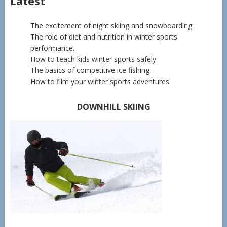
Latest
The excitement of night skiing and snowboarding.
The role of diet and nutrition in winter sports
performance.
How to teach kids winter sports safely.
The basics of competitive ice fishing.
How to film your winter sports adventures.
DOWNHILL SKIING