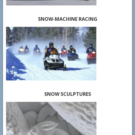
SNOW-MACHINE RACING
SNOW SCULPTURES