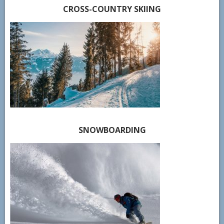
CROSS-COUNTRY SKIING
SNOWBOARDING