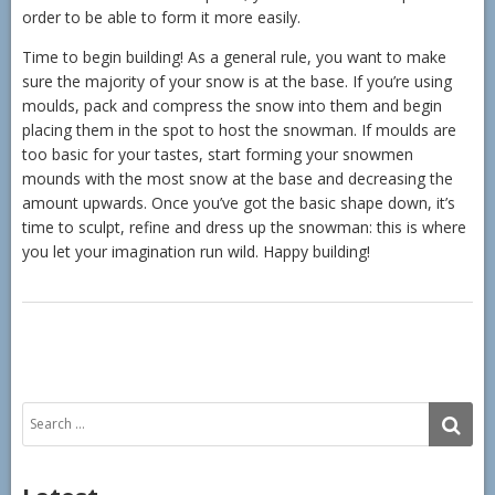
order to be able to form it more easily.
Time to begin building! As a general rule, you want to make
sure the majority of your snow is at the base. If you’re using
moulds, pack and compress the snow into them and begin
placing them in the spot to host the snowman. If moulds are
too basic for your tastes, start forming your snowmen
mounds with the most snow at the base and decreasing the
amount upwards. Once you’ve got the basic shape down, it’s
time to sculpt, refine and dress up the snowman: this is where
you let your imagination run wild. Happy building!
Search
SE
for: