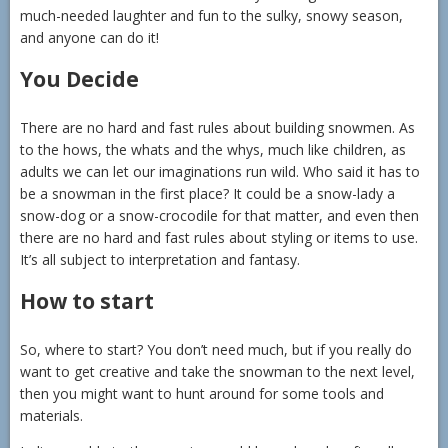
much-needed laughter and fun to the sulky, snowy season,
and anyone can do it!
You Decide
There are no hard and fast rules about building snowmen. As
to the hows, the whats and the whys, much like children, as
adults we can let our imaginations run wild. Who said it has to
be a snowman in the first place? It could be a snow-lady a
snow-dog or a snow-crocodile for that matter, and even then
there are no hard and fast rules about styling or items to use.
It’s all subject to interpretation and fantasy.
How to start
So, where to start? You don’t need much, but if you really do
want to get creative and take the snowman to the next level,
then you might want to hunt around for some tools and
materials.