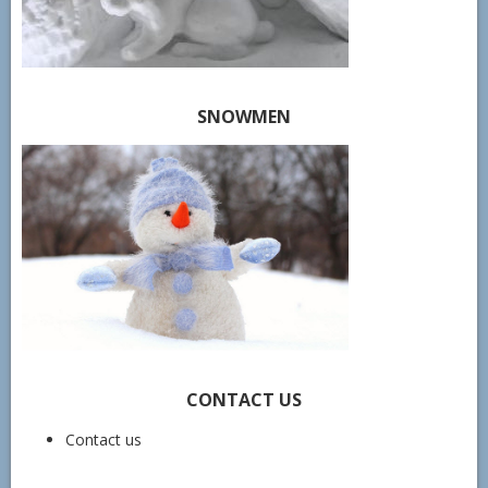
SNOWMEN
CONTACT US
Contact us