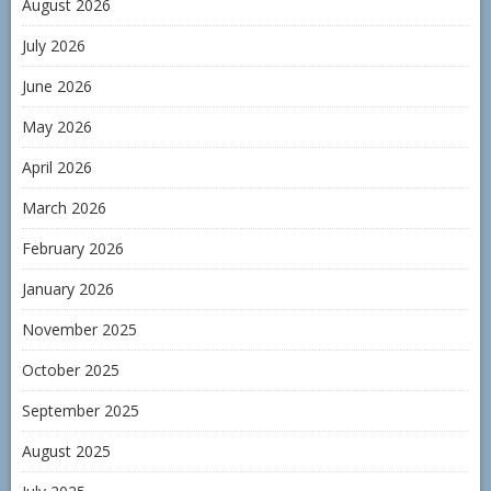
August 2026
July 2026
June 2026
May 2026
April 2026
March 2026
February 2026
January 2026
November 2025
October 2025
September 2025
August 2025