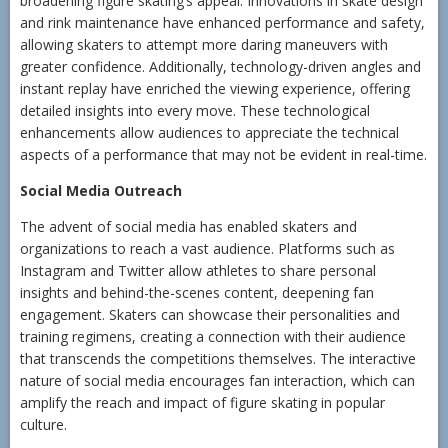
broadening figure skating’s appeal. Innovations in skate design
and rink maintenance have enhanced performance and safety,
allowing skaters to attempt more daring maneuvers with
greater confidence. Additionally, technology-driven angles and
instant replay have enriched the viewing experience, offering
detailed insights into every move. These technological
enhancements allow audiences to appreciate the technical
aspects of a performance that may not be evident in real-time.
Social Media Outreach
The advent of social media has enabled skaters and
organizations to reach a vast audience. Platforms such as
Instagram and Twitter allow athletes to share personal
insights and behind-the-scenes content, deepening fan
engagement. Skaters can showcase their personalities and
training regimens, creating a connection with their audience
that transcends the competitions themselves. The interactive
nature of social media encourages fan interaction, which can
amplify the reach and impact of figure skating in popular
culture.