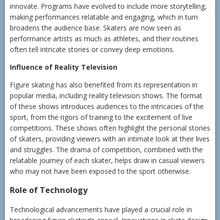
innovate. Programs have evolved to include more storytelling,
making performances relatable and engaging, which in turn
broadens the audience base. Skaters are now seen as
performance artists as much as athletes, and their routines
often tell intricate stories or convey deep emotions.
Influence of Reality Television
Figure skating has also benefited from its representation in
popular media, including reality television shows. The format
of these shows introduces audiences to the intricacies of the
sport, from the rigors of training to the excitement of live
competitions. These shows often highlight the personal stories
of skaters, providing viewers with an intimate look at their lives
and struggles. The drama of competition, combined with the
relatable journey of each skater, helps draw in casual viewers
who may not have been exposed to the sport otherwise.
Role of Technology
Technological advancements have played a crucial role in