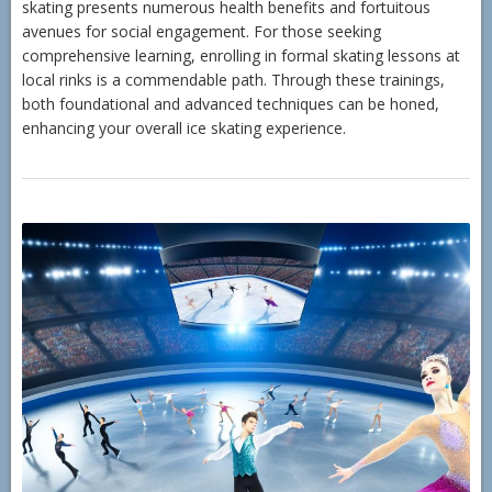
skating presents numerous health benefits and fortuitous
avenues for social engagement. For those seeking
comprehensive learning, enrolling in formal skating lessons at
local rinks is a commendable path. Through these trainings,
both foundational and advanced techniques can be honed,
enhancing your overall ice skating experience.