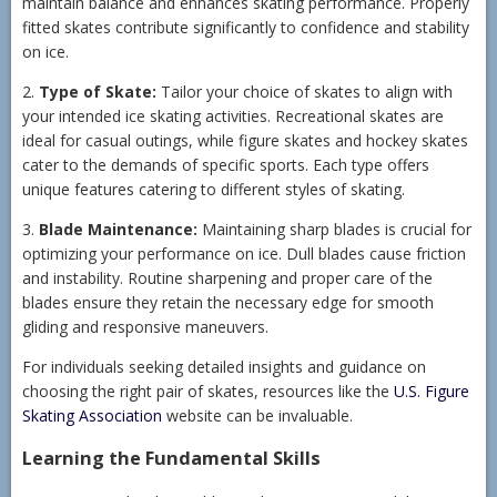
maintain balance and enhances skating performance. Properly
fitted skates contribute significantly to confidence and stability
on ice.
2.
Type of Skate:
Tailor your choice of skates to align with
your intended ice skating activities. Recreational skates are
ideal for casual outings, while figure skates and hockey skates
cater to the demands of specific sports. Each type offers
unique features catering to different styles of skating.
3.
Blade Maintenance:
Maintaining sharp blades is crucial for
optimizing your performance on ice. Dull blades cause friction
and instability. Routine sharpening and proper care of the
blades ensure they retain the necessary edge for smooth
gliding and responsive maneuvers.
For individuals seeking detailed insights and guidance on
choosing the right pair of skates, resources like the
U.S. Figure
Skating Association
website can be invaluable.
Learning the Fundamental Skills