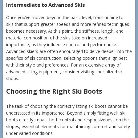
Intermediate to Advanced Skis
Once you’ve moved beyond the basic level, transitioning to
skis that support greater speeds and more refined techniques
becomes necessary. At this point, the stiffness, length, and
material composition of the skis take on increased
importance, as they influence control and performance.
Advanced skiers are often encouraged to delve deeper into the
specifics of ski construction, selecting options that align best
with their style and preferences. For an extensive array of
advanced skiing equipment, consider visiting specialized ski
shops.
Choosing the Right Ski Boots
The task of choosing the correctly fitting ski boots cannot be
understated in its importance. Beyond simply fitting well, ski
boots directly impact both control and responsiveness on the
slopes, essential elements for maintaining comfort and safety
under varied conditions.