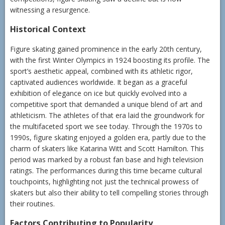
witnessing a resurgence.
Historical Context
Figure skating gained prominence in the early 20th century,
with the first Winter Olympics in 1924 boosting its profile. The
sport’s aesthetic appeal, combined with its athletic rigor,
captivated audiences worldwide. It began as a graceful
exhibition of elegance on ice but quickly evolved into a
competitive sport that demanded a unique blend of art and
athleticism. The athletes of that era laid the groundwork for
the multifaceted sport we see today. Through the 1970s to
1990s, figure skating enjoyed a golden era, partly due to the
charm of skaters like Katarina Witt and Scott Hamilton. This
period was marked by a robust fan base and high television
ratings. The performances during this time became cultural
touchpoints, highlighting not just the technical prowess of
skaters but also their ability to tell compelling stories through
their routines.
Factors Contributing to Popularity