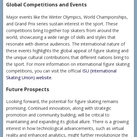
Global Competitions and Events
Major events like the Winter Olympics, World Championships,
and Grand Prix series sustain interest in the sport. These
competitions bring together top skaters from around the
world, showcasing a wide range of skills and styles that
resonate with diverse audiences. The international nature of
these events highlights the global appeal of figure skating and
the unique cultural contributions that different nations bring to
the sport. For more information on international figure skating
competitions, you can visit the official
ISU (International
Skating Union) website
.
Future Prospects
Looking forward, the potential for figure skating remains
promising. Continued innovation, along with strategic
promotion and community building, will be critical to
maintaining and expanding its global allure. There is a growing
interest in how technological advancements, such as virtual
reality and enhanced analytics, might further revolutionize the