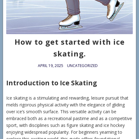
How to get started with ice
skating.
APRIL 19, 2025
UNCATEGORIZED
Introduction to Ice Skating
Ice skating is a stimulating and rewarding, leisure pursuit that
melds rigorous physical activity with the elegance of gliding
over ice’s smooth surface. This versatile activity can be
embraced both as a recreational pastime and as a competitive
sport, with disciplines such as figure skating and ice hockey
enjoying widespread popularity. For beginners yearning to
explore this exciting world, this guide offers foundational