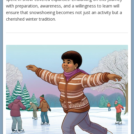
with preparation, awareness, and a willingness to learn will
ensure that snowshoeing becomes not just an activity but a
cherished winter tradition.