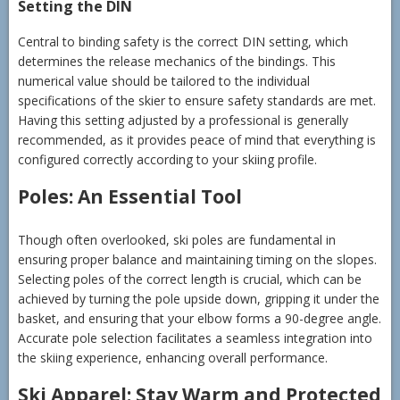
Setting the DIN
Central to binding safety is the correct DIN setting, which
determines the release mechanics of the bindings. This
numerical value should be tailored to the individual
specifications of the skier to ensure safety standards are met.
Having this setting adjusted by a professional is generally
recommended, as it provides peace of mind that everything is
configured correctly according to your skiing profile.
Poles: An Essential Tool
Though often overlooked, ski poles are fundamental in
ensuring proper balance and maintaining timing on the slopes.
Selecting poles of the correct length is crucial, which can be
achieved by turning the pole upside down, gripping it under the
basket, and ensuring that your elbow forms a 90-degree angle.
Accurate pole selection facilitates a seamless integration into
the skiing experience, enhancing overall performance.
Ski Apparel: Stay Warm and Protected