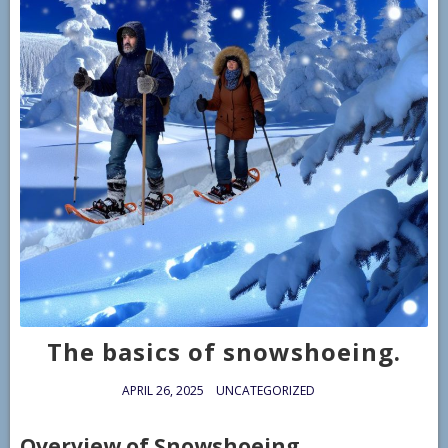
The basics of snowshoeing.
APRIL 26, 2025
UNCATEGORIZED
Overview of Snowshoeing