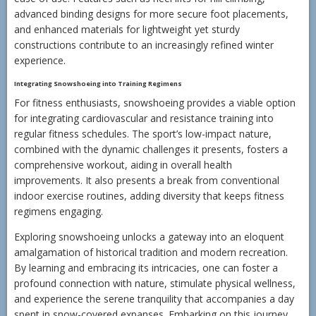
advanced binding designs for more secure foot placements,
and enhanced materials for lightweight yet sturdy
constructions contribute to an increasingly refined winter
experience.
Integrating Snowshoeing into Training Regimens
For fitness enthusiasts, snowshoeing provides a viable option
for integrating cardiovascular and resistance training into
regular fitness schedules. The sport’s low-impact nature,
combined with the dynamic challenges it presents, fosters a
comprehensive workout, aiding in overall health
improvements. It also presents a break from conventional
indoor exercise routines, adding diversity that keeps fitness
regimens engaging.
Exploring snowshoeing unlocks a gateway into an eloquent
amalgamation of historical tradition and modern recreation.
By learning and embracing its intricacies, one can foster a
profound connection with nature, stimulate physical wellness,
and experience the serene tranquility that accompanies a day
spent in snow-covered expanses. Embarking on this journey