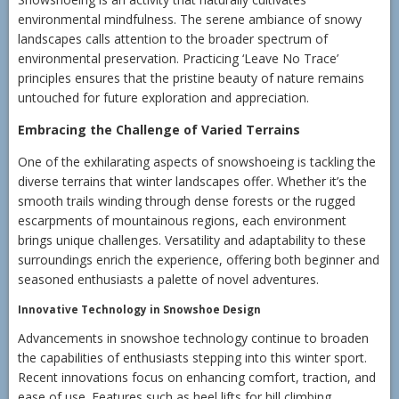
environmental mindfulness. The serene ambiance of snowy
landscapes calls attention to the broader spectrum of
environmental preservation. Practicing ‘Leave No Trace’
principles ensures that the pristine beauty of nature remains
untouched for future exploration and appreciation.
Embracing the Challenge of Varied Terrains
One of the exhilarating aspects of snowshoeing is tackling the
diverse terrains that winter landscapes offer. Whether it’s the
smooth trails winding through dense forests or the rugged
escarpments of mountainous regions, each environment
brings unique challenges. Versatility and adaptability to these
surroundings enrich the experience, offering both beginner and
seasoned enthusiasts a palette of novel adventures.
Innovative Technology in Snowshoe Design
Advancements in snowshoe technology continue to broaden
the capabilities of enthusiasts stepping into this winter sport.
Recent innovations focus on enhancing comfort, traction, and
ease of use. Features such as heel lifts for hill climbing,