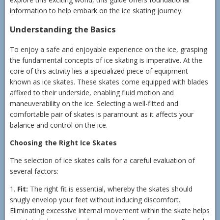
information to help embark on the ice skating journey.
Understanding the Basics
To enjoy a safe and enjoyable experience on the ice, grasping
the fundamental concepts of ice skating is imperative. At the
core of this activity lies a specialized piece of equipment
known as ice skates. These skates come equipped with blades
affixed to their underside, enabling fluid motion and
maneuverability on the ice. Selecting a well-fitted and
comfortable pair of skates is paramount as it affects your
balance and control on the ice.
Choosing the Right Ice Skates
The selection of ice skates calls for a careful evaluation of
several factors:
1.
Fit:
The right fit is essential, whereby the skates should
snugly envelop your feet without inducing discomfort.
Eliminating excessive internal movement within the skate helps