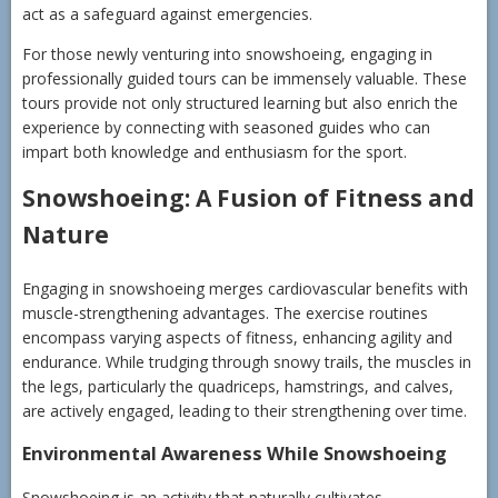
act as a safeguard against emergencies.
For those newly venturing into snowshoeing, engaging in
professionally guided tours can be immensely valuable. These
tours provide not only structured learning but also enrich the
experience by connecting with seasoned guides who can
impart both knowledge and enthusiasm for the sport.
Snowshoeing: A Fusion of Fitness and
Nature
Engaging in snowshoeing merges cardiovascular benefits with
muscle-strengthening advantages. The exercise routines
encompass varying aspects of fitness, enhancing agility and
endurance. While trudging through snowy trails, the muscles in
the legs, particularly the quadriceps, hamstrings, and calves,
are actively engaged, leading to their strengthening over time.
Environmental Awareness While Snowshoeing
Snowshoeing is an activity that naturally cultivates