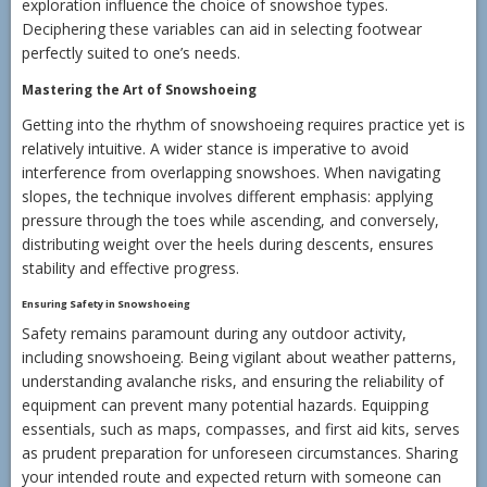
exploration influence the choice of snowshoe types.
Deciphering these variables can aid in selecting footwear
perfectly suited to one’s needs.
Mastering the Art of Snowshoeing
Getting into the rhythm of snowshoeing requires practice yet is
relatively intuitive. A wider stance is imperative to avoid
interference from overlapping snowshoes. When navigating
slopes, the technique involves different emphasis: applying
pressure through the toes while ascending, and conversely,
distributing weight over the heels during descents, ensures
stability and effective progress.
Ensuring Safety in Snowshoeing
Safety remains paramount during any outdoor activity,
including snowshoeing. Being vigilant about weather patterns,
understanding avalanche risks, and ensuring the reliability of
equipment can prevent many potential hazards. Equipping
essentials, such as maps, compasses, and first aid kits, serves
as prudent preparation for unforeseen circumstances. Sharing
your intended route and expected return with someone can