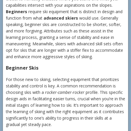
capabilities intersect with your aspirations on the slopes.
Beginners
require ski equipment that is distinct in design and
function from what
advanced skiers
would use. Generally
speaking, beginner skis are constructed to be shorter, softer,
and more forgiving. Attributes such as these assist in the
learning process, granting a sense of stability and ease in
maneuvering. Meanwhile, skiers with advanced skill sets often
opt for skis that are longer with a stiffer flex to accommodate
and enhance more aggressive styles of skiing.
Beginner Skis
For those new to skiing, selecting equipment that prioritizes
stability and control is key. A common recommendation is
choosing skis with a
rocker-camber-rocker
profile. This specific
design aids in facilitating easier turns, crucial when you’re in the
initial stages of learning how to ski. It’s important to approach
the learning of skiing with the right equipment as it contributes
significantly to one’s ability to progress in their skills at a
gradual yet steady pace.