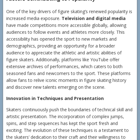
One of the key drivers of figure skating’s renewed popularity is
increased media exposure.
Television and digital media
have made competitions more accessible globally, allowing
audiences to follow events and athletes more closely. This
accessibility has opened the sport to new markets and
demographics, providing an opportunity for a broader
audience to appreciate the athletic and artistic abilities of
figure skaters. Additionally, platforms like YouTube offer
extensive archives of performances, which caters to both
seasoned fans and newcomers to the sport. These platforms
allow fans to relive iconic moments in figure skating history
and discover new talents emerging on the scene.
Innovation in Techniques and Presentation
Skaters continuously push the boundaries of technical skill and
artistic presentation. The incorporation of complex jumps,
spins, and step sequences has kept the sport fresh and
exciting. The evolution of these techniques is a testament to
the skaters’ dedication to their craft and their willingness to