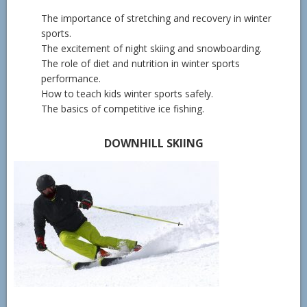
The importance of stretching and recovery in winter
sports.
The excitement of night skiing and snowboarding.
The role of diet and nutrition in winter sports
performance.
How to teach kids winter sports safely.
The basics of competitive ice fishing.
DOWNHILL SKIING