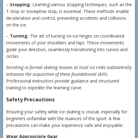
–
Stopping:
Learning various stopping techniques, such as the
T-stop or snowplow stop, is essential. These methods enable
deceleration and control, preventing accidents and collisions
on the ice.
–
Turning:
The art of turning on ice hinges on coordinated
movements of your shoulders and hips. These movements
guide your direction, seamlessly transitioning into curves and
circles.
Enrolling in formal skating lessons at local ice rinks substantially
enhances the acquisition of these foundational skills.
Professional instructors provide guidance and structured
training to expedite the learning curve.
Safety Precautions
Ensuring your safety while ice skating is crucial, especially for
beginners unfamiliar with the nuances of the sport. A few
precautions can make your experience safe and enjoyable:
Wear Appropriate Gear