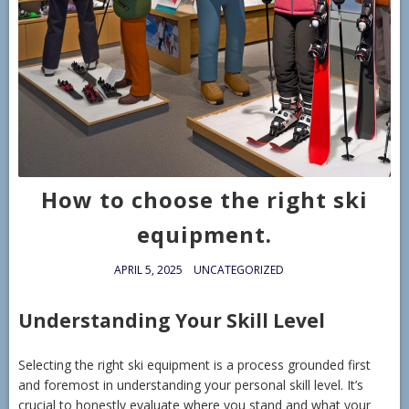
How to choose the right ski
equipment.
APRIL 5, 2025
UNCATEGORIZED
Understanding Your Skill Level
Selecting the right ski equipment is a process grounded first
and foremost in understanding your personal skill level. It’s
crucial to honestly evaluate where you stand and what your