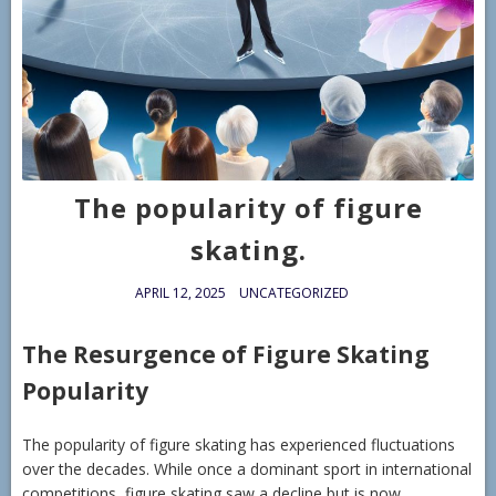
The popularity of figure
skating.
APRIL 12, 2025
UNCATEGORIZED
The Resurgence of Figure Skating
Popularity
The popularity of figure skating has experienced fluctuations
over the decades. While once a dominant sport in international
competitions, figure skating saw a decline but is now