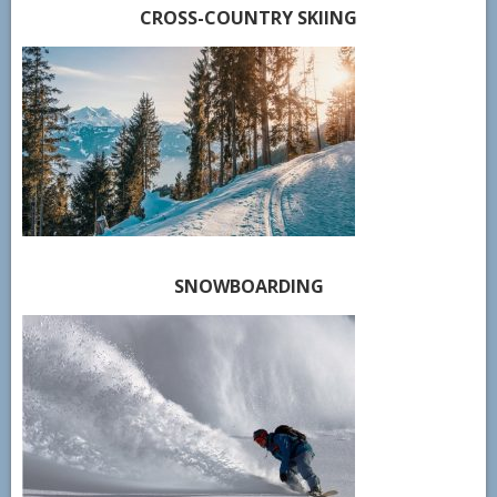
CROSS-COUNTRY SKIING
SNOWBOARDING