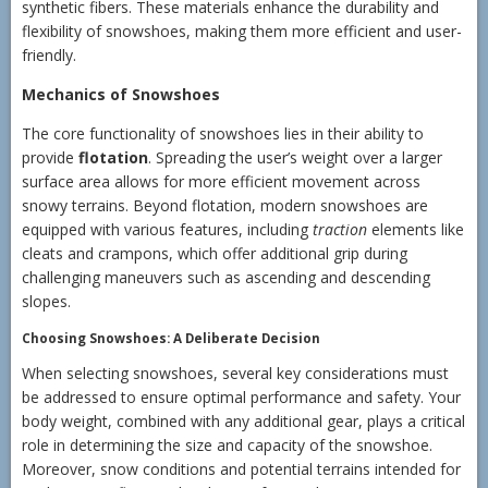
synthetic fibers. These materials enhance the durability and
flexibility of snowshoes, making them more efficient and user-
friendly.
Mechanics of Snowshoes
The core functionality of snowshoes lies in their ability to
provide
flotation
. Spreading the user’s weight over a larger
surface area allows for more efficient movement across
snowy terrains. Beyond flotation, modern snowshoes are
equipped with various features, including
traction
elements like
cleats and crampons, which offer additional grip during
challenging maneuvers such as ascending and descending
slopes.
Choosing Snowshoes: A Deliberate Decision
When selecting snowshoes, several key considerations must
be addressed to ensure optimal performance and safety. Your
body weight, combined with any additional gear, plays a critical
role in determining the size and capacity of the snowshoe.
Moreover, snow conditions and potential terrains intended for