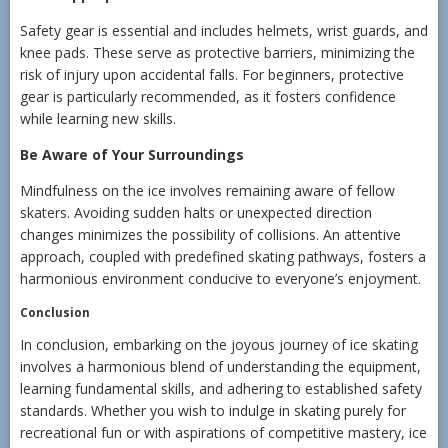
Safety gear is essential and includes helmets, wrist guards, and
knee pads. These serve as protective barriers, minimizing the
risk of injury upon accidental falls. For beginners, protective
gear is particularly recommended, as it fosters confidence
while learning new skills.
Be Aware of Your Surroundings
Mindfulness on the ice involves remaining aware of fellow
skaters. Avoiding sudden halts or unexpected direction
changes minimizes the possibility of collisions. An attentive
approach, coupled with predefined skating pathways, fosters a
harmonious environment conducive to everyone’s enjoyment.
Conclusion
In conclusion, embarking on the joyous journey of ice skating
involves a harmonious blend of understanding the equipment,
learning fundamental skills, and adhering to established safety
standards. Whether you wish to indulge in skating purely for
recreational fun or with aspirations of competitive mastery, ice