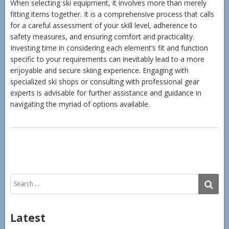
When selecting ski equipment, it involves more than merely
fitting items together. It is a comprehensive process that calls
for a careful assessment of your skill level, adherence to
safety measures, and ensuring comfort and practicality.
Investing time in considering each element’s fit and function
specific to your requirements can inevitably lead to a more
enjoyable and secure skiing experience. Engaging with
specialized ski shops or consulting with professional gear
experts is advisable for further assistance and guidance in
navigating the myriad of options available.
Search
SE
for:
Latest