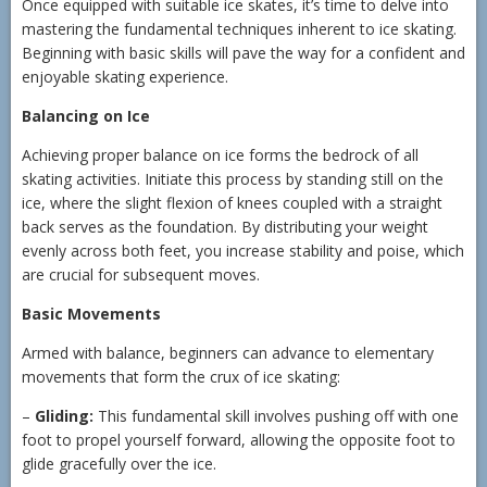
Once equipped with suitable ice skates, it’s time to delve into
mastering the fundamental techniques inherent to ice skating.
Beginning with basic skills will pave the way for a confident and
enjoyable skating experience.
Balancing on Ice
Achieving proper balance on ice forms the bedrock of all
skating activities. Initiate this process by standing still on the
ice, where the slight flexion of knees coupled with a straight
back serves as the foundation. By distributing your weight
evenly across both feet, you increase stability and poise, which
are crucial for subsequent moves.
Basic Movements
Armed with balance, beginners can advance to elementary
movements that form the crux of ice skating:
–
Gliding:
This fundamental skill involves pushing off with one
foot to propel yourself forward, allowing the opposite foot to
glide gracefully over the ice.