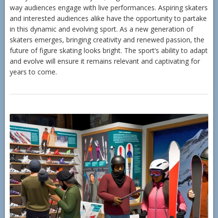
way audiences engage with live performances. Aspiring skaters
and interested audiences alike have the opportunity to partake
in this dynamic and evolving sport. As a new generation of
skaters emerges, bringing creativity and renewed passion, the
future of figure skating looks bright. The sport’s ability to adapt
and evolve will ensure it remains relevant and captivating for
years to come.