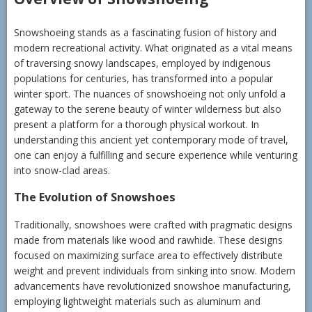
Snowshoeing stands as a fascinating fusion of history and
modern recreational activity. What originated as a vital means
of traversing snowy landscapes, employed by indigenous
populations for centuries, has transformed into a popular
winter sport. The nuances of snowshoeing not only unfold a
gateway to the serene beauty of winter wilderness but also
present a platform for a thorough physical workout. In
understanding this ancient yet contemporary mode of travel,
one can enjoy a fulfilling and secure experience while venturing
into snow-clad areas.
The Evolution of Snowshoes
Traditionally, snowshoes were crafted with pragmatic designs
made from materials like wood and rawhide. These designs
focused on maximizing surface area to effectively distribute
weight and prevent individuals from sinking into snow. Modern
advancements have revolutionized snowshoe manufacturing,
employing lightweight materials such as aluminum and