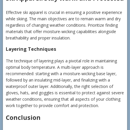
Effective ski apparel is crucial in ensuring a positive experience
while skiing. The main objectives are to remain warm and dry
regardless of changing weather conditions. Prioritize finding
materials that offer moisture-wicking capabilities alongside
breathability and proper insulation.
Layering Techniques
The technique of layering plays a pivotal role in maintaining
optimal body temperature. A multi-layer approach is
recommended: starting with a moisture-wicking base layer,
followed by an insulating mid-layer, and finalizing with a
waterproof outer layer. Additionally, the right selection of
gloves, hats, and goggles is essential to protect against severe
weather conditions, ensuring that all aspects of your clothing
work together to provide comfort and protection.
Conclusion