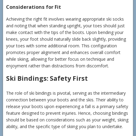
Considerations for Fit
Achieving the right fit involves wearing appropriate ski socks
and noting that when standing upright, your toes should just
make contact with the tips of the boots. Upon bending your
knees, your foot should naturally slide back slightly, providing
your toes with some additional room. This configuration
promotes proper alignment and enhances overall comfort
while skiing, allowing for better focus on technique and
enjoyment rather than distractions from discomfort.
Ski Bindings: Safety First
The role of ski bindings is pivotal, serving as the intermediary
connection between your boots and the skis. Their ability to
release your boots upon experiencing a fall is a primary safety
feature designed to prevent injuries. Hence, choosing bindings
should be based on considerations such as your weight, skiing
ability, and the specific type of skiing you plan to undertake.