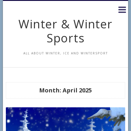
Skip
to
content
Winter & Winter
Sports
ALL ABOUT WINTER, ICE AND WINTERSPORT
Month:
April 2025