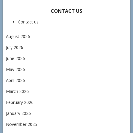
CONTACT US
Contact us
August 2026
July 2026
June 2026
May 2026
April 2026
March 2026
February 2026
January 2026
November 2025