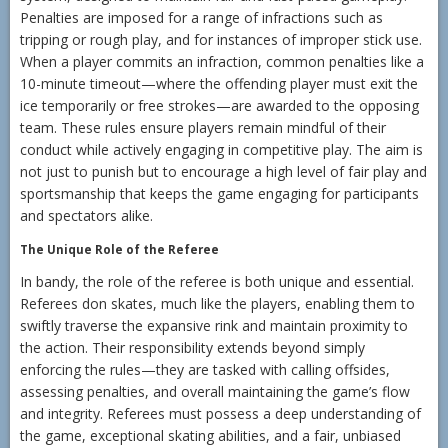
Penalties are imposed for a range of infractions such as
tripping or rough play, and for instances of improper stick use.
When a player commits an infraction, common penalties like a
10-minute timeout—where the offending player must exit the
ice temporarily or free strokes—are awarded to the opposing
team. These rules ensure players remain mindful of their
conduct while actively engaging in competitive play. The aim is
not just to punish but to encourage a high level of fair play and
sportsmanship that keeps the game engaging for participants
and spectators alike.
The Unique Role of the Referee
In bandy, the role of the referee is both unique and essential.
Referees don skates, much like the players, enabling them to
swiftly traverse the expansive rink and maintain proximity to
the action. Their responsibility extends beyond simply
enforcing the rules—they are tasked with calling offsides,
assessing penalties, and overall maintaining the game’s flow
and integrity. Referees must possess a deep understanding of
the game, exceptional skating abilities, and a fair, unbiased