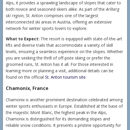
Alps, it provides a sprawling landscape of slopes that cater to
both novice and seasoned skiers alike. As part of the
Arlberg
ski region
, St. Anton comprises one of the largest
interconnected ski areas in Austria, offering an extensive
network for winter sports lovers to explore.
What to Expect:
The resort is equipped with state-of-the-art
lifts and diverse trails that accommodate a variety of skill
levels, ensuring a seamless experience on the slopes. Whether
you are seeking the thrill of off-piste skiing or prefer the
groomed runs, St. Anton has it all. For those interested in
learning more or planning a visit, additional details can be
found on the official
St. Anton tourism site
.
Chamonix, France
Chamonix is another prominent destination celebrated among
winter sports enthusiasts in Europe. Established at the base of
the majestic Mont Blanc, the highest peak in the Alps,
Chamonix is distinguished for its demanding slopes and
reliable snow conditions. It presents a pristine opportunity for