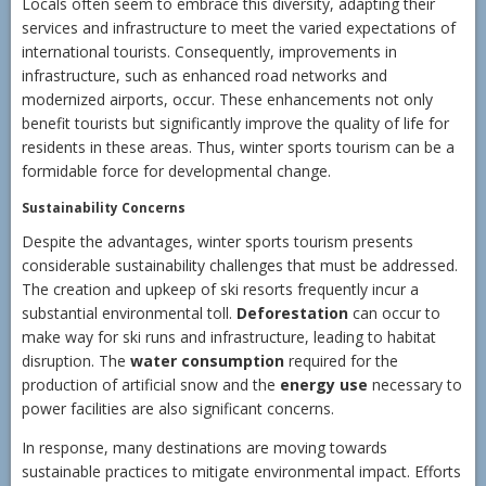
Locals often seem to embrace this diversity, adapting their
services and infrastructure to meet the varied expectations of
international tourists. Consequently, improvements in
infrastructure, such as enhanced road networks and
modernized airports, occur. These enhancements not only
benefit tourists but significantly improve the quality of life for
residents in these areas. Thus, winter sports tourism can be a
formidable force for developmental change.
Sustainability Concerns
Despite the advantages, winter sports tourism presents
considerable sustainability challenges that must be addressed.
The creation and upkeep of ski resorts frequently incur a
substantial environmental toll.
Deforestation
can occur to
make way for ski runs and infrastructure, leading to habitat
disruption. The
water consumption
required for the
production of artificial snow and the
energy use
necessary to
power facilities are also significant concerns.
In response, many destinations are moving towards
sustainable practices to mitigate environmental impact. Efforts