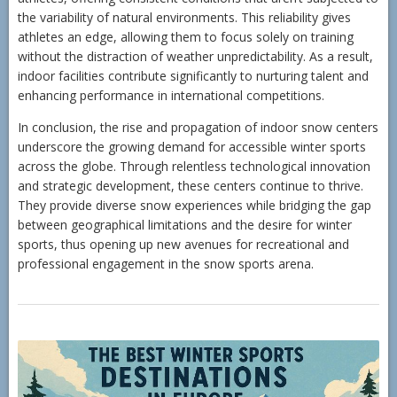
the variability of natural environments. This reliability gives
athletes an edge, allowing them to focus solely on training
without the distraction of weather unpredictability. As a result,
indoor facilities contribute significantly to nurturing talent and
enhancing performance in international competitions.
In conclusion, the rise and propagation of indoor snow centers
underscore the growing demand for accessible winter sports
across the globe. Through relentless technological innovation
and strategic development, these centers continue to thrive.
They provide diverse snow experiences while bridging the gap
between geographical limitations and the desire for winter
sports, thus opening up new avenues for recreational and
professional engagement in the snow sports arena.