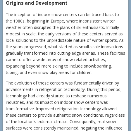
Origins and Development
The inception of indoor snow centers can be traced back to
the 1980s, beginning in Europe, where inconsistent winter
weather often disrupted the plans of ski enthusiasts. Initially
modest in scale, the early versions of these centers served as
local solutions to the unpredictable nature of winter sports. As
the years progressed, what started as small-scale innovations
gradually transformed into cutting-edge arenas. These facilities
came to offer a wide array of snow-related activities,
expanding beyond mere skiing to include snowboarding,
tubing, and even snow play areas for children.
The evolution of these centers was fundamentally driven by
advancements in refrigeration technology. During this period,
technology had already started to reshape numerous
industries, and its impact on indoor snow centers was
transformative. Improved refrigeration technology allowed
these centers to provide authentic snow conditions, regardless
of the location’s external climate. Consequently, real snow
surfaces were consistently maintained, negating the influence