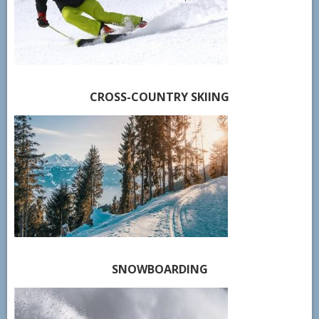
CROSS-COUNTRY SKIING
SNOWBOARDING