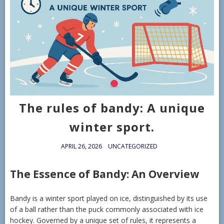
The rules of bandy: A unique
winter sport.
APRIL 26, 2026
UNCATEGORIZED
The Essence of Bandy: An Overview
Bandy is a winter sport played on ice, distinguished by its use
of a ball rather than the puck commonly associated with ice
hockey. Governed by a unique set of rules, it represents a