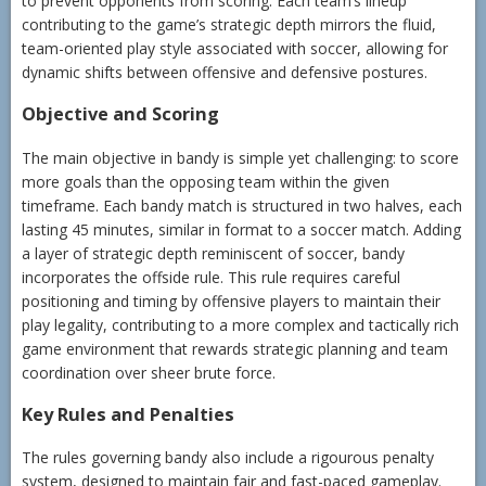
to prevent opponents from scoring. Each team’s lineup
contributing to the game’s strategic depth mirrors the fluid,
team-oriented play style associated with soccer, allowing for
dynamic shifts between offensive and defensive postures.
Objective and Scoring
The main objective in bandy is simple yet challenging: to score
more goals than the opposing team within the given
timeframe. Each bandy match is structured in two halves, each
lasting 45 minutes, similar in format to a soccer match. Adding
a layer of strategic depth reminiscent of soccer, bandy
incorporates the offside rule. This rule requires careful
positioning and timing by offensive players to maintain their
play legality, contributing to a more complex and tactically rich
game environment that rewards strategic planning and team
coordination over sheer brute force.
Key Rules and Penalties
The rules governing bandy also include a rigourous penalty
system, designed to maintain fair and fast-paced gameplay.