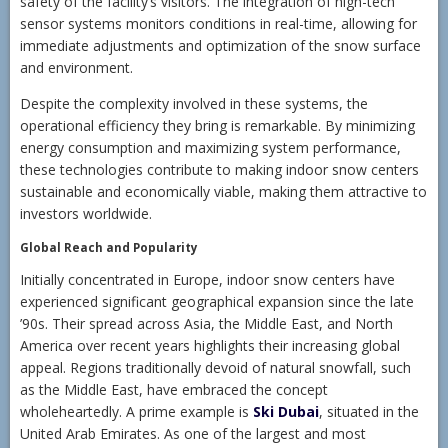
safety of the facility’s visitors. The integration of high-tech
sensor systems monitors conditions in real-time, allowing for
immediate adjustments and optimization of the snow surface
and environment.
Despite the complexity involved in these systems, the
operational efficiency they bring is remarkable. By minimizing
energy consumption and maximizing system performance,
these technologies contribute to making indoor snow centers
sustainable and economically viable, making them attractive to
investors worldwide.
Global Reach and Popularity
Initially concentrated in Europe, indoor snow centers have
experienced significant geographical expansion since the late
’90s. Their spread across Asia, the Middle East, and North
America over recent years highlights their increasing global
appeal. Regions traditionally devoid of natural snowfall, such
as the Middle East, have embraced the concept
wholeheartedly. A prime example is
Ski Dubai
, situated in the
United Arab Emirates. As one of the largest and most