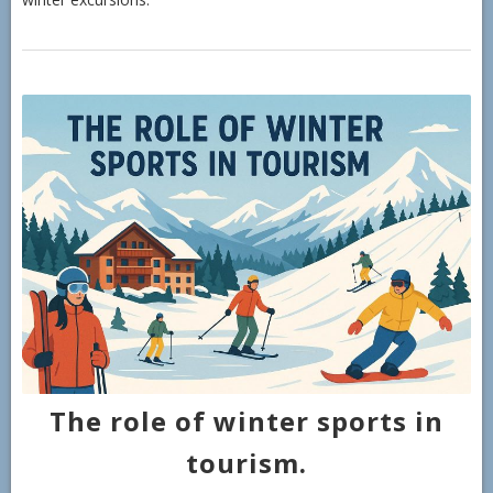
The role of winter sports in
tourism.