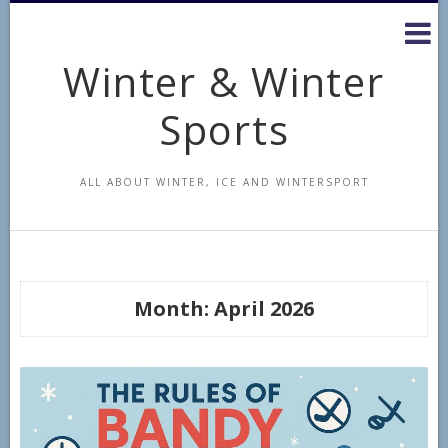
Skip
to
content
Winter & Winter
Sports
ALL ABOUT WINTER, ICE AND WINTERSPORT
Month:
April 2026