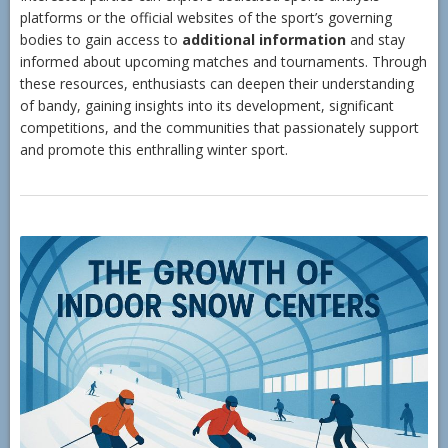
platforms or the official websites of the sport’s governing
bodies to gain access to
additional information
and stay
informed about upcoming matches and tournaments. Through
these resources, enthusiasts can deepen their understanding
of bandy, gaining insights into its development, significant
competitions, and the communities that passionately support
and promote this enthralling winter sport.