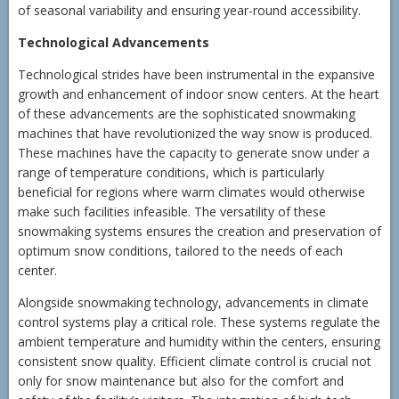
of seasonal variability and ensuring year-round accessibility.
Technological Advancements
Technological strides have been instrumental in the expansive
growth and enhancement of indoor snow centers. At the heart
of these advancements are the sophisticated snowmaking
machines that have revolutionized the way snow is produced.
These machines have the capacity to generate snow under a
range of temperature conditions, which is particularly
beneficial for regions where warm climates would otherwise
make such facilities infeasible. The versatility of these
snowmaking systems ensures the creation and preservation of
optimum snow conditions, tailored to the needs of each
center.
Alongside snowmaking technology, advancements in climate
control systems play a critical role. These systems regulate the
ambient temperature and humidity within the centers, ensuring
consistent snow quality. Efficient climate control is crucial not
only for snow maintenance but also for the comfort and