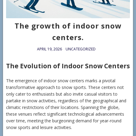
The growth of indoor snow
centers.
APRIL 19, 2026
UNCATEGORIZED
The Evolution of Indoor Snow Centers
The emergence of indoor snow centers marks a pivotal
transformative approach to snow sports. These centers not
only cater to enthusiasts but also invite casual visitors to
partake in snow activities, regardless of the geographical and
climatic restrictions of their locations. Spanning the globe,
these venues reflect significant technological advancements
over time, meeting the burgeoning demand for year-round
snow sports and leisure activities.