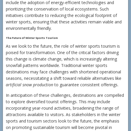
include the adoption of energy-efficient technologies and
prioritizing the conservation of local ecosystems. Such
initiatives contribute to reducing the ecological footprint of
winter sports, ensuring that these activities remain viable and
environmentally friendly.
The Future of Winter Sports Tourism
As we look to the future, the role of winter sports tourism is
poised for transformation. One of the critical factors driving
this change is climate change, which is increasingly altering
snowfall patterns worldwide. Traditional winter sports
destinations may face challenges with shortened operational
seasons, necessitating a shift toward reliable alternatives like
artificial snow production
to guarantee consistent offerings.
In anticipation of these challenges, destinations are compelled
to explore diversified tourist offerings. This may include
incorporating year-round activities, broadening the range of
attractions available to visitors. As stakeholders in the winter
sports and tourism sectors look to the future, the emphasis
on promoting sustainable tourism will become pivotal in