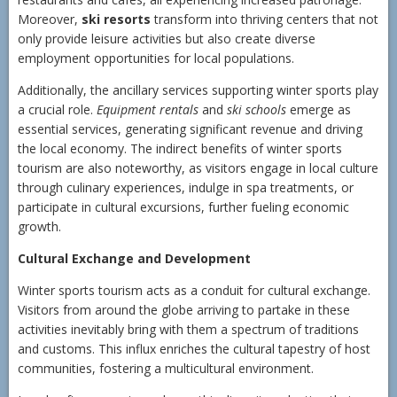
Moreover,
ski resorts
transform into thriving centers that not
only provide leisure activities but also create diverse
employment opportunities for local populations.
Additionally, the ancillary services supporting winter sports play
a crucial role.
Equipment rentals
and
ski schools
emerge as
essential services, generating significant revenue and driving
the local economy. The indirect benefits of winter sports
tourism are also noteworthy, as visitors engage in local culture
through culinary experiences, indulge in spa treatments, or
participate in cultural excursions, further fueling economic
growth.
Cultural Exchange and Development
Winter sports tourism acts as a conduit for cultural exchange.
Visitors from around the globe arriving to partake in these
activities inevitably bring with them a spectrum of traditions
and customs. This influx enriches the cultural tapestry of host
communities, fostering a multicultural environment.