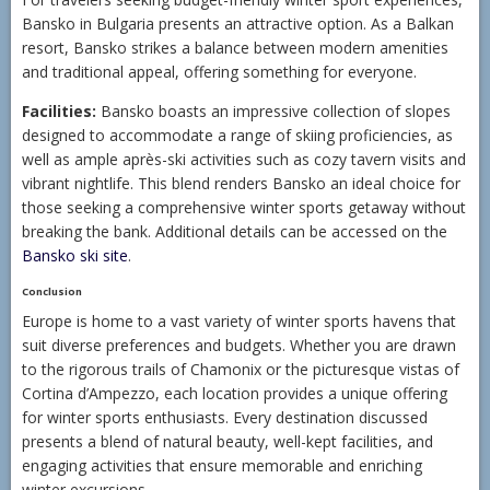
Bansko in Bulgaria presents an attractive option. As a Balkan
resort, Bansko strikes a balance between modern amenities
and traditional appeal, offering something for everyone.
Facilities:
Bansko boasts an impressive collection of slopes
designed to accommodate a range of skiing proficiencies, as
well as ample après-ski activities such as cozy tavern visits and
vibrant nightlife. This blend renders Bansko an ideal choice for
those seeking a comprehensive winter sports getaway without
breaking the bank. Additional details can be accessed on the
Bansko ski site
.
Conclusion
Europe is home to a vast variety of winter sports havens that
suit diverse preferences and budgets. Whether you are drawn
to the rigorous trails of Chamonix or the picturesque vistas of
Cortina d’Ampezzo, each location provides a unique offering
for winter sports enthusiasts. Every destination discussed
presents a blend of natural beauty, well-kept facilities, and
engaging activities that ensure memorable and enriching
winter excursions.