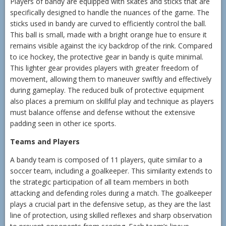
Players of bandy are equipped with skates and sticks that are
specifically designed to handle the nuances of the game. The
sticks used in bandy are curved to efficiently control the ball.
This ball is small, made with a bright orange hue to ensure it
remains visible against the icy backdrop of the rink. Compared
to ice hockey, the protective gear in bandy is quite minimal.
This lighter gear provides players with greater freedom of
movement, allowing them to maneuver swiftly and effectively
during gameplay. The reduced bulk of protective equipment
also places a premium on skillful play and technique as players
must balance offense and defense without the extensive
padding seen in other ice sports.
Teams and Players
A bandy team is composed of 11 players, quite similar to a
soccer team, including a goalkeeper. This similarity extends to
the strategic participation of all team members in both
attacking and defending roles during a match. The goalkeeper
plays a crucial part in the defensive setup, as they are the last
line of protection, using skilled reflexes and sharp observation