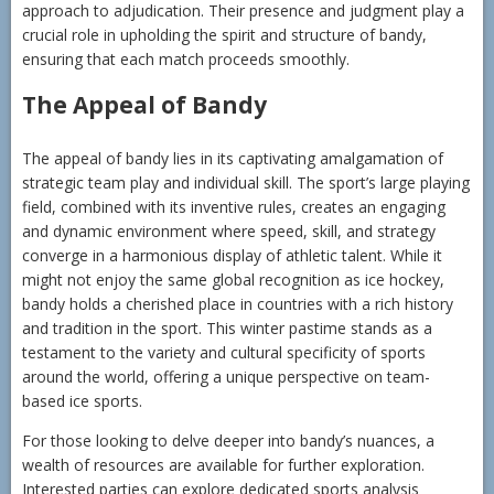
approach to adjudication. Their presence and judgment play a
crucial role in upholding the spirit and structure of bandy,
ensuring that each match proceeds smoothly.
The Appeal of Bandy
The appeal of bandy lies in its captivating amalgamation of
strategic team play and individual skill. The sport’s large playing
field, combined with its inventive rules, creates an engaging
and dynamic environment where speed, skill, and strategy
converge in a harmonious display of athletic talent. While it
might not enjoy the same global recognition as ice hockey,
bandy holds a cherished place in countries with a rich history
and tradition in the sport. This winter pastime stands as a
testament to the variety and cultural specificity of sports
around the world, offering a unique perspective on team-
based ice sports.
For those looking to delve deeper into bandy’s nuances, a
wealth of resources are available for further exploration.
Interested parties can explore dedicated sports analysis