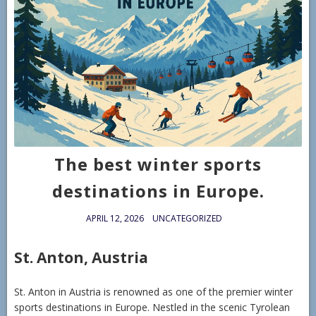
The best winter sports
destinations in Europe.
APRIL 12, 2026
UNCATEGORIZED
St. Anton, Austria
St. Anton in Austria is renowned as one of the premier winter
sports destinations in Europe. Nestled in the scenic Tyrolean