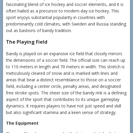
fascinating blend of ice hockey and soccer elements, and it is
often hailed as a precursor to modern-day ice hockey. This
sport enjoys substantial popularity in countries with
predominantly cold climates, with Sweden and Russia standing
out as bastions of bandy tradition.
The Playing Field
Bandy is played on an expansive ice field that closely mirrors
the dimensions of a soccer field. The official size can reach up
to 110 meters in length and 70 meters in width. This stretch is
meticulously cleared of snow and is marked with lines and
areas that bear a distinct resemblance to those on a soccer
field, including a center circle, penalty areas, and designated
free stroke spots. The sheer size of the bandy rink is a defining
aspect of the sport that contributes to its unique gameplay
dynamics. It requires players to have not just speed and skill
but also significant stamina and a keen sense of strategy.
The Equipment