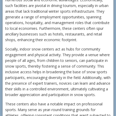
such facilities are pivotal in driving tourism, especially in urban
areas that lack traditional winter sports infrastructure. They
generate a range of employment opportunities, spanning
operations, hospitality, and management roles that contribute
to local economies. Furthermore, these centers often spur
ancillary businesses such as hotels, restaurants, and retail
shops, enhancing their economic footprint.
Socially, indoor snow centers act as hubs for community
engagement and physical activity. They provide a venue where
people of all ages, from children to seniors, can participate in
snow sports, thereby fostering a sense of community. This
inclusive access helps in broadening the base of snow sports
participants, encouraging diversity in the field. Additionally, with
the presence of expert trainers, novices can learn and advance
their skills in a controlled environment, ultimately cultivating a
broader appreciation and participation in snow sports.
These centers also have a notable impact on professional
sports. Many serve as year-round training grounds for
athletes, offering consistent conditions that aren’t subjected to