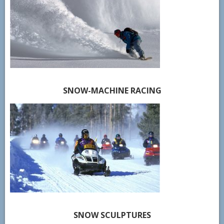
SNOW-MACHINE RACING
SNOW SCULPTURES