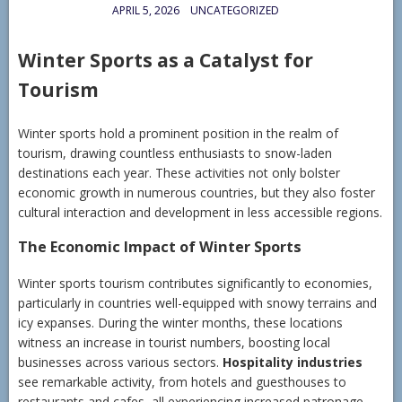
APRIL 5, 2026
UNCATEGORIZED
Winter Sports as a Catalyst for
Tourism
Winter sports hold a prominent position in the realm of
tourism, drawing countless enthusiasts to snow-laden
destinations each year. These activities not only bolster
economic growth in numerous countries, but they also foster
cultural interaction and development in less accessible regions.
The Economic Impact of Winter Sports
Winter sports tourism contributes significantly to economies,
particularly in countries well-equipped with snowy terrains and
icy expanses. During the winter months, these locations
witness an increase in tourist numbers, boosting local
businesses across various sectors.
Hospitality industries
see remarkable activity, from hotels and guesthouses to
restaurants and cafes, all experiencing increased patronage.