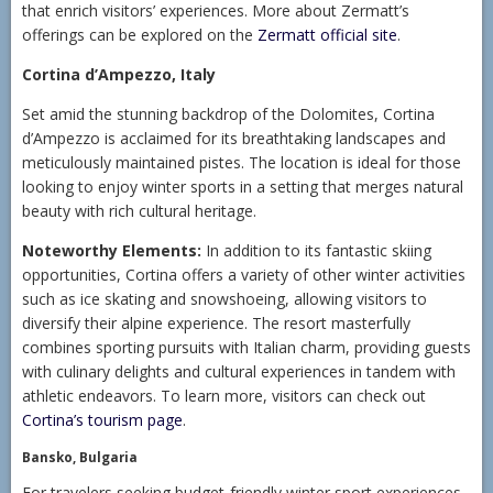
that enrich visitors’ experiences. More about Zermatt’s
offerings can be explored on the
Zermatt official site
.
Cortina d’Ampezzo, Italy
Set amid the stunning backdrop of the Dolomites, Cortina
d’Ampezzo is acclaimed for its breathtaking landscapes and
meticulously maintained pistes. The location is ideal for those
looking to enjoy winter sports in a setting that merges natural
beauty with rich cultural heritage.
Noteworthy Elements:
In addition to its fantastic skiing
opportunities, Cortina offers a variety of other winter activities
such as ice skating and snowshoeing, allowing visitors to
diversify their alpine experience. The resort masterfully
combines sporting pursuits with Italian charm, providing guests
with culinary delights and cultural experiences in tandem with
athletic endeavors. To learn more, visitors can check out
Cortina’s tourism page
.
Bansko, Bulgaria
For travelers seeking budget-friendly winter sport experiences,