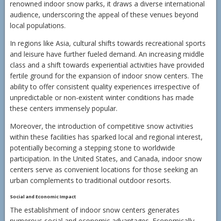
renowned indoor snow parks, it draws a diverse international
audience, underscoring the appeal of these venues beyond
local populations.
In regions like Asia, cultural shifts towards recreational sports
and leisure have further fueled demand. An increasing middle
class and a shift towards experiential activities have provided
fertile ground for the expansion of indoor snow centers. The
ability to offer consistent quality experiences irrespective of
unpredictable or non-existent winter conditions has made
these centers immensely popular.
Moreover, the introduction of competitive snow activities
within these facilities has sparked local and regional interest,
potentially becoming a stepping stone to worldwide
participation. In the United States, and Canada, indoor snow
centers serve as convenient locations for those seeking an
urban complements to traditional outdoor resorts.
Social and Economic Impact
The establishment of indoor snow centers generates
numerous social and economic advantages. Economically,