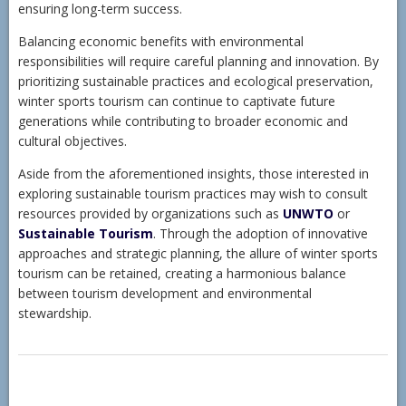
ensuring long-term success.
Balancing economic benefits with environmental
responsibilities will require careful planning and innovation. By
prioritizing sustainable practices and ecological preservation,
winter sports tourism can continue to captivate future
generations while contributing to broader economic and
cultural objectives.
Aside from the aforementioned insights, those interested in
exploring sustainable tourism practices may wish to consult
resources provided by organizations such as
UNWTO
or
Sustainable Tourism
. Through the adoption of innovative
approaches and strategic planning, the allure of winter sports
tourism can be retained, creating a harmonious balance
between tourism development and environmental
stewardship.