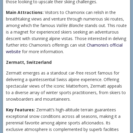
those looking to upscale their skiing challenges.
Main Attractions:
Visitors to Chamonix can relish in the
breathtaking views and venture through numerous ski routes,
among which the famous
Vallée Blanche
stands out. This route
is a magnet for experienced skiers seeking an adventurous
descent with stunning alpine vistas. Those interested in delving
further into Chamonix’s offerings can visit
Chamonix’s official
website
for more information.
Zermatt, Switzerland
Zermatt emerges as a standout car-free resort famous for
delivering a quintessential Swiss alpine experience. Offering
spectacular views of the iconic Matterhorn, Zermatt appeals
to a diverse array of winter sports practitioners, from skiers to
snowboarders and mountaineers.
Key Features:
Zermatt’s high-altitude terrain guarantees
exceptional snow conditions across all seasons, making it a
perennial favorite among alpine sports aficionados. Its
exclusive atmosphere is complemented by superb facilities