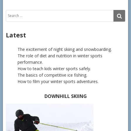
Search
SE
for:
Latest
The excitement of night skiing and snowboarding.
The role of diet and nutrition in winter sports
performance.
How to teach kids winter sports safely.
The basics of competitive ice fishing.
How to film your winter sports adventures.
DOWNHILL SKIING