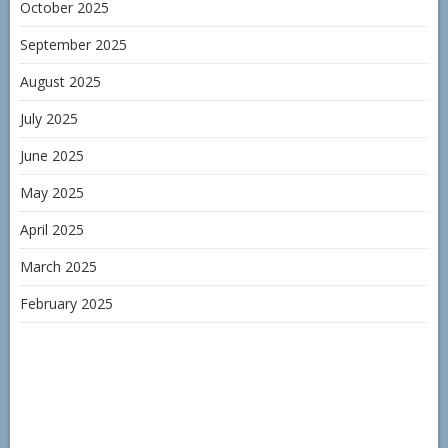
October 2025
September 2025
August 2025
July 2025
June 2025
May 2025
April 2025
March 2025
February 2025