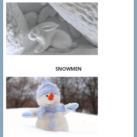
SNOWMEN