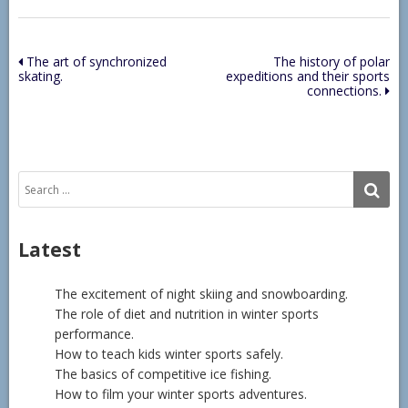
Post
The art of synchronized
The history of polar
skating.
expeditions and their sports
navigation
connections.
Search
SE
for:
Latest
The excitement of night skiing and snowboarding.
The role of diet and nutrition in winter sports
performance.
How to teach kids winter sports safely.
The basics of competitive ice fishing.
How to film your winter sports adventures.