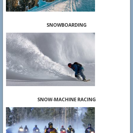
SNOWBOARDING
SNOW-MACHINE RACING