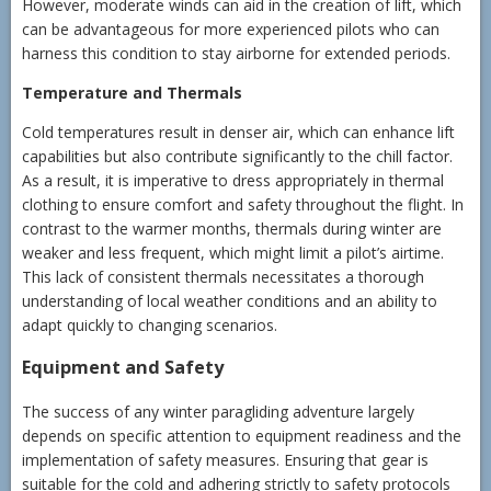
However, moderate winds can aid in the creation of lift, which
can be advantageous for more experienced pilots who can
harness this condition to stay airborne for extended periods.
Temperature and Thermals
Cold temperatures result in denser air, which can enhance lift
capabilities but also contribute significantly to the chill factor.
As a result, it is imperative to dress appropriately in thermal
clothing to ensure comfort and safety throughout the flight. In
contrast to the warmer months, thermals during winter are
weaker and less frequent, which might limit a pilot’s airtime.
This lack of consistent thermals necessitates a thorough
understanding of local weather conditions and an ability to
adapt quickly to changing scenarios.
Equipment and Safety
The success of any winter paragliding adventure largely
depends on specific attention to equipment readiness and the
implementation of safety measures. Ensuring that gear is
suitable for the cold and adhering strictly to safety protocols