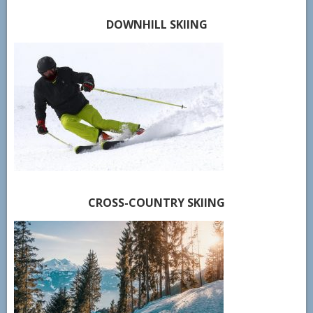
DOWNHILL SKIING
CROSS-COUNTRY SKIING