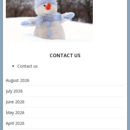
CONTACT US
Contact us
August 2026
July 2026
June 2026
May 2026
April 2026