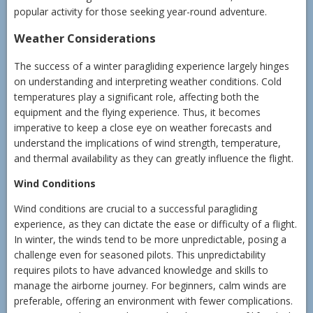
popular activity for those seeking year-round adventure.
Weather Considerations
The success of a winter paragliding experience largely hinges
on understanding and interpreting weather conditions. Cold
temperatures play a significant role, affecting both the
equipment and the flying experience. Thus, it becomes
imperative to keep a close eye on weather forecasts and
understand the implications of wind strength, temperature,
and thermal availability as they can greatly influence the flight.
Wind Conditions
Wind conditions are crucial to a successful paragliding
experience, as they can dictate the ease or difficulty of a flight.
In winter, the winds tend to be more unpredictable, posing a
challenge even for seasoned pilots. This unpredictability
requires pilots to have advanced knowledge and skills to
manage the airborne journey. For beginners, calm winds are
preferable, offering an environment with fewer complications.