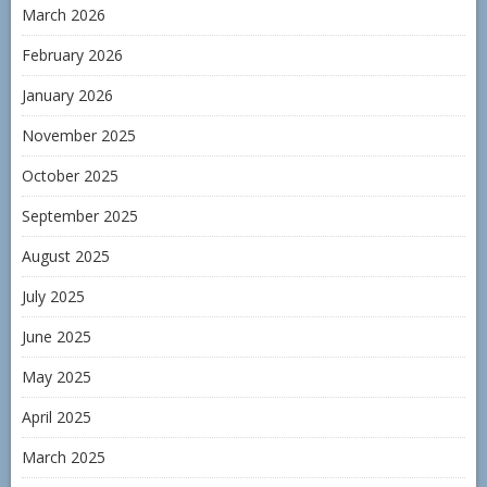
March 2026
February 2026
January 2026
November 2025
October 2025
September 2025
August 2025
July 2025
June 2025
May 2025
April 2025
March 2025