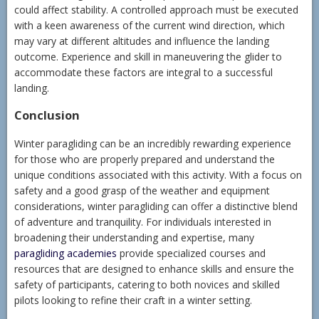
could affect stability. A controlled approach must be executed
with a keen awareness of the current wind direction, which
may vary at different altitudes and influence the landing
outcome. Experience and skill in maneuvering the glider to
accommodate these factors are integral to a successful
landing.
Conclusion
Winter paragliding can be an incredibly rewarding experience
for those who are properly prepared and understand the
unique conditions associated with this activity. With a focus on
safety and a good grasp of the weather and equipment
considerations, winter paragliding can offer a distinctive blend
of adventure and tranquility. For individuals interested in
broadening their understanding and expertise, many
paragliding academies
provide specialized courses and
resources that are designed to enhance skills and ensure the
safety of participants, catering to both novices and skilled
pilots looking to refine their craft in a winter setting.