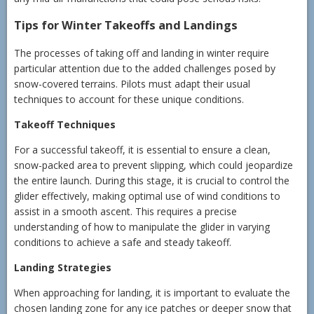
Tips for Winter Takeoffs and Landings
The processes of taking off and landing in winter require
particular attention due to the added challenges posed by
snow-covered terrains. Pilots must adapt their usual
techniques to account for these unique conditions.
Takeoff Techniques
For a successful takeoff, it is essential to ensure a clean,
snow-packed area to prevent slipping, which could jeopardize
the entire launch. During this stage, it is crucial to control the
glider effectively, making optimal use of wind conditions to
assist in a smooth ascent. This requires a precise
understanding of how to manipulate the glider in varying
conditions to achieve a safe and steady takeoff.
Landing Strategies
When approaching for landing, it is important to evaluate the
chosen landing zone for any ice patches or deeper snow that