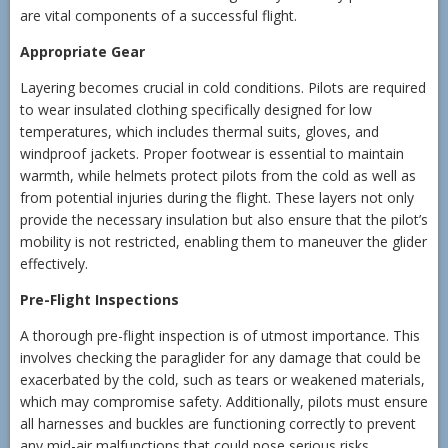
are vital components of a successful flight.
Appropriate Gear
Layering becomes crucial in cold conditions. Pilots are required
to wear insulated clothing specifically designed for low
temperatures, which includes thermal suits, gloves, and
windproof jackets. Proper footwear is essential to maintain
warmth, while helmets protect pilots from the cold as well as
from potential injuries during the flight. These layers not only
provide the necessary insulation but also ensure that the pilot’s
mobility is not restricted, enabling them to maneuver the glider
effectively.
Pre-Flight Inspections
A thorough pre-flight inspection is of utmost importance. This
involves checking the paraglider for any damage that could be
exacerbated by the cold, such as tears or weakened materials,
which may compromise safety. Additionally, pilots must ensure
all harnesses and buckles are functioning correctly to prevent
any mid-air malfunctions that could pose serious risks.