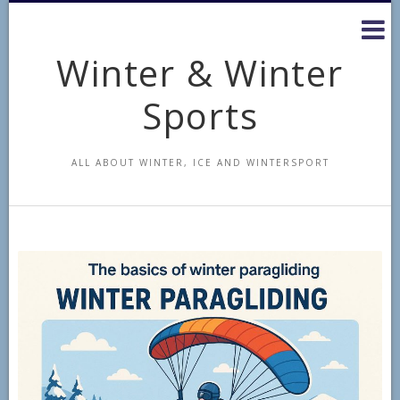
Skip
to
content
Winter & Winter
Sports
ALL ABOUT WINTER, ICE AND WINTERSPORT