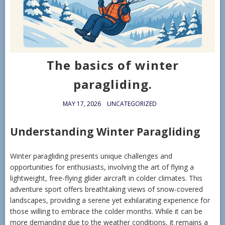
The basics of winter
paragliding.
MAY 17, 2026
UNCATEGORIZED
Understanding Winter Paragliding
Winter paragliding presents unique challenges and
opportunities for enthusiasts, involving the art of flying a
lightweight, free-flying glider aircraft in colder climates. This
adventure sport offers breathtaking views of snow-covered
landscapes, providing a serene yet exhilarating experience for
those willing to embrace the colder months. While it can be
more demanding due to the weather conditions, it remains a