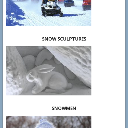
SNOW SCULPTURES
SNOWMEN