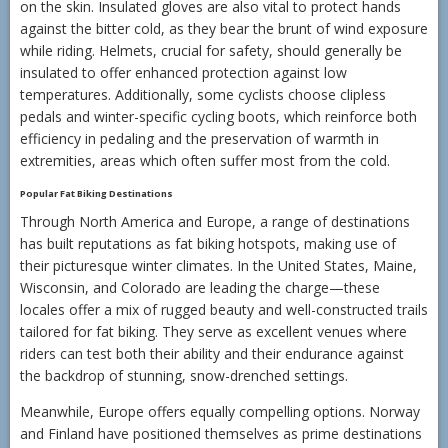
on the skin. Insulated gloves are also vital to protect hands
against the bitter cold, as they bear the brunt of wind exposure
while riding. Helmets, crucial for safety, should generally be
insulated to offer enhanced protection against low
temperatures. Additionally, some cyclists choose clipless
pedals and winter-specific cycling boots, which reinforce both
efficiency in pedaling and the preservation of warmth in
extremities, areas which often suffer most from the cold.
Popular Fat Biking Destinations
Through North America and Europe, a range of destinations
has built reputations as fat biking hotspots, making use of
their picturesque winter climates. In the United States, Maine,
Wisconsin, and Colorado are leading the charge—these
locales offer a mix of rugged beauty and well-constructed trails
tailored for fat biking. They serve as excellent venues where
riders can test both their ability and their endurance against
the backdrop of stunning, snow-drenched settings.
Meanwhile, Europe offers equally compelling options. Norway
and Finland have positioned themselves as prime destinations