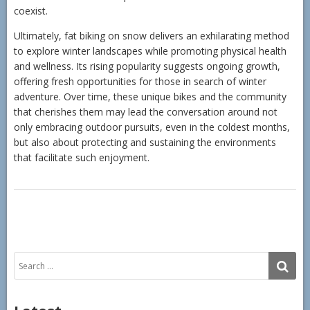
coexist.
Ultimately, fat biking on snow delivers an exhilarating method
to explore winter landscapes while promoting physical health
and wellness. Its rising popularity suggests ongoing growth,
offering fresh opportunities for those in search of winter
adventure. Over time, these unique bikes and the community
that cherishes them may lead the conversation around not
only embracing outdoor pursuits, even in the coldest months,
but also about protecting and sustaining the environments
that facilitate such enjoyment.
Search
SE
for: