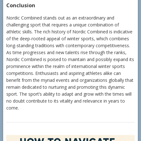
Conclusion
Nordic Combined stands out as an extraordinary and
challenging sport that requires a unique combination of
athletic skills. The rich history of Nordic Combined is indicative
of the deep-rooted appeal of winter sports, which combines
long-standing traditions with contemporary competitiveness.
As time progresses and new talents rise through the ranks,
Nordic Combined is poised to maintain and possibly expand its
prominence within the realm of international winter sports
competitions. Enthusiasts and aspiring athletes alike can
benefit from the myriad events and organizations globally that
remain dedicated to nurturing and promoting this dynamic
sport. The sport’s ability to adapt and grow with the times will
no doubt contribute to its vitality and relevance in years to
come.