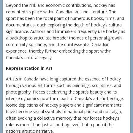
Beyond the rink and economic contributions, hockey has
cemented its place within Canadian art and literature. The
sport has been the focal point of numerous books, films, and
documentaries, each exploring the depth of hockey’s cultural
significance. Authors and filmmakers frequently use hockey as
a backdrop to articulate broader themes of personal growth,
community solidarity, and the quintessential Canadian
experience, thereby further embedding the sport within
Canada’s cultural legacy.
Representation in Art
Artists in Canada have long captured the essence of hockey
through various art forms such as paintings, sculptures, and
photography. Pieces celebrating the sport’s beauty and its
intense dynamics now form part of Canada’s artistic heritage.
Iconic depictions of hockey players and significant moments
have become visual symbols of national pride and nostalgia,
often evoking a collective memory that reinforces hockey’s
role as more than just a sporting event but a part of the
nation’s artistic narrative.