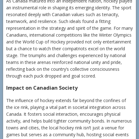
As Canada matured into an independent nation, hockey played
an instrumental role in shaping its emerging identity. The sport
resonated deeply with Canadian values such as tenacity,
teamwork, and resilience. Such ideals found a fitting
representation in the strategy and spirit of the game. For many
Canadians, international competitions like the Winter Olympics
and the World Cup of Hockey provided not only entertainment
but a chance to watch their compatriots excel on the world
stage. The triumphs and challenges experienced by national
teams in these arenas reinforced national unity and pride,
reflecting back on the country’s collective consciousness
through each puck dropped and goal scored.
Impact on Canadian Society
The influence of hockey extends far beyond the confines of
the ice rink, playing a vital part in societal integration across
Canada. It fosters social interaction, encourages physical
activity, and helps build tighter community bonds. In numerous
towns and cities, the local hockey rink isn’t just a venue for
games but serves as a community hub, hosting social events