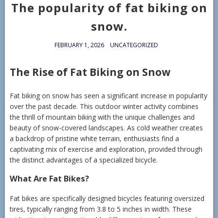
The popularity of fat biking on
snow.
FEBRUARY 1, 2026
UNCATEGORIZED
The Rise of Fat Biking on Snow
Fat biking on snow has seen a significant increase in popularity
over the past decade. This outdoor winter activity combines
the thrill of mountain biking with the unique challenges and
beauty of snow-covered landscapes. As cold weather creates
a backdrop of pristine white terrain, enthusiasts find a
captivating mix of exercise and exploration, provided through
the distinct advantages of a specialized bicycle.
What Are Fat Bikes?
Fat bikes are specifically designed bicycles featuring oversized
tires, typically ranging from 3.8 to 5 inches in width. These