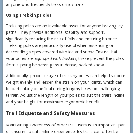
anyone who frequently treks on icy trails.
Using Trekking Poles
Trekking poles are an invaluable asset for anyone braving icy
paths. They provide additional stability and support,
significantly reducing the risk of falls and ensuring balance.
Trekking poles are particularly useful when ascending or
descending slopes covered with ice and snow. Ensure that
your poles are
equipped with baskets
; these prevent the poles
from slipping between gaps in dense, packed snow.
Additionally, proper usage of trekking poles can help distribute
weight evenly and lessen the strain on your joints, which can
be particularly beneficial during lengthy hikes on challenging
terrain. Adjust the length of your poles to suit the trail’s incline
and your height for maximum ergonomic benefit.
Trail Etiquette and Safety Measures
Maintaining awareness of other trail users is an important part
of ensuring a safe hiking experience. Icy trails can often be