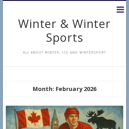
Skip
to
content
Winter & Winter
Sports
ALL ABOUT WINTER, ICE AND WINTERSPORT
Month:
February 2026