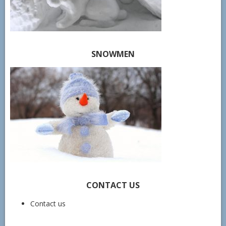
SNOWMEN
CONTACT US
Contact us