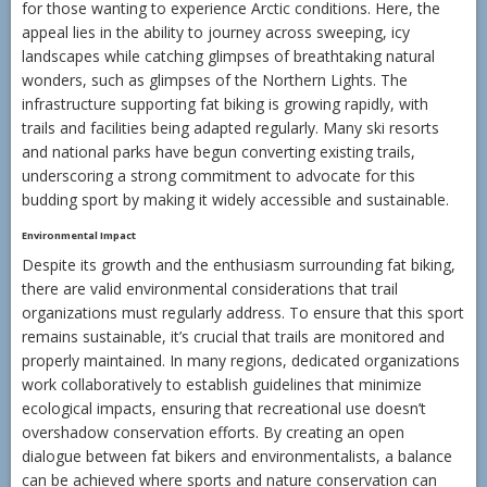
for those wanting to experience Arctic conditions. Here, the
appeal lies in the ability to journey across sweeping, icy
landscapes while catching glimpses of breathtaking natural
wonders, such as glimpses of the Northern Lights. The
infrastructure supporting fat biking is growing rapidly, with
trails and facilities being adapted regularly. Many ski resorts
and national parks have begun converting existing trails,
underscoring a strong commitment to advocate for this
budding sport by making it widely accessible and sustainable.
Environmental Impact
Despite its growth and the enthusiasm surrounding fat biking,
there are valid environmental considerations that trail
organizations must regularly address. To ensure that this sport
remains sustainable, it’s crucial that trails are monitored and
properly maintained. In many regions, dedicated organizations
work collaboratively to establish guidelines that minimize
ecological impacts, ensuring that recreational use doesn’t
overshadow conservation efforts. By creating an open
dialogue between fat bikers and environmentalists, a balance
can be achieved where sports and nature conservation can