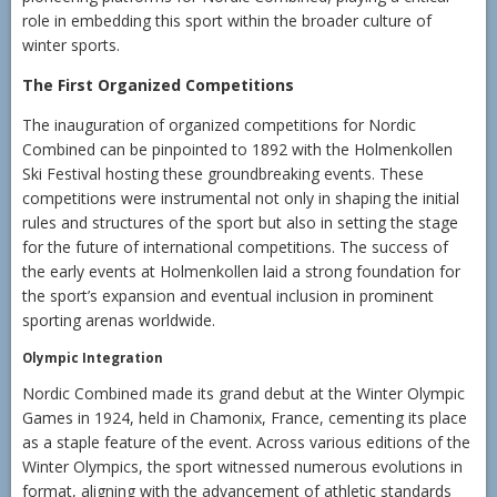
role in embedding this sport within the broader culture of
winter sports.
The First Organized Competitions
The inauguration of organized competitions for Nordic
Combined can be pinpointed to 1892 with the Holmenkollen
Ski Festival hosting these groundbreaking events. These
competitions were instrumental not only in shaping the initial
rules and structures of the sport but also in setting the stage
for the future of international competitions. The success of
the early events at Holmenkollen laid a strong foundation for
the sport’s expansion and eventual inclusion in prominent
sporting arenas worldwide.
Olympic Integration
Nordic Combined made its grand debut at the Winter Olympic
Games in 1924, held in Chamonix, France, cementing its place
as a staple feature of the event. Across various editions of the
Winter Olympics, the sport witnessed numerous evolutions in
format, aligning with the advancement of athletic standards