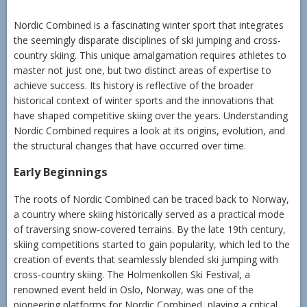
Nordic Combined is a fascinating winter sport that integrates
the seemingly disparate disciplines of ski jumping and cross-
country skiing. This unique amalgamation requires athletes to
master not just one, but two distinct areas of expertise to
achieve success. Its history is reflective of the broader
historical context of winter sports and the innovations that
have shaped competitive skiing over the years. Understanding
Nordic Combined requires a look at its origins, evolution, and
the structural changes that have occurred over time.
Early Beginnings
The roots of Nordic Combined can be traced back to Norway,
a country where skiing historically served as a practical mode
of traversing snow-covered terrains. By the late 19th century,
skiing competitions started to gain popularity, which led to the
creation of events that seamlessly blended ski jumping with
cross-country skiing. The Holmenkollen Ski Festival, a
renowned event held in Oslo, Norway, was one of the
pioneering platforms for Nordic Combined, playing a critical