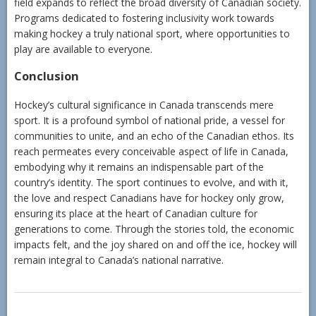
field expands to reflect the broad diversity of Canadian society.
Programs dedicated to fostering inclusivity work towards
making hockey a truly national sport, where opportunities to
play are available to everyone.
Conclusion
Hockey’s cultural significance in Canada transcends mere
sport. It is a profound symbol of national pride, a vessel for
communities to unite, and an echo of the Canadian ethos. Its
reach permeates every conceivable aspect of life in Canada,
embodying why it remains an indispensable part of the
country’s identity. The sport continues to evolve, and with it,
the love and respect Canadians have for hockey only grow,
ensuring its place at the heart of Canadian culture for
generations to come. Through the stories told, the economic
impacts felt, and the joy shared on and off the ice, hockey will
remain integral to Canada’s national narrative.