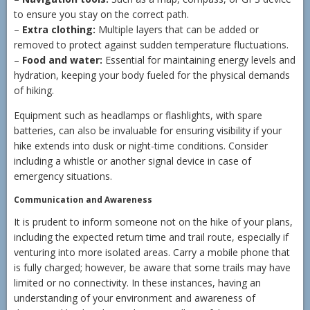
to ensure you stay on the correct path.
–
Extra clothing:
Multiple layers that can be added or
removed to protect against sudden temperature fluctuations.
–
Food and water:
Essential for maintaining energy levels and
hydration, keeping your body fueled for the physical demands
of hiking.
Equipment such as headlamps or flashlights, with spare
batteries, can also be invaluable for ensuring visibility if your
hike extends into dusk or night-time conditions. Consider
including a whistle or another signal device in case of
emergency situations.
Communication and Awareness
It is prudent to inform someone not on the hike of your plans,
including the expected return time and trail route, especially if
venturing into more isolated areas. Carry a mobile phone that
is fully charged; however, be aware that some trails may have
limited or no connectivity. In these instances, having an
understanding of your environment and awareness of