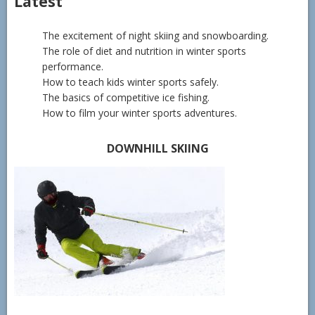
Latest
The excitement of night skiing and snowboarding.
The role of diet and nutrition in winter sports
performance.
How to teach kids winter sports safely.
The basics of competitive ice fishing.
How to film your winter sports adventures.
DOWNHILL SKIING