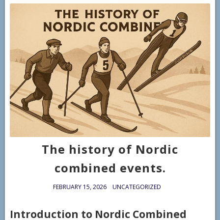
The history of Nordic
combined events.
FEBRUARY 15, 2026
UNCATEGORIZED
Introduction to Nordic Combined