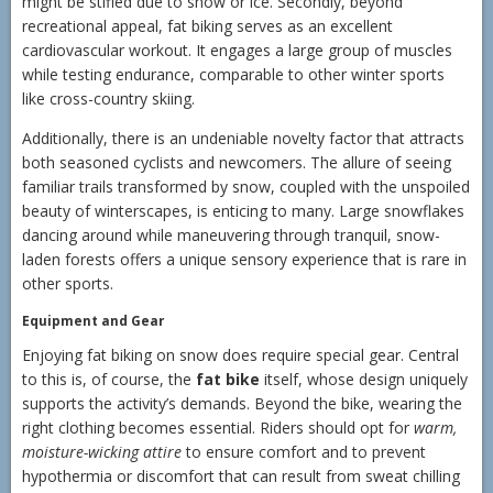
might be stifled due to snow or ice. Secondly, beyond
recreational appeal, fat biking serves as an excellent
cardiovascular workout. It engages a large group of muscles
while testing endurance, comparable to other winter sports
like cross-country skiing.
Additionally, there is an undeniable novelty factor that attracts
both seasoned cyclists and newcomers. The allure of seeing
familiar trails transformed by snow, coupled with the unspoiled
beauty of winterscapes, is enticing to many. Large snowflakes
dancing around while maneuvering through tranquil, snow-
laden forests offers a unique sensory experience that is rare in
other sports.
Equipment and Gear
Enjoying fat biking on snow does require special gear. Central
to this is, of course, the
fat bike
itself, whose design uniquely
supports the activity’s demands. Beyond the bike, wearing the
right clothing becomes essential. Riders should opt for
warm,
moisture-wicking attire
to ensure comfort and to prevent
hypothermia or discomfort that can result from sweat chilling