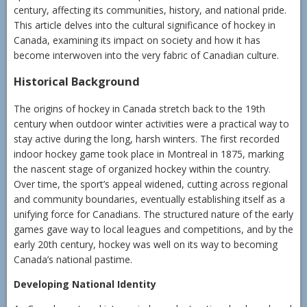
century, affecting its communities, history, and national pride.
This article delves into the cultural significance of hockey in
Canada, examining its impact on society and how it has
become interwoven into the very fabric of Canadian culture.
Historical Background
The origins of hockey in Canada stretch back to the 19th
century when outdoor winter activities were a practical way to
stay active during the long, harsh winters. The first recorded
indoor hockey game took place in Montreal in 1875, marking
the nascent stage of organized hockey within the country.
Over time, the sport’s appeal widened, cutting across regional
and community boundaries, eventually establishing itself as a
unifying force for Canadians. The structured nature of the early
games gave way to local leagues and competitions, and by the
early 20th century, hockey was well on its way to becoming
Canada’s national pastime.
Developing National Identity