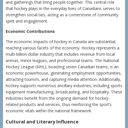
and gatherings that bring people together. This central role
that hockey plays in the everyday lives of Canadians serves to
strengthen social ties, acting as a cornerstone of community
spirit and engagement.
Economic Contributions
The economic impacts of hockey in Canada are substantial,
reaching various facets of the economy. Hockey represents a
multi-billion-dollar industry that includes revenue from local
arenas, minor leagues, and professional teams. The National
Hockey League (NHL), boasting seven Canadian teams, is an
economic powerhouse, generating employment opportunities,
attracting tourism, and capturing media attention. Additionally,
hockey supports numerous ancillary industries, including sports
equipment manufacturing, broadcasting, and hospitality. These
industries benefit from the ongoing demand for hockey-
related products and services, thus reinforcing the sport’s
economic vitals within the national framework.
Cultural and Literary Influence