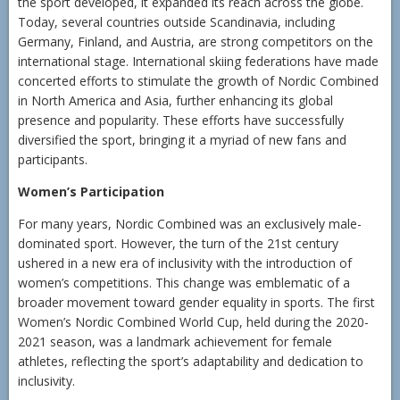
the sport developed, it expanded its reach across the globe.
Today, several countries outside Scandinavia, including
Germany, Finland, and Austria, are strong competitors on the
international stage. International skiing federations have made
concerted efforts to stimulate the growth of Nordic Combined
in North America and Asia, further enhancing its global
presence and popularity. These efforts have successfully
diversified the sport, bringing it a myriad of new fans and
participants.
Women’s Participation
For many years, Nordic Combined was an exclusively male-
dominated sport. However, the turn of the 21st century
ushered in a new era of inclusivity with the introduction of
women’s competitions. This change was emblematic of a
broader movement toward gender equality in sports. The first
Women’s Nordic Combined World Cup, held during the 2020-
2021 season, was a landmark achievement for female
athletes, reflecting the sport’s adaptability and dedication to
inclusivity.