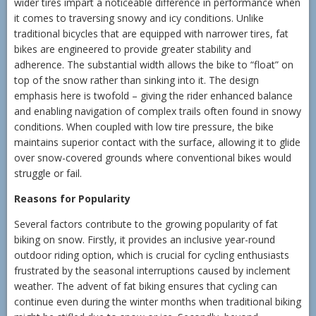
wider tires impart a noticeable difference in performance when
it comes to traversing snowy and icy conditions. Unlike
traditional bicycles that are equipped with narrower tires, fat
bikes are engineered to provide greater stability and
adherence. The substantial width allows the bike to “float” on
top of the snow rather than sinking into it. The design
emphasis here is twofold – giving the rider enhanced balance
and enabling navigation of complex trails often found in snowy
conditions. When coupled with low tire pressure, the bike
maintains superior contact with the surface, allowing it to glide
over snow-covered grounds where conventional bikes would
struggle or fail.
Reasons for Popularity
Several factors contribute to the growing popularity of fat
biking on snow. Firstly, it provides an inclusive year-round
outdoor riding option, which is crucial for cycling enthusiasts
frustrated by the seasonal interruptions caused by inclement
weather. The advent of fat biking ensures that cycling can
continue even during the winter months when traditional biking