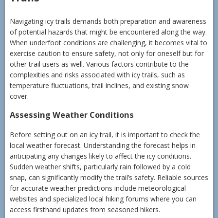
Navigating icy trails demands both preparation and awareness
of potential hazards that might be encountered along the way.
When underfoot conditions are challenging, it becomes vital to
exercise caution to ensure safety, not only for oneself but for
other trail users as well. Various factors contribute to the
complexities and risks associated with icy trails, such as
temperature fluctuations, trail inclines, and existing snow
cover.
Assessing Weather Conditions
Before setting out on an icy trail, it is important to check the
local weather forecast. Understanding the forecast helps in
anticipating any changes likely to affect the icy conditions.
Sudden weather shifts, particularly rain followed by a cold
snap, can significantly modify the trail’s safety. Reliable sources
for accurate weather predictions include meteorological
websites and specialized local hiking forums where you can
access firsthand updates from seasoned hikers.