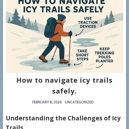
How to navigate icy trails
safely.
FEBRUARY 8, 2026
UNCATEGORIZED
Understanding the Challenges of Icy
Trails