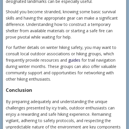
designated landmarks can be especially useful.
Should you become stranded, knowing some basic survival
skills and having the appropriate gear can make a significant
difference. Understanding how to construct a temporary
shelter from available materials or starting a safe fire can
prove pivotal while waiting for help.
For further details on winter hiking safety, you may want to
consult local outdoor associations or hiking groups, which
frequently provide resources and
guides
for trail navigation
during winter months. These groups can also offer valuable
community support and opportunities for networking with
other hiking enthusiasts.
Conclusion
By preparing adequately and understanding the unique
challenges presented by icy trails, outdoor enthusiasts can
enjoy a rewarding and safe hiking experience. Remaining
vigilant, adhering to safety protocols, and respecting the
unpredictable nature of the environment are key components