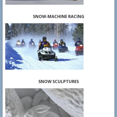
SNOW-MACHINE RACING
SNOW SCULPTURES