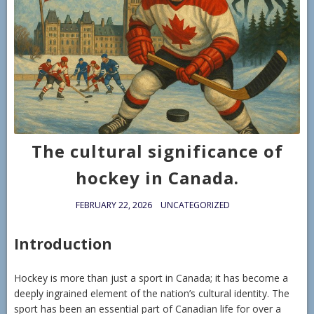
The cultural significance of
hockey in Canada.
FEBRUARY 22, 2026
UNCATEGORIZED
Introduction
Hockey is more than just a sport in Canada; it has become a
deeply ingrained element of the nation’s cultural identity. The
sport has been an essential part of Canadian life for over a