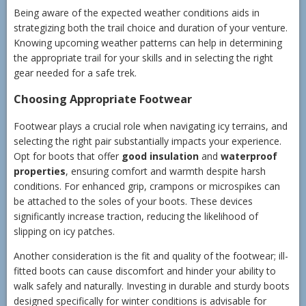
Being aware of the expected weather conditions aids in
strategizing both the trail choice and duration of your venture.
Knowing upcoming weather patterns can help in determining
the appropriate trail for your skills and in selecting the right
gear needed for a safe trek.
Choosing Appropriate Footwear
Footwear plays a crucial role when navigating icy terrains, and
selecting the right pair substantially impacts your experience.
Opt for boots that offer
good insulation
and
waterproof
properties
, ensuring comfort and warmth despite harsh
conditions. For enhanced grip, crampons or microspikes can
be attached to the soles of your boots. These devices
significantly increase traction, reducing the likelihood of
slipping on icy patches.
Another consideration is the fit and quality of the footwear; ill-
fitted boots can cause discomfort and hinder your ability to
walk safely and naturally. Investing in durable and sturdy boots
designed specifically for winter conditions is advisable for