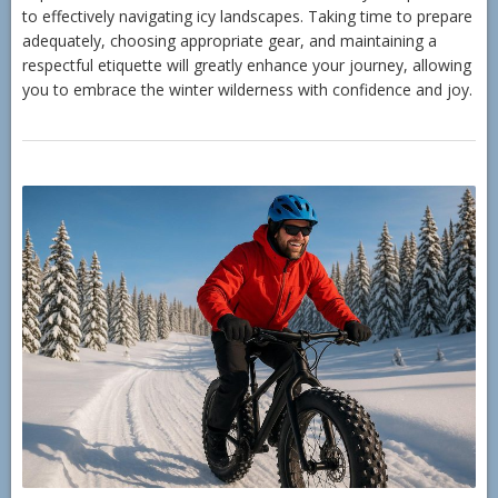
to effectively navigating icy landscapes. Taking time to prepare
adequately, choosing appropriate gear, and maintaining a
respectful etiquette will greatly enhance your journey, allowing
you to embrace the winter wilderness with confidence and joy.