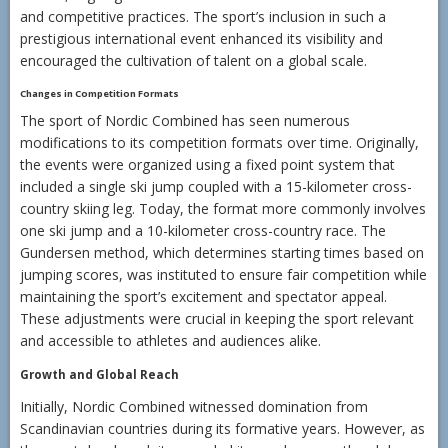
and competitive practices. The sport’s inclusion in such a
prestigious international event enhanced its visibility and
encouraged the cultivation of talent on a global scale.
Changes in Competition Formats
The sport of Nordic Combined has seen numerous
modifications to its competition formats over time. Originally,
the events were organized using a fixed point system that
included a single ski jump coupled with a 15-kilometer cross-
country skiing leg. Today, the format more commonly involves
one ski jump and a 10-kilometer cross-country race. The
Gundersen method, which determines starting times based on
jumping scores, was instituted to ensure fair competition while
maintaining the sport’s excitement and spectator appeal.
These adjustments were crucial in keeping the sport relevant
and accessible to athletes and audiences alike.
Growth and Global Reach
Initially, Nordic Combined witnessed domination from
Scandinavian countries during its formative years. However, as