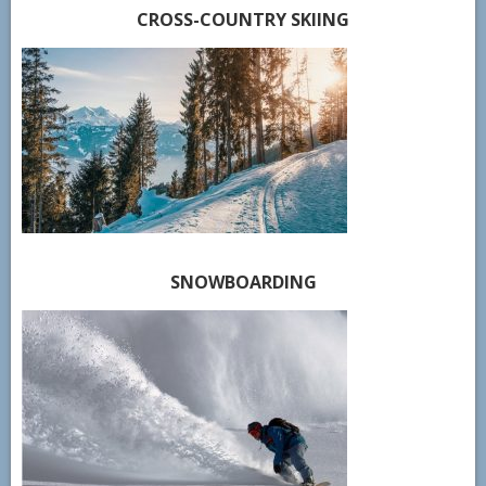
CROSS-COUNTRY SKIING
SNOWBOARDING