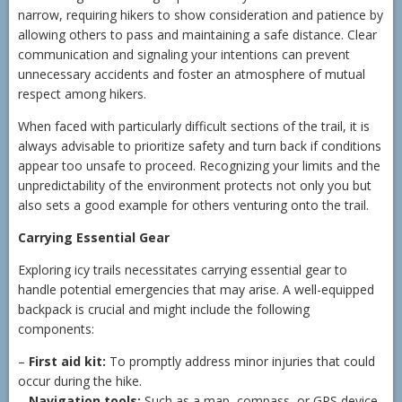
narrow, requiring hikers to show consideration and patience by
allowing others to pass and maintaining a safe distance. Clear
communication and signaling your intentions can prevent
unnecessary accidents and foster an atmosphere of mutual
respect among hikers.
When faced with particularly difficult sections of the trail, it is
always advisable to prioritize safety and turn back if conditions
appear too unsafe to proceed. Recognizing your limits and the
unpredictability of the environment protects not only you but
also sets a good example for others venturing onto the trail.
Carrying Essential Gear
Exploring icy trails necessitates carrying essential gear to
handle potential emergencies that may arise. A well-equipped
backpack is crucial and might include the following
components:
–
First aid kit:
To promptly address minor injuries that could
occur during the hike.
–
Navigation tools:
Such as a map, compass, or GPS device