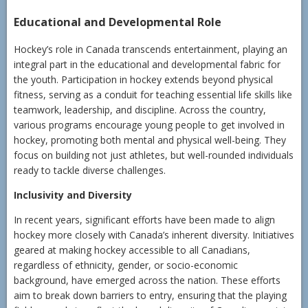
Educational and Developmental Role
Hockey’s role in Canada transcends entertainment, playing an
integral part in the educational and developmental fabric for
the youth. Participation in hockey extends beyond physical
fitness, serving as a conduit for teaching essential life skills like
teamwork, leadership, and discipline. Across the country,
various programs encourage young people to get involved in
hockey, promoting both mental and physical well-being. They
focus on building not just athletes, but well-rounded individuals
ready to tackle diverse challenges.
Inclusivity and Diversity
In recent years, significant efforts have been made to align
hockey more closely with Canada’s inherent diversity. Initiatives
geared at making hockey accessible to all Canadians,
regardless of ethnicity, gender, or socio-economic
background, have emerged across the nation. These efforts
aim to break down barriers to entry, ensuring that the playing