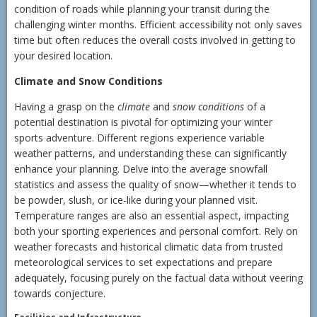
condition of roads while planning your transit during the
challenging winter months. Efficient accessibility not only saves
time but often reduces the overall costs involved in getting to
your desired location.
Climate and Snow Conditions
Having a grasp on the
climate
and
snow conditions
of a
potential destination is pivotal for optimizing your winter
sports adventure. Different regions experience variable
weather patterns, and understanding these can significantly
enhance your planning. Delve into the average snowfall
statistics and assess the quality of snow—whether it tends to
be powder, slush, or ice-like during your planned visit.
Temperature ranges are also an essential aspect, impacting
both your sporting experiences and personal comfort. Rely on
weather forecasts and historical climatic data from trusted
meteorological services to set expectations and prepare
adequately, focusing purely on the factual data without veering
towards conjecture.