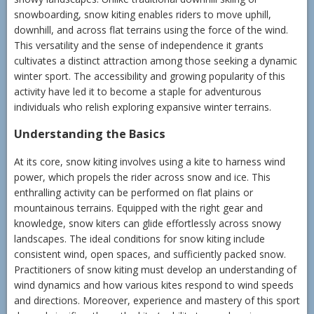
snowboarding, snow kiting enables riders to move uphill,
downhill, and across flat terrains using the force of the wind.
This versatility and the sense of independence it grants
cultivates a distinct attraction among those seeking a dynamic
winter sport. The accessibility and growing popularity of this
activity have led it to become a staple for adventurous
individuals who relish exploring expansive winter terrains.
Understanding the Basics
At its core, snow kiting involves using a kite to harness wind
power, which propels the rider across snow and ice. This
enthralling activity can be performed on flat plains or
mountainous terrains. Equipped with the right gear and
knowledge, snow kiters can glide effortlessly across snowy
landscapes. The ideal conditions for snow kiting include
consistent wind, open spaces, and sufficiently packed snow.
Practitioners of snow kiting must develop an understanding of
wind dynamics and how various kites respond to wind speeds
and directions. Moreover, experience and mastery of this sport