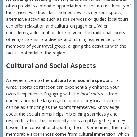
often provides a broader appreciation for the natural beauty of
the region. For those less inclined towards rigorous sports,
alternative activities such as spa services or guided local tours
can offer relaxation and cultural engagement. When
considering a destination, look beyond the traditional sports
offerings to ensure a diverse and fulfilling experience for all
members of your travel group, aligning the activities with the
factual potential of the region.
Cultural and Social Aspects
A deeper dive into the
cultural
and
social aspects
of a
winter sports destination can exponentially enhance your
overall experience. Engaging with the
local culture
—from
understanding the language to appreciating local customs—
can be as enriching as the sports themselves. Knowledge
about the social norms helps in blending seamlessly and
respectfully into the community, thus amplifying the journey
beyond the conventional sporting focus. Sometimes, the most
memorable experiences come from cultural immersion, which