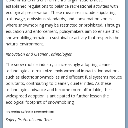
established regulations to balance recreational activities with
ecological preservation. These measures include stipulating
trail usage, emissions standards, and conservation zones
where snowmobiling may be restricted or prohibited. Through
education and enforcement, policymakers aim to ensure that
snowmobiling remains a sustainable activity that respects the
natural environment.
Innovation and Cleaner Technologies
The snow mobile industry is increasingly adopting cleaner
technologies to minimize environmental impacts. Innovations
such as electric snowmobiles and efficient fuel systems reduce
pollutants, contributing to cleaner, quieter rides. As these
technologies advance and become more affordable, their
widespread adoption is anticipated to further lessen the
ecological footprint of snowmobiling.
Promoting Safety in Snowmobiling
Safety Protocols and Gear