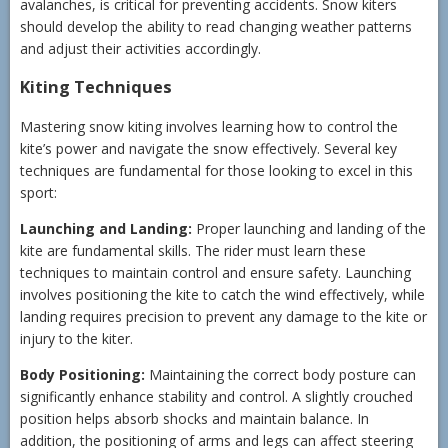
avalanches, is critical for preventing accidents. Snow kiters
should develop the ability to read changing weather patterns
and adjust their activities accordingly.
Kiting Techniques
Mastering snow kiting involves learning how to control the
kite’s power and navigate the snow effectively. Several key
techniques are fundamental for those looking to excel in this
sport:
Launching and Landing:
Proper launching and landing of the
kite are fundamental skills. The rider must learn these
techniques to maintain control and ensure safety. Launching
involves positioning the kite to catch the wind effectively, while
landing requires precision to prevent any damage to the kite or
injury to the kiter.
Body Positioning:
Maintaining the correct body posture can
significantly enhance stability and control. A slightly crouched
position helps absorb shocks and maintain balance. In
addition, the positioning of arms and legs can affect steering