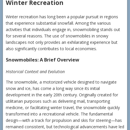
Winter Recreation
Winter recreation has long been a popular pursuit in regions
that experience substantial snowfall. Among the various
activities that individuals engage in, snowmobiling stands out
for several reasons. The use of snowmobiles in snowy
landscapes not only provides an exhilarating experience but
also significantly contributes to local economies.
Snowmobiles: A Brief Overview
Historical Context and Evolution
The snowmobile, a motorized vehicle designed to navigate
snow and ice, has come a long way since its initial
development in the early 20th century. Originally created for
utilitarian purposes such as delivering mail, transporting
medicine, or facilitating winter travel, the snowmobile quickly
transformed into a recreational vehicle. The fundamental
design—with a track for propulsion and skis for steering—has
remained consistent, but technological advancements have led