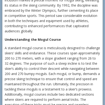
inclusion marked a pivotal moment for mogul skiing, elevating
its status in the skiing community. By 1992, the discipline was
embraced by the Winter Olympics, further cementing its place
in competitive sports. This period saw considerable evolution
in both the techniques and equipment used by athletes,
contributing to enhanced performances that captivated
audiences globally.
Understanding the Mogul Course
A standard mogul course is meticulously designed to challenge
skiers’ skills and endurance. These courses span approximately
200 to 270 meters, with a slope gradient ranging from 26 to
32 degrees. The purpose of such a steep incline is to test the
skier’s ability to control their descent while navigating between
200 and 270 bumpy moguls. Each mogul, or bump, demands a
precise skiing technique to ensure that control and speed are
maintained throughout the run. Ultimately, the precision in
tackling these moguls is a testament to a skier’s prowess.
Additionally, mogul courses include two dedicated sections
where skiers are required to perform aerial tricks. The
execution of these tricks must be precise and seamless,