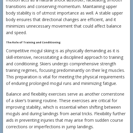
transitions and conserving momentum. Maintaining upper
body stability is of utmost importance as well. A stable upper
body ensures that directional changes are efficient, and it
minimizes unnecessary movement that could affect balance
and speed.
The Role of Training and Conditioning
Competitive mogul skiing is as physically demanding as it is
skill-intensive, necessitating a disciplined approach to training
and conditioning. Skiers undergo comprehensive strength
training regimes, focusing predominantly on their leg muscles.
This preparation is vital for meeting the physical requirements
of enduring prolonged mogul runs and minimizing fatigue.
Balance and flexibility exercises serve as another cornerstone
of a skier’s training routine. These exercises are critical for
improving stability, which is essential when shifting between
moguls and during landings from aerial tricks. Flexibility further
aids in preventing injuries that may arise from sudden course
corrections or imperfections in jump landings.