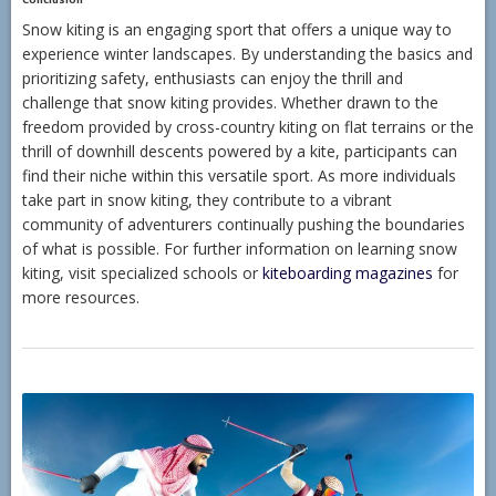
Snow kiting is an engaging sport that offers a unique way to
experience winter landscapes. By understanding the basics and
prioritizing safety, enthusiasts can enjoy the thrill and
challenge that snow kiting provides. Whether drawn to the
freedom provided by cross-country kiting on flat terrains or the
thrill of downhill descents powered by a kite, participants can
find their niche within this versatile sport. As more individuals
take part in snow kiting, they contribute to a vibrant
community of adventurers continually pushing the boundaries
of what is possible. For further information on learning snow
kiting, visit specialized schools or
kiteboarding magazines
for
more resources.