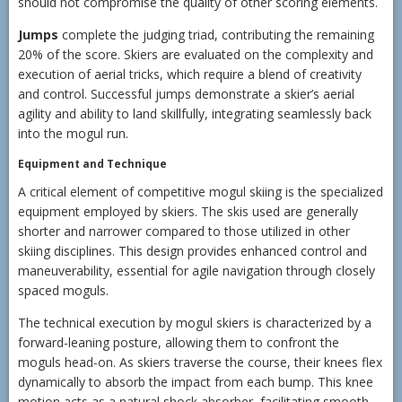
should not compromise the quality of other scoring elements.
Jumps
complete the judging triad, contributing the remaining
20% of the score. Skiers are evaluated on the complexity and
execution of aerial tricks, which require a blend of creativity
and control. Successful jumps demonstrate a skier’s aerial
agility and ability to land skillfully, integrating seamlessly back
into the mogul run.
Equipment and Technique
A critical element of competitive mogul skiing is the specialized
equipment employed by skiers. The skis used are generally
shorter and narrower compared to those utilized in other
skiing disciplines. This design provides enhanced control and
maneuverability, essential for agile navigation through closely
spaced moguls.
The technical execution by mogul skiers is characterized by a
forward-leaning posture, allowing them to confront the
moguls head-on. As skiers traverse the course, their knees flex
dynamically to absorb the impact from each bump. This knee
motion acts as a natural shock absorber, facilitating smooth