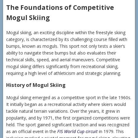
The Foundations of Competitive
Mogul Skiing
Mogul skiing, an exciting discipline within the freestyle skiing
category, is characterized by its challenging course filled with
bumps, known as moguls. This sport not only tests a skier’s
ability to navigate these bumps but also evaluates their
technical skills, speed, and aerial maneuvers. Competitive
mogul skiing differs significantly from recreational skiing,
requiring a high level of athleticism and strategic planning.
History of Mogul Skiing
Mogul skiing emerged as a competitive sport in the late 1960s.
It initially began as a recreational activity where skiers would
tackle natural terrain variations. Over the years, it grew in
popularity, and by 1971, the first organized competitions were
held. The sport gained significant traction and was recognized
as an official event in the
FIS World Cup circuit
in 1979. This