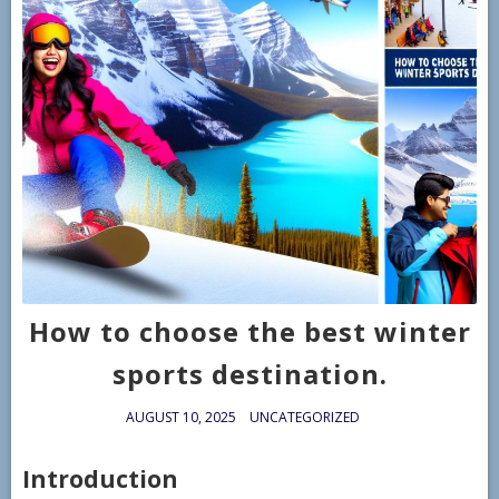
How to choose the best winter
sports destination.
AUGUST 10, 2025
UNCATEGORIZED
Introduction