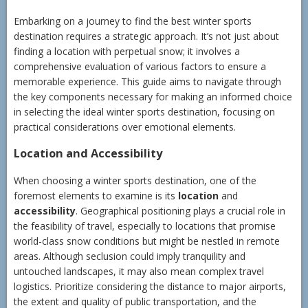
Embarking on a journey to find the best winter sports
destination requires a strategic approach. It’s not just about
finding a location with perpetual snow; it involves a
comprehensive evaluation of various factors to ensure a
memorable experience. This guide aims to navigate through
the key components necessary for making an informed choice
in selecting the ideal winter sports destination, focusing on
practical considerations over emotional elements.
Location and Accessibility
When choosing a winter sports destination, one of the
foremost elements to examine is its
location
and
accessibility
. Geographical positioning plays a crucial role in
the feasibility of travel, especially to locations that promise
world-class snow conditions but might be nestled in remote
areas. Although seclusion could imply tranquility and
untouched landscapes, it may also mean complex travel
logistics. Prioritize considering the distance to major airports,
the extent and quality of public transportation, and the