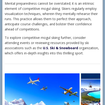
Mental preparedness cannot be overstated; it is an intrinsic
element of competitive mogul skiing. Skiers regularly employ
visualization techniques, wherein they mentally rehearse their
runs. This practice allows them to perfect their approach,
anticipate course challenges, and bolster their confidence
ahead of competitions.
To explore competitive mogul skiing further, consider
attending events or reviewing resources provided by ski
associations such as the
U.S. Ski & Snowboard
organization,
which offers in-depth insights into this thrilling sport.