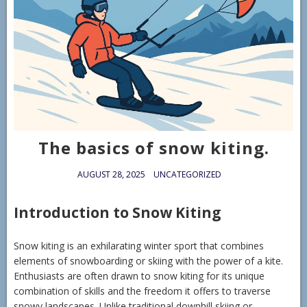
The basics of snow kiting.
AUGUST 28, 2025
UNCATEGORIZED
Introduction to Snow Kiting
Snow kiting is an exhilarating winter sport that combines
elements of snowboarding or skiing with the power of a kite.
Enthusiasts are often drawn to snow kiting for its unique
combination of skills and the freedom it offers to traverse
snowy landscapes. Unlike traditional downhill skiing or