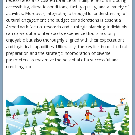
necessitates a calculated balance of multiple factors including
accessibility, climatic conditions, facility quality, and a variety of
activities. Moreover, integrating a thoughtful understanding of
cultural engagement and budget considerations is essential.
Armed with factual research and strategic planning, individuals
can carve out a winter sports experience that is not only
enjoyable but also thoroughly aligned with their expectations
and logistical capabilities. Ultimately, the key lies in methodical
preparation and the strategic incorporation of diverse
parameters to maximize the potential of a successful and
enriching trip.