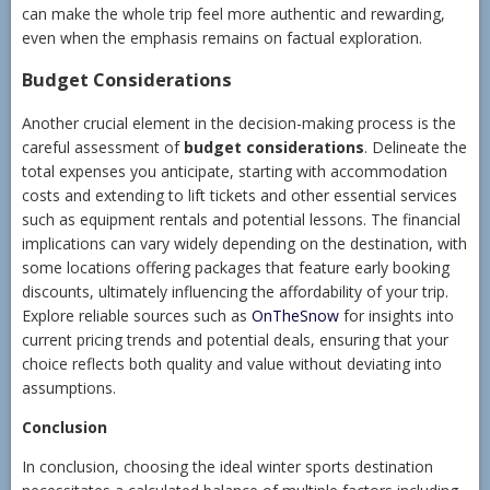
can make the whole trip feel more authentic and rewarding,
even when the emphasis remains on factual exploration.
Budget Considerations
Another crucial element in the decision-making process is the
careful assessment of
budget considerations
. Delineate the
total expenses you anticipate, starting with accommodation
costs and extending to lift tickets and other essential services
such as equipment rentals and potential lessons. The financial
implications can vary widely depending on the destination, with
some locations offering packages that feature early booking
discounts, ultimately influencing the affordability of your trip.
Explore reliable sources such as
OnTheSnow
for insights into
current pricing trends and potential deals, ensuring that your
choice reflects both quality and value without deviating into
assumptions.
Conclusion
In conclusion, choosing the ideal winter sports destination