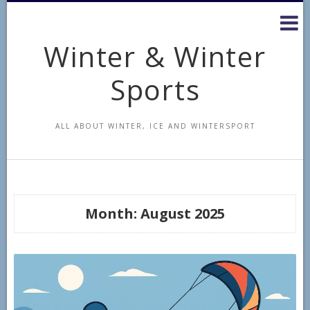
Skip
to
content
Winter & Winter
Sports
ALL ABOUT WINTER, ICE AND WINTERSPORT
Month:
August 2025