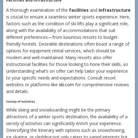
Facilities and Infrastructure
A thorough examination of the
facilities
and
infrastructure
is crucial to ensure a seamless winter sports experience. Here,
factors such as the condition of ski lifts play a significant role,
along with the availability of accommodations that suit
different preferences—from luxurious resorts to budget-
friendly hostels. Desirable destinations often boast a range of
options for equipment rental services, which should be
modern and well-maintained. Many resorts also offer
instructional facilities for those looking to hone their skills, so
understanding what’s on offer can help tailor your experience
to your specific needs and expectations. Consult resort
websites or platforms like
ski.com
for comprehensive reviews
and details.
Variety of Activities
While skiing and snowboarding might be the primary
attractions of a winter sports destination, the availability of a
variety of activities
can significantly enrich your experience.
Diversifying the itinerary with options such as snowshoeing,
ice skating, or sledding not only caters to varied interests but