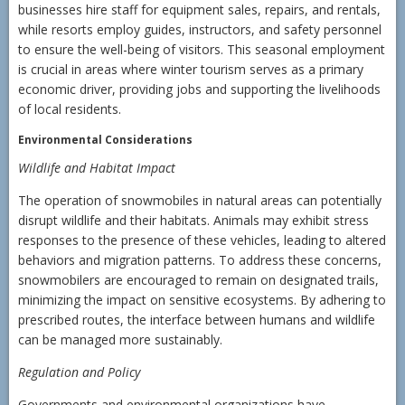
businesses hire staff for equipment sales, repairs, and rentals,
while resorts employ guides, instructors, and safety personnel
to ensure the well-being of visitors. This seasonal employment
is crucial in areas where winter tourism serves as a primary
economic driver, providing jobs and supporting the livelihoods
of local residents.
Environmental Considerations
Wildlife and Habitat Impact
The operation of snowmobiles in natural areas can potentially
disrupt wildlife and their habitats. Animals may exhibit stress
responses to the presence of these vehicles, leading to altered
behaviors and migration patterns. To address these concerns,
snowmobilers are encouraged to remain on designated trails,
minimizing the impact on sensitive ecosystems. By adhering to
prescribed routes, the interface between humans and wildlife
can be managed more sustainably.
Regulation and Policy
Governments and environmental organizations have