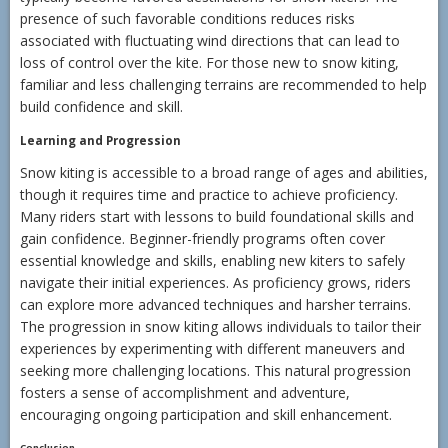
presence of such favorable conditions reduces risks
associated with fluctuating wind directions that can lead to
loss of control over the kite. For those new to snow kiting,
familiar and less challenging terrains are recommended to help
build confidence and skill.
Learning and Progression
Snow kiting is accessible to a broad range of ages and abilities,
though it requires time and practice to achieve proficiency.
Many riders start with lessons to build foundational skills and
gain confidence. Beginner-friendly programs often cover
essential knowledge and skills, enabling new kiters to safely
navigate their initial experiences. As proficiency grows, riders
can explore more advanced techniques and harsher terrains.
The progression in snow kiting allows individuals to tailor their
experiences by experimenting with different maneuvers and
seeking more challenging locations. This natural progression
fosters a sense of accomplishment and adventure,
encouraging ongoing participation and skill enhancement.
Conclusion