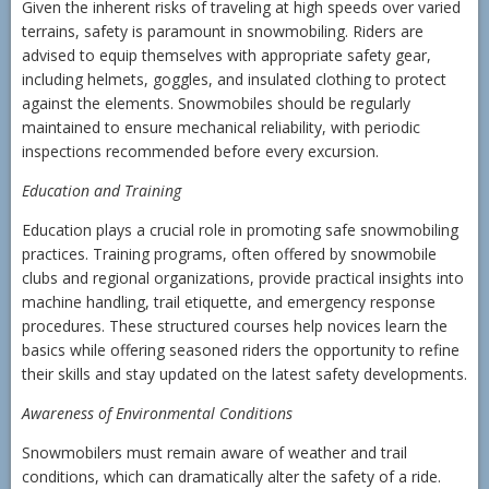
Given the inherent risks of traveling at high speeds over varied
terrains, safety is paramount in snowmobiling. Riders are
advised to equip themselves with appropriate safety gear,
including helmets, goggles, and insulated clothing to protect
against the elements. Snowmobiles should be regularly
maintained to ensure mechanical reliability, with periodic
inspections recommended before every excursion.
Education and Training
Education plays a crucial role in promoting safe snowmobiling
practices. Training programs, often offered by snowmobile
clubs and regional organizations, provide practical insights into
machine handling, trail etiquette, and emergency response
procedures. These structured courses help novices learn the
basics while offering seasoned riders the opportunity to refine
their skills and stay updated on the latest safety developments.
Awareness of Environmental Conditions
Snowmobilers must remain aware of weather and trail
conditions, which can dramatically alter the safety of a ride.