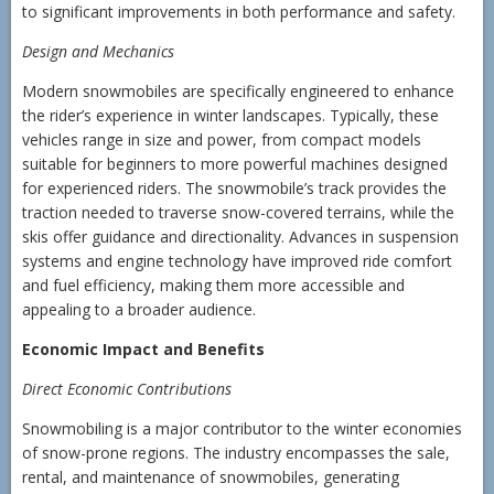
to significant improvements in both performance and safety.
Design and Mechanics
Modern snowmobiles are specifically engineered to enhance
the rider’s experience in winter landscapes. Typically, these
vehicles range in size and power, from compact models
suitable for beginners to more powerful machines designed
for experienced riders. The snowmobile’s track provides the
traction needed to traverse snow-covered terrains, while the
skis offer guidance and directionality. Advances in suspension
systems and engine technology have improved ride comfort
and fuel efficiency, making them more accessible and
appealing to a broader audience.
Economic Impact and Benefits
Direct Economic Contributions
Snowmobiling is a major contributor to the winter economies
of snow-prone regions. The industry encompasses the sale,
rental, and maintenance of snowmobiles, generating