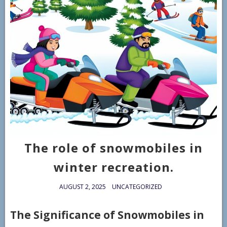
The role of snowmobiles in
winter recreation.
AUGUST 2, 2025
UNCATEGORIZED
The Significance of Snowmobiles in