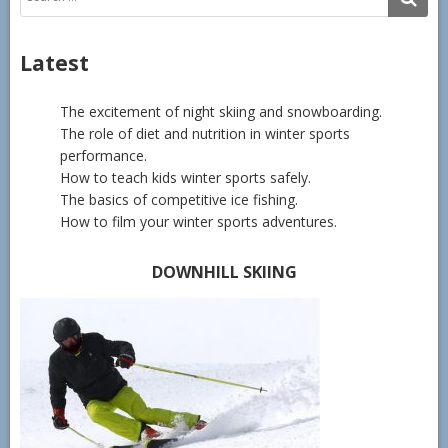
for:
Latest
The excitement of night skiing and snowboarding.
The role of diet and nutrition in winter sports
performance.
How to teach kids winter sports safely.
The basics of competitive ice fishing.
How to film your winter sports adventures.
DOWNHILL SKIING