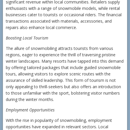
significant revenue within local communities. Retailers supply
enthusiasts with a range of snowmobile models, while rental
businesses cater to tourists or occasional riders. The financial
transactions associated with materials, accessories, and
repairs also enhance local commerce.
Boosting Local Tourism
The allure of snowmobiling attracts tourists from various
regions, eager to experience the thrill of traversing pristine
winter landscapes. Many resorts have tapped into this demand
by offering tailored packages that include guided snowmobile
tours, allowing visitors to explore scenic routes with the
assurance of skilled leadership. This form of tourism is not
only appealing to thrill-seekers but also offers an introduction
to those unfamiliar with the sport, bolstering visitor numbers
during the winter months.
Employment Opportunities
With the rise in popularity of snowmobiling, employment
opportunities have expanded in relevant sectors. Local