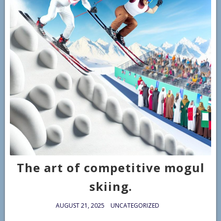
The art of competitive mogul
skiing.
AUGUST 21, 2025
UNCATEGORIZED