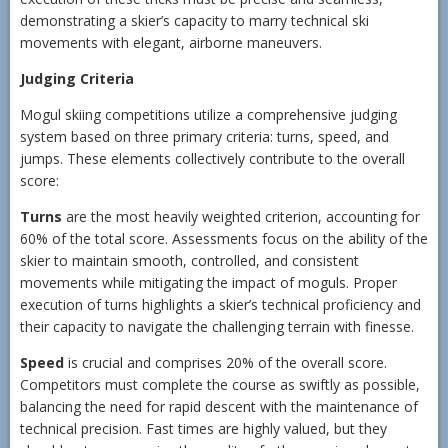
demonstrating a skier’s capacity to marry technical ski
movements with elegant, airborne maneuvers.
Judging Criteria
Mogul skiing competitions utilize a comprehensive judging
system based on three primary criteria: turns, speed, and
jumps. These elements collectively contribute to the overall
score:
Turns
are the most heavily weighted criterion, accounting for
60% of the total score. Assessments focus on the ability of the
skier to maintain smooth, controlled, and consistent
movements while mitigating the impact of moguls. Proper
execution of turns highlights a skier’s technical proficiency and
their capacity to navigate the challenging terrain with finesse.
Speed
is crucial and comprises 20% of the overall score.
Competitors must complete the course as swiftly as possible,
balancing the need for rapid descent with the maintenance of
technical precision. Fast times are highly valued, but they