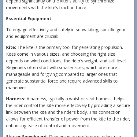
depend significantly on the kiter’s ability to synchronize
movements with the kite’s traction force.
Essential Equipment
To engage effectively and safely in snow kiting, specific gear
and equipment are crucial:
Kite:
The kite is the primary tool for generating propulsion.
Kites come in various sizes, and choosing the right size
depends on wind conditions, the rider’s weight, and skill level.
Beginners often start with smaller kites, which are more
manageable and forgiving compared to larger ones that
generate substantial force and require advanced skills to
maneuver.
Harness:
A harness, typically a waist or seat harness, helps
the rider control the kite more effectively by providing a secure
link between the kite and the rider’s body. This connection
allows for efficient transfer of power from the kite to the rider,
enhancing ease of control and movement.
Skis or Snowboard:
Depending on preference, riders use