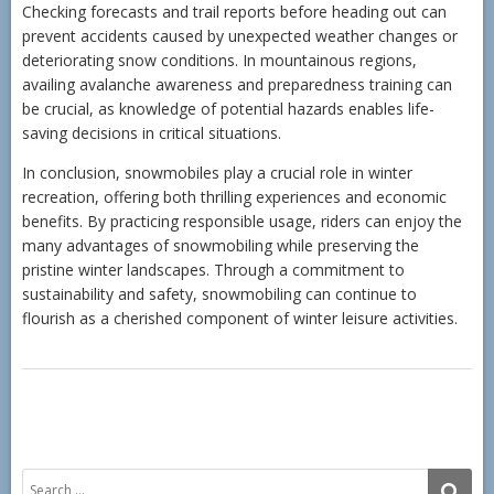
Checking forecasts and trail reports before heading out can
prevent accidents caused by unexpected weather changes or
deteriorating snow conditions. In mountainous regions,
availing avalanche awareness and preparedness training can
be crucial, as knowledge of potential hazards enables life-
saving decisions in critical situations.
In conclusion, snowmobiles play a crucial role in winter
recreation, offering both thrilling experiences and economic
benefits. By practicing responsible usage, riders can enjoy the
many advantages of snowmobiling while preserving the
pristine winter landscapes. Through a commitment to
sustainability and safety, snowmobiling can continue to
flourish as a cherished component of winter leisure activities.
Search
SE