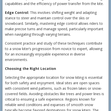
capabilities and the efficiency of power transfer from the kite.
Edge Control:
This involves shifting weight and adapting
stance to steer and maintain control over the skis or
snowboard. Similarly, mastering edge control allows riders to
make precise turns and manage speed, particularly important
when navigating through varying terrains.
Consistent practice and study of these techniques contribute
to a snow kiter’s progression from novice to expert, allowing
for an increasingly enjoyable experience in diverse
environments.
Choosing the Right Location
Selecting the appropriate location for snow kiting is essential
for both safety and enjoyment. Ideal sites are open spaces
with consistent wind patterns, such as frozen lakes or snow-
covered fields. Avoiding obstacles like trees and power lines is
critical to ensuring a safe experience. Regions known for
reliable wind conditions and expanses of smooth snow
typically become favored destinations for snow kiters. The