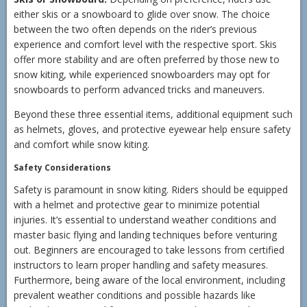
either skis or a snowboard to glide over snow. The choice
between the two often depends on the rider’s previous
experience and comfort level with the respective sport. Skis
offer more stability and are often preferred by those new to
snow kiting, while experienced snowboarders may opt for
snowboards to perform advanced tricks and maneuvers.
Beyond these three essential items, additional equipment such
as helmets, gloves, and protective eyewear help ensure safety
and comfort while snow kiting.
Safety Considerations
Safety is paramount in snow kiting. Riders should be equipped
with a helmet and protective gear to minimize potential
injuries. It’s essential to understand weather conditions and
master basic flying and landing techniques before venturing
out. Beginners are encouraged to take lessons from certified
instructors to learn proper handling and safety measures.
Furthermore, being aware of the local environment, including
prevalent weather conditions and possible hazards like