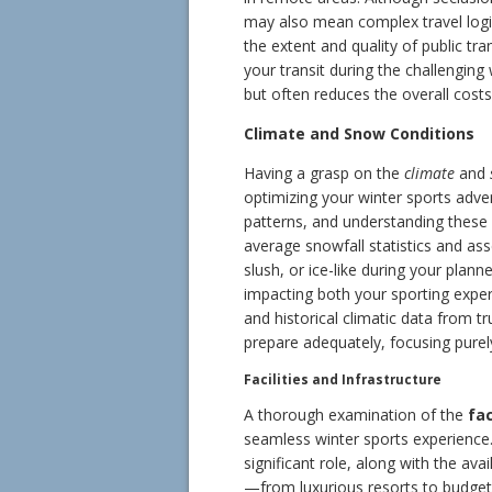
may also mean complex travel logist
the extent and quality of public tr
your transit during the challenging 
but often reduces the overall costs 
Climate and Snow Conditions
Having a grasp on the
climate
and
optimizing your winter sports adve
patterns, and understanding these 
average snowfall statistics and as
slush, or ice-like during your plan
impacting both your sporting expe
and historical climatic data from t
prepare adequately, focusing purel
Facilities and Infrastructure
A thorough examination of the
fac
seamless winter sports experience. 
significant role, along with the ava
—from luxurious resorts to budget-