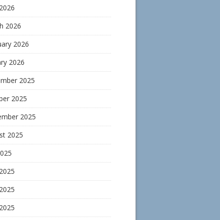
 2026
h 2026
uary 2026
ary 2026
mber 2025
ber 2025
ember 2025
st 2025
2025
 2025
2025
 2025