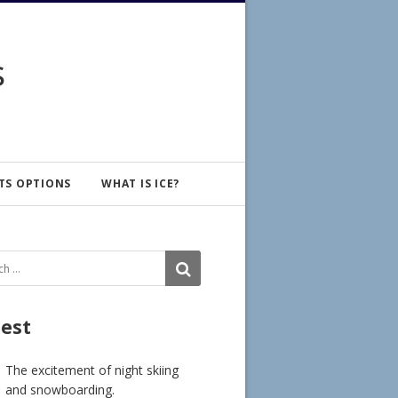
s
TS OPTIONS
WHAT IS ICE?
ch
SEARCH
test
The excitement of night skiing
and snowboarding.