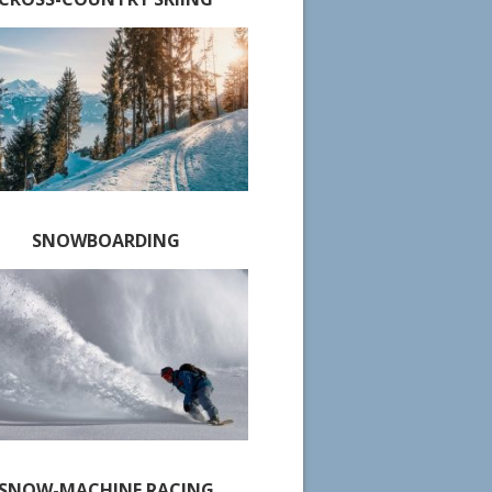
SNOWBOARDING
SNOW-MACHINE RACING