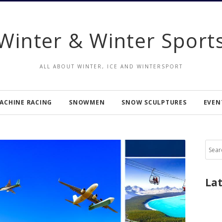
Winter & Winter Sport
ALL ABOUT WINTER, ICE AND WINTERSPORT
ACHINE RACING
SNOWMEN
SNOW SCULPTURES
EVEN
Sear
for:
La