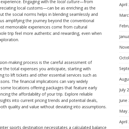
 experience. Engaging with the
local culture
—from
April
reciating local customs—can be as enriching as the
t the social norms helps in blending seamlessly and
Marc
hus amplifying the journey beyond the conventional
Febr
ost memorable experiences come from cultural
le trip feel more authentic and rewarding, even when
Janu
ploration.
Nove
Octo
ision-making process is the careful assessment of
Sept
te the total expenses you anticipate, starting with
to lift tickets and other essential services such as
Augu
sons. The financial implications can vary widely
 some locations offering packages that feature early
July 
cing the affordability of your trip. Explore reliable
sights into current pricing trends and potential deals,
June
both quality and value without deviating into assumptions.
May 
April
inter sports destination necessitates a calculated balance