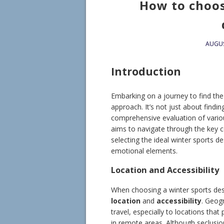
How to choos
AUGUS
Introduction
Embarking on a journey to find the 
approach. It’s not just about findin
comprehensive evaluation of vario
aims to navigate through the key 
selecting the ideal winter sports d
emotional elements.
Location and Accessibility
When choosing a winter sports des
location
and
accessibility
. Geogr
travel, especially to locations tha
in remote areas. Although seclusio