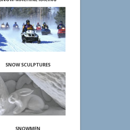
SNOW SCULPTURES
SNOWMEN