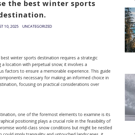
e the best winter sports
destination.
T 10, 2025
UNCATEGORIZED
best winter sports destination requires a strategic
g a location with perpetual snow; it involves a
us factors to ensure a memorable experience. This guide
components necessary for making an informed choice in
estination, focusing on practical considerations over
tination, one of the foremost elements to examine is its
aphical positioning plays a crucial role in the feasibility of
t promise world-class snow conditions but might be nestled
n could imply tranquility and untouched landscapes, it