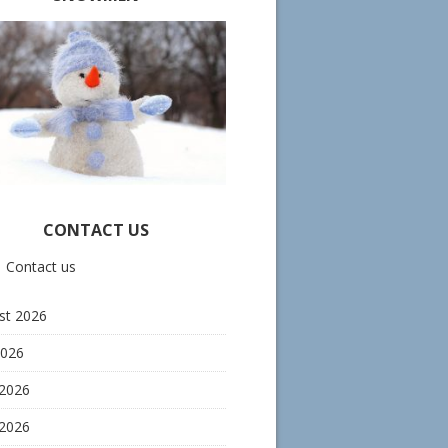
CONTACT US
Contact us
st 2026
2026
 2026
2026