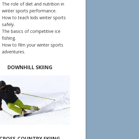
The role of diet and nutrition in
winter sports performance.
How to teach kids winter sports
safely.
The basics of competitive ice
fishing.
How to film your winter sports
adventures.
DOWNHILL SKIING
CROSS-COUNTRY SKIING