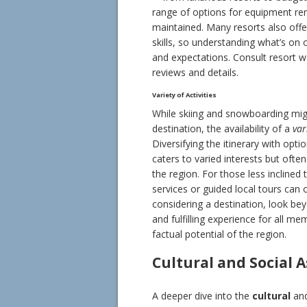
range of options for equipment ren
maintained. Many resorts also offer 
skills, so understanding what’s on 
and expectations. Consult resort w
reviews and details.
Variety of Activities
While skiing and snowboarding migh
destination, the availability of a
var
Diversifying the itinerary with opt
caters to varied interests but ofte
the region. For those less inclined 
services or guided local tours can
considering a destination, look bey
and fulfilling experience for all me
factual potential of the region.
Cultural and Social 
A deeper dive into the
cultural
an