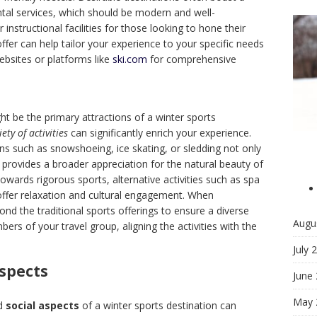
tal services, which should be modern and well-
instructional facilities for those looking to hone their
offer can help tailor your experience to your specific needs
ebsites or platforms like
ski.com
for comprehensive
t be the primary attractions of a winter sports
iety of activities
can significantly enrich your experience.
ions such as snowshoeing, ice skating, or sledding not only
n provides a broader appreciation for the natural beauty of
towards rigorous sports, alternative activities such as spa
 offer relaxation and cultural engagement. When
ond the traditional sports offerings to ensure a diverse
Augu
mbers of your travel group, aligning the activities with the
July 
Aspects
June
May 
d
social aspects
of a winter sports destination can