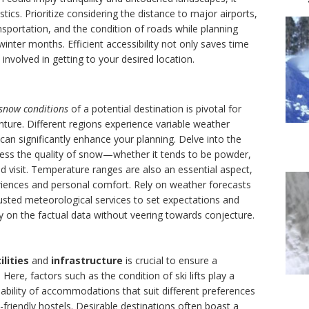
ics. Prioritize considering the distance to major airports,
ansportation, and the condition of roads while planning
winter months. Efficient accessibility not only saves time
involved in getting to your desired location.
snow conditions
of a potential destination is pivotal for
nture. Different regions experience variable weather
can significantly enhance your planning. Delve into the
sess the quality of snow—whether it tends to be powder,
ned visit. Temperature ranges are also an essential aspect,
riences and personal comfort. Rely on weather forecasts
rusted meteorological services to set expectations and
y on the factual data without veering towards conjecture.
ilities
and
infrastructure
is crucial to ensure a
Here, factors such as the condition of ski lifts play a
ilability of accommodations that suit different preferences
friendly hostels. Desirable destinations often boast a