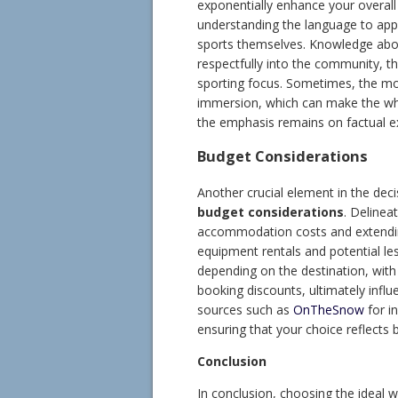
exponentially enhance your overall
understanding the language to app
sports themselves. Knowledge abou
respectfully into the community, t
sporting focus. Sometimes, the m
immersion, which can make the who
the emphasis remains on factual ex
Budget Considerations
Another crucial element in the dec
budget considerations
. Delinea
accommodation costs and extending 
equipment rentals and potential les
depending on the destination, with
booking discounts, ultimately influen
sources such as
OnTheSnow
for in
ensuring that your choice reflects 
Conclusion
In conclusion, choosing the ideal w