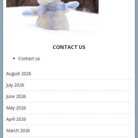
CONTACT US
Contact us
August 2026
July 2026
June 2026
May 2026
April 2026
March 2026