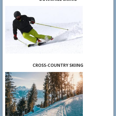
CROSS-COUNTRY SKIING