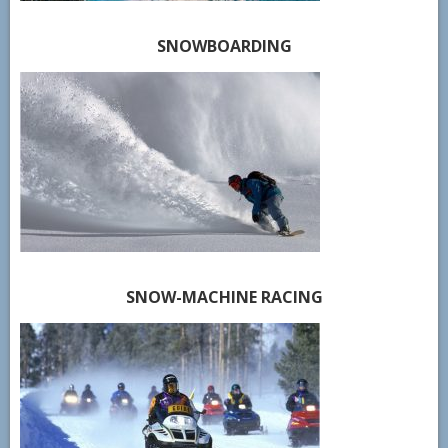
SNOWBOARDING
SNOW-MACHINE RACING