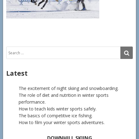
Search
SE
for:
Latest
The excitement of night skiing and snowboarding.
The role of diet and nutrition in winter sports
performance.
How to teach kids winter sports safely.
The basics of competitive ice fishing.
How to film your winter sports adventures.
DOWNHILL SKIING