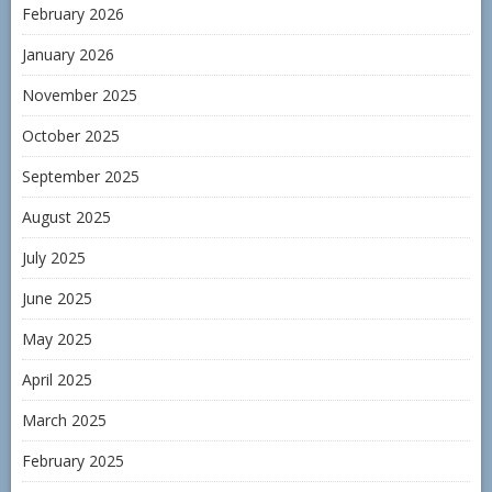
February 2026
January 2026
November 2025
October 2025
September 2025
August 2025
July 2025
June 2025
May 2025
April 2025
March 2025
February 2025