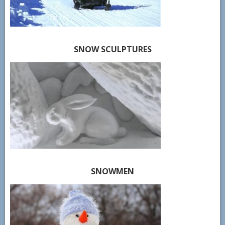
SNOW SCULPTURES
SNOWMEN