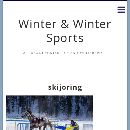
Skip
to
content
Winter & Winter
Sports
ALL ABOUT WINTER, ICE AND WINTERSPORT
skijoring