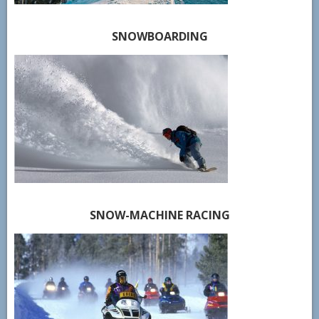
SNOWBOARDING
SNOW-MACHINE RACING