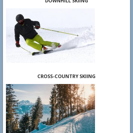
DOWNHILL SKIING
CROSS-COUNTRY SKIING