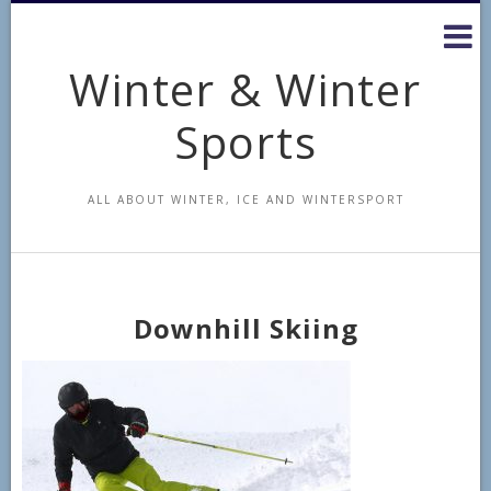
Skip
to
content
Winter & Winter
Sports
ALL ABOUT WINTER, ICE AND WINTERSPORT
Downhill Skiing