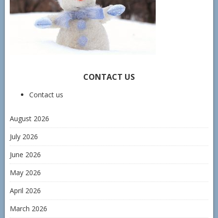
CONTACT US
Contact us
August 2026
July 2026
June 2026
May 2026
April 2026
March 2026