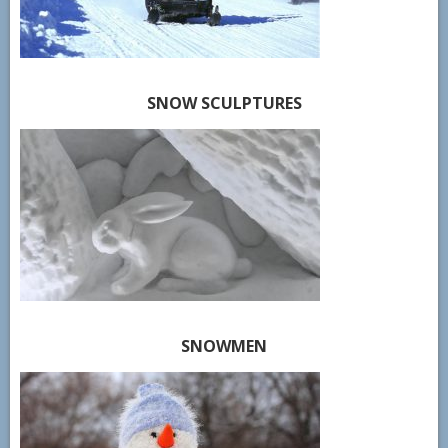
SNOW SCULPTURES
SNOWMEN