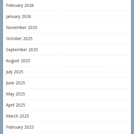
February 2026
January 2026
November 2025
October 2025
September 2025
August 2025
July 2025
June 2025
May 2025
April 2025
March 2025
February 2025