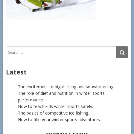
Search
SE
for:
Latest
The excitement of night skiing and snowboarding.
The role of diet and nutrition in winter sports
performance.
How to teach kids winter sports safely.
The basics of competitive ice fishing.
How to film your winter sports adventures.