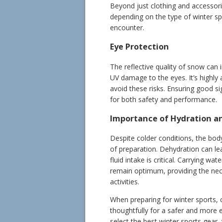
Beyond just clothing and accessori
depending on the type of winter sp
encounter.
Eye Protection
The reflective quality of snow can i
UV damage to the eyes. It’s highly
avoid these risks. Ensuring good sig
for both safety and performance.
Importance of Hydration a
Despite colder conditions, the body
of preparation. Dehydration can l
fluid intake is critical. Carrying w
remain optimum, providing the neces
activities.
When preparing for winter sports, 
thoughtfully for a safer and more 
select the best winter sports gear, 