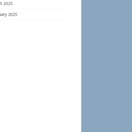
h 2025
uary 2025