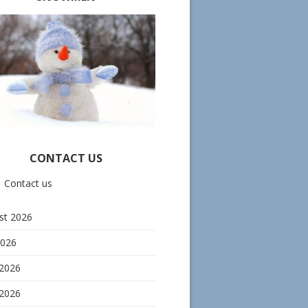
CONTACT US
Contact us
st 2026
2026
 2026
2026