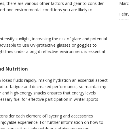
Marc
es, there are various other factors and gear to consider
ort and environmental conditions you are likely to
Febr
ntensify sunlight, increasing the risk of glare and potential
 advisable to use UV-protective glasses or goggles to
htlines under a bright reflective environment is essential
nd Nutrition
 loses fluids rapidly, making hydration an essential aspect
ead to fatigue and decreased performance, so maintaining
ater and high-energy snacks ensures that energy levels
sary fuel for effective participation in winter sports
consider each element of layering and accessories
enjoyable experience. For further information on how to
you can visit reliable outdoor clothing resources.