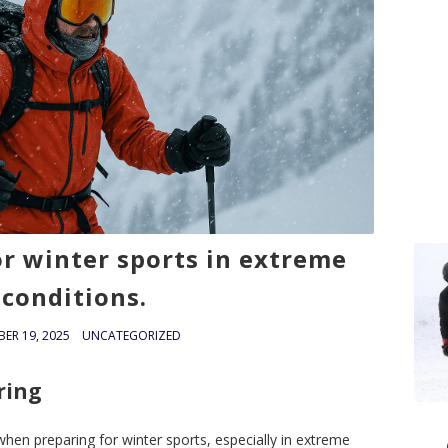
or winter sports in extreme
conditions.
ER 19, 2025
UNCATEGORIZED
ring
when preparing for winter sports, especially in extreme