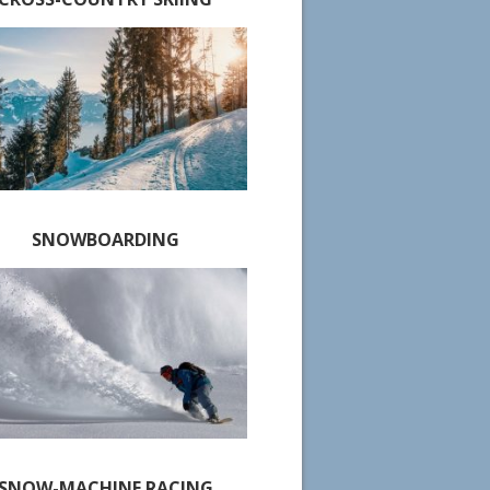
SNOWBOARDING
SNOW-MACHINE RACING