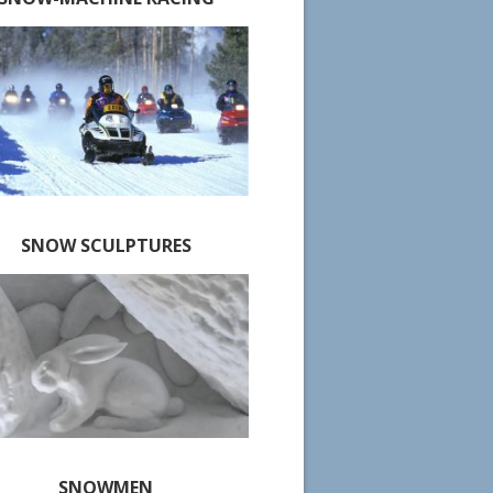
SNOW SCULPTURES
SNOWMEN