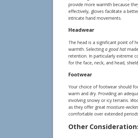
provide more warmth because they
effectively, gloves facilitate a bett
intricate hand movements.
Headwear
The head is a significant point of 
warmth. Selecting
a good hat
made 
retention. In particularly extreme 
for the face, neck, and head, shiel
Footwear
Your choice of footwear should fo
warm and dry. Providing an adequate 
involving snowy or icy terrains.
Woo
as they offer great moisture-wicking
comfortable over extended periods
Other Consideration