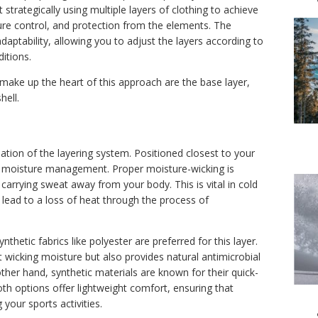
 strategically using multiple layers of clothing to achieve
e control, and protection from the elements. The
 adaptability, allowing you to adjust the layers according to
ditions.
make up the heart of this approach are the base layer,
hell.
ation of the layering system. Positioned closest to your
 is moisture management. Proper moisture-wicking is
 carrying sweat away from your body. This is vital in cold
 lead to a loss of heat through the process of
ynthetic fabrics like polyester are preferred for this layer.
t wicking moisture but also provides natural antimicrobial
ther hand, synthetic materials are known for their quick-
Both options offer lightweight comfort, ensuring that
your sports activities.