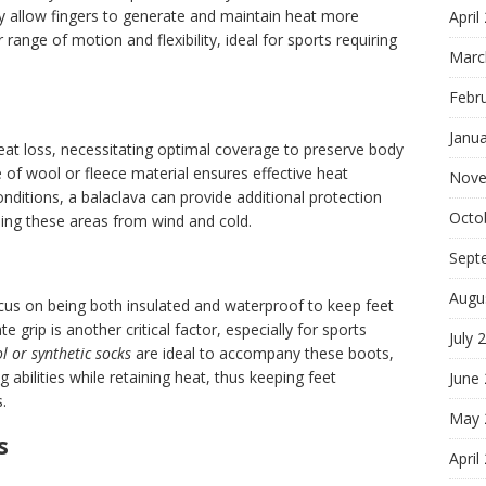
 allow fingers to generate and maintain heat more
April
er range of motion and flexibility, ideal for sports requiring
Marc
Febr
Janu
heat loss, necessitating optimal coverage to preserve body
of wool or fleece material ensures effective heat
Nove
conditions, a balaclava can provide additional protection
Octo
ding these areas from wind and cold.
Sept
Augu
cus on being both insulated and waterproof to keep feet
grip is another critical factor, especially for sports
July 
l or synthetic socks
are ideal to accompany these boots,
 abilities while retaining heat, thus keeping feet
June
.
May 
s
April