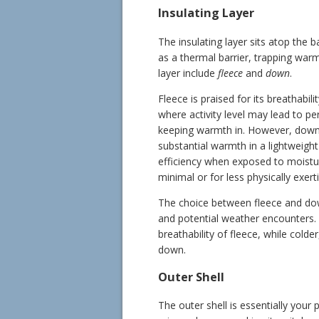
Insulating Layer
The insulating layer sits atop the b
as a thermal barrier, trapping warm
layer include
fleece
and
down
.
Fleece is praised for its breathabil
where activity level may lead to pe
keeping warmth in. However, down i
substantial warmth in a lightweight
efficiency when exposed to moisture,
minimal or for less physically exerti
The choice between fleece and dow
and potential weather encounters. 
breathability of fleece, while colde
down.
Outer Shell
The outer shell is essentially your