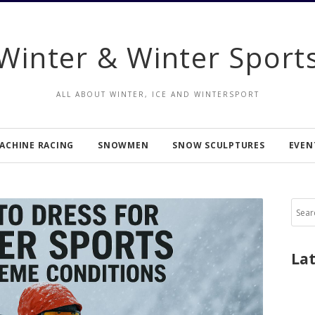
Winter & Winter Sport
ALL ABOUT WINTER, ICE AND WINTERSPORT
ACHINE RACING
SNOWMEN
SNOW SCULPTURES
EVEN
Sear
for:
La