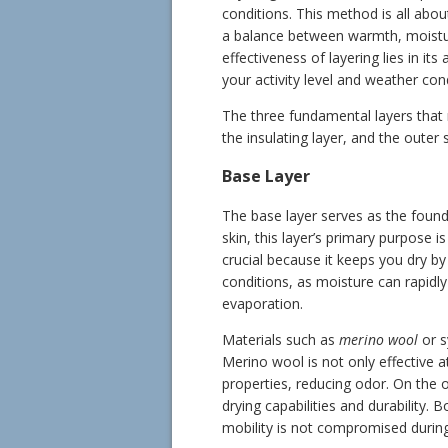
conditions. This method is all about
a balance between warmth, moistur
effectiveness of layering lies in its
your activity level and weather con
The three fundamental layers that 
the insulating layer, and the outer s
Base Layer
The base layer serves as the found
skin, this layer’s primary purpose
crucial because it keeps you dry by
conditions, as moisture can rapidly
evaporation.
Materials such as
merino wool
or s
Merino wool is not only effective a
properties, reducing odor. On the o
drying capabilities and durability. 
mobility is not compromised during 