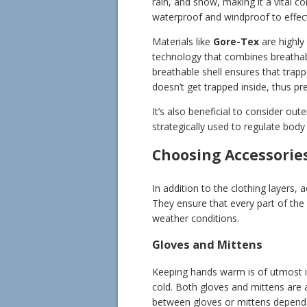
rain, and snow, making it a vital c
waterproof and windproof to effect
Materials like
Gore-Tex
are highly
technology that combines breathabi
breathable shell ensures that trap
doesn’t get trapped inside, thus pr
It’s also beneficial to consider out
strategically used to regulate body 
Choosing Accessorie
In addition to the clothing layers,
They ensure that every part of th
weather conditions.
Gloves and Mittens
Keeping hands warm is of utmost im
cold. Both gloves and mittens are 
between gloves or mittens depends 