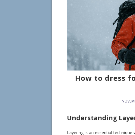
How to dress f
NOVEMB
Understanding Laye
Layering is an essential technique 