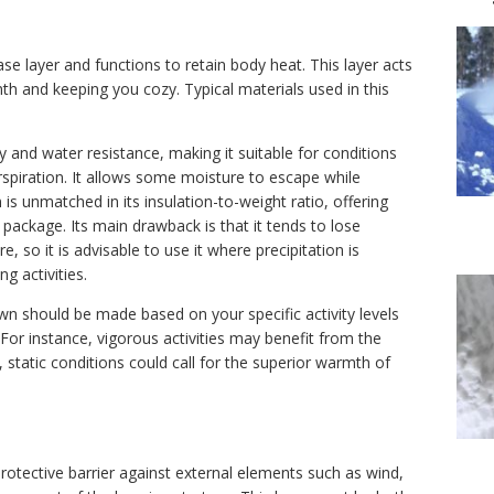
ase layer and functions to retain body heat. This layer acts
th and keeping you cozy. Typical materials used in this
ity and water resistance, making it suitable for conditions
rspiration. It allows some moisture to escape while
s unmatched in its insulation-to-weight ratio, offering
 package. Its main drawback is that it tends to lose
 so it is advisable to use it where precipitation is
ng activities.
n should be made based on your specific activity levels
For instance, vigorous activities may benefit from the
r, static conditions could call for the superior warmth of
 protective barrier against external elements such as wind,