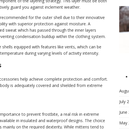
omponent of the layering strategy. This layer must be both
ively guard you against inclement weather.
 recommended for the outer shell due to their innovative
lity with superior protection against moisture. A
ped sweat which has passed through the inner layers
eventing condensation buildup within the clothing system.
er shells equipped with features like vents, which can be
temperature during varying levels of activity intensity.
s
 accessories help achieve complete protection and comfort.
e body is adequately covered and shielded from extreme
Augu
July 
June
portance to prevent frostbite, a real risk in extreme
available in insulated and waterproof designs. The choice
May 
mainly on the required dexterity. While mittens tend to