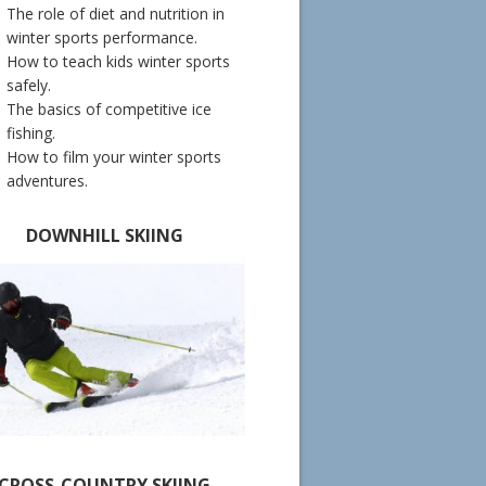
The role of diet and nutrition in
winter sports performance.
How to teach kids winter sports
safely.
The basics of competitive ice
fishing.
How to film your winter sports
adventures.
DOWNHILL SKIING
CROSS-COUNTRY SKIING