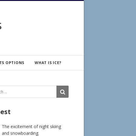
s
TS OPTIONS
WHAT IS ICE?
ch
SEARCH
test
The excitement of night skiing
and snowboarding.