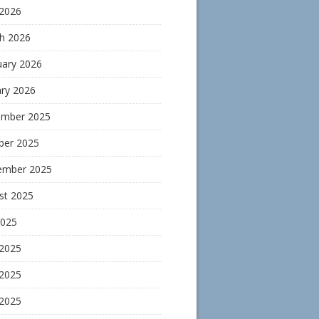
 2026
h 2026
uary 2026
ary 2026
mber 2025
ber 2025
ember 2025
st 2025
2025
 2025
2025
 2025