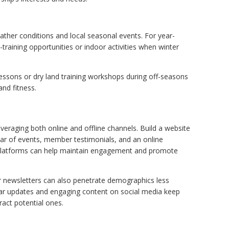
ather conditions and local seasonal events. For year-
raining opportunities or indoor activities when winter
lessons or dry land training workshops during off-seasons
nd fitness.
veraging both online and offline channels. Build a website
ndar of events, member testimonials, and an online
 platforms can help maintain engagement and promote
r newsletters can also penetrate demographics less
lar updates and engaging content on social media keep
act potential ones.