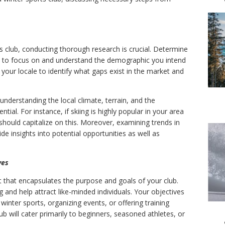
s club, conducting thorough research is crucial. Determine
nt to focus on and understand the demographic you intend
n your locale to identify what gaps exist in the market and
 understanding the local climate, terrain, and the
ential. For instance, if skiing is highly popular in your area
should capitalize on this. Moreover, examining trends in
de insights into potential opportunities as well as
ves
t that encapsulates the purpose and goals of your club.
g and help attract like-minded individuals. Your objectives
winter sports, organizing events, or offering training
b will cater primarily to beginners, seasoned athletes, or