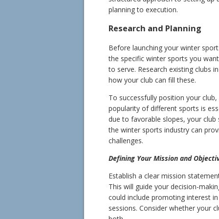
planning to execution.
Research and Planning
Before launching your winter sport
the specific winter sports you wa
to serve. Research existing clubs i
how your club can fill these.
To successfully position your club,
popularity of different sports is ess
due to favorable slopes, your club 
the winter sports industry can provi
challenges.
Defining Your Mission and Objecti
Establish a clear mission statemen
This will guide your decision-makin
could include promoting interest in 
sessions. Consider whether your clu
both.