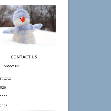
CONTACT US
Contact us
st 2026
2026
 2026
2026