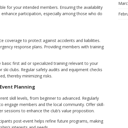
Marc
ble for your intended members. Ensuring the availability
an enhance participation, especially among those who do
Febr
coverage to protect against accidents and liabilities.
ergency response plans. Providing members with training
 basic first aid or specialized training relevant to your
 ski clubs. Regular safety audits and equipment checks
ed, thereby minimizing risks.
Event Planning
rent skill levels, from beginner to advanced. Regularly
to engage members and the local community. Offer skill-
r sessions to enhance the club’s value proposition.
cipants post-event helps refine future programs, making
hip’s interests and needs.