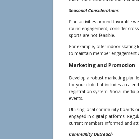
Seasonal Considerations
Plan activities around favorable we
round engagement, consider cross-t
sports are not feasible.
For example, offer indoor skating 
to maintain member engagement a
Marketing and Promotion
Develop a robust marketing plan le
for your club that includes a cale
registration system. Social media
events.
Utilizing local community boards o
engaged in digital platforms. Regu
current members informed and attr
Community Outreach