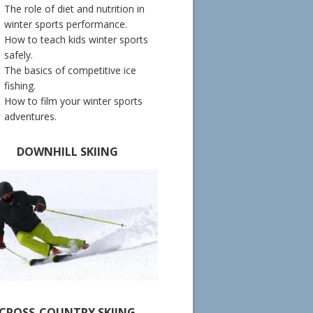
The role of diet and nutrition in
winter sports performance.
How to teach kids winter sports
safely.
The basics of competitive ice
fishing.
How to film your winter sports
adventures.
DOWNHILL SKIING
CROSS-COUNTRY SKIING