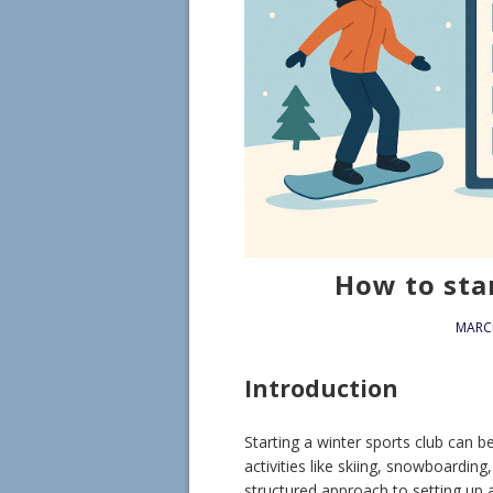
How to star
MARCH
Introduction
Starting a winter sports club can 
activities like skiing, snowboardin
structured approach to setting up 