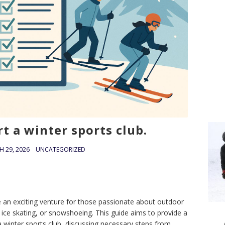
t a winter sports club.
 29, 2026
UNCATEGORIZED
be an exciting venture for those passionate about outdoor
g, ice skating, or snowshoeing. This guide aims to provide a
a winter sports club, discussing necessary steps from