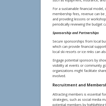
such as equipment, insurance, and v
For a sustainable financial model, 
membership fees, revenue can be g
and providing lessons or workshop
periodically reviewing the budget c
Sponsorship and Partnerships
Secure sponsorships from local bu
which can provide financial support
local ski resorts or ice rinks can a
Engage potential sponsors by sho
visibility at events or community go
organizations might facilitate shar
involved.
Recruitment and Members
Attracting members is essential fo
strategies, such as social media m
potential members by highlighting t