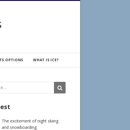
s
TS OPTIONS
WHAT IS ICE?
ch
SEARCH
test
The excitement of night skiing
and snowboarding.