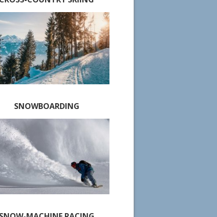
SNOWBOARDING
SNOW-MACHINE RACING