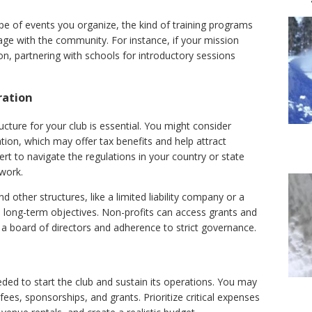
ype of events you organize, the kind of training programs
ge with the community. For instance, if your mission
ion, partnering with schools for introductory sessions
ration
ucture for your club is essential. You might consider
ation, which may offer tax benefits and help attract
ert to navigate the regulations in your country or state
work.
 other structures, like a limited liability company or a
 long-term objectives. Non-profits can access grants and
e a board of directors and adherence to strict governance.
ed to start the club and sustain its operations. You may
es, sponsorships, and grants. Prioritize critical expenses