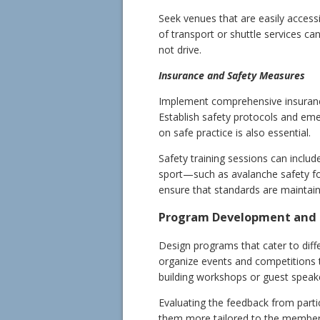
Seek venues that are easily accessi
of transport or shuttle services c
not drive.
Insurance and Safety Measures
Implement comprehensive insurance 
Establish safety protocols and em
on safe practice is also essential.
Safety training sessions can include
sport—such as avalanche safety for
ensure that standards are maintain
Program Development and 
Design programs that cater to diffe
organize events and competitions 
building workshops or guest speake
Evaluating the feedback from parti
them more tailored to the members