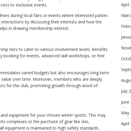
April
ccess to exclusive events.
Marc
ves during local fairs or events where interested parties
 interactions by discussing their interests and how the
Febr
elps in drawing membership interest.
Janu
Nove
hip tiers to cater to various involvement levels. Benefits
rity booking for events, advanced skill workshops, or free
Octo
Sept
commodates varied budgets but also encourages long-term
d value over time. Moreover, members who are deeply
Augu
 for the club, promoting growth through word-of-
July 
June
May 
es and equipment for your chosen winter sports. This may
rts complexes or the purchase of gear like skis,
April
all equipment is maintained to high safety standards.