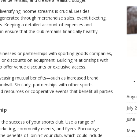
enue rentals, and create a realistic budget.
diversifying income streams is crucial. Besides
enerated through merchandise sales, event ticketing,
s. Keeping a detailed account of expenses and
an ensure that the club remains financially healthy.
sinesses or partnerships with sporting goods companies,
 or discounts on equipment. Building relationships with
lso offer venue discounts or exclusive access.
wcasing mutual benefits—such as increased brand
odwill. Similarly, partnerships with other sports
ed resources or cooperative events that benefit all parties
Augu
July 
hip
June
r the success of your sports club. Use a range of
arketing, community events, and flyers. Encourage
May 
he benefits of joining your club, which could include