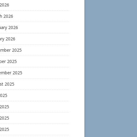
 2026
h 2026
uary 2026
ary 2026
mber 2025
ber 2025
ember 2025
st 2025
2025
 2025
2025
 2025