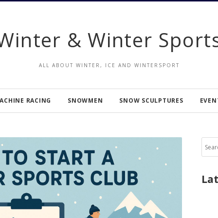
Winter & Winter Sport
ALL ABOUT WINTER, ICE AND WINTERSPORT
ACHINE RACING
SNOWMEN
SNOW SCULPTURES
EVEN
Sear
for:
La