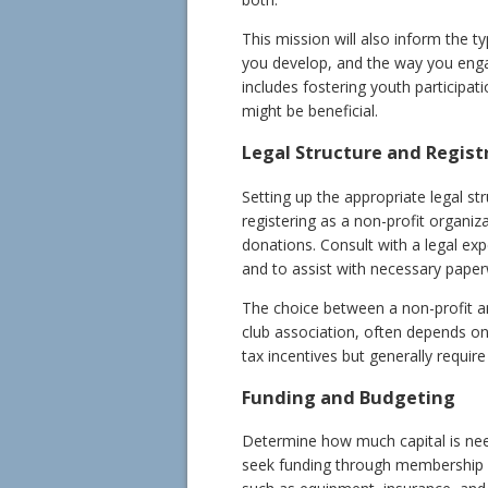
This mission will also inform the t
you develop, and the way you enga
includes fostering youth participat
might be beneficial.
Legal Structure and Regist
Setting up the appropriate legal str
registering as a non-profit organiz
donations. Consult with a legal exp
and to assist with necessary paper
The choice between a non-profit and
club association, often depends on
tax incentives but generally requir
Funding and Budgeting
Determine how much capital is need
seek funding through membership fe