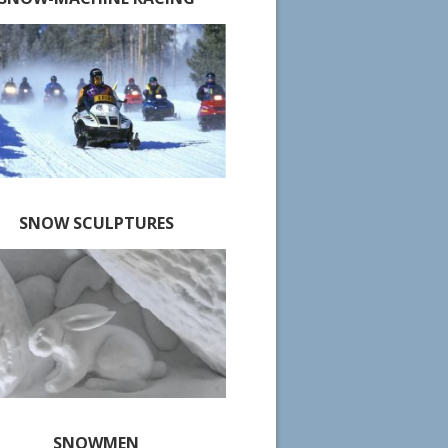
SNOW SCULPTURES
SNOWMEN