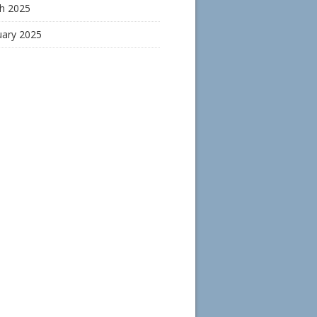
h 2025
uary 2025