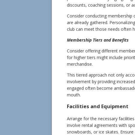
discounts, coaching sessions, or a
Consider conducting membership dri
are already gathered. Personalizing
club can meet those needs often h
Membership Tiers and Benefits
Consider offering different members
for higher tiers might include prio
merchandise.
This tiered approach not only ac
involvement by providing increase
engaged often become ambassadors
mouth.
Facilities and Equipment
Arrange for the necessary faciliti
involve rental agreements with spo
snowboards, or ice skates. Ensure 