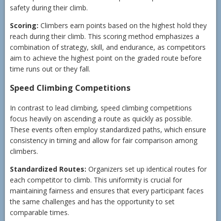
safety during their climb.
Scoring:
Climbers earn points based on the highest hold they
reach during their climb. This scoring method emphasizes a
combination of strategy, skill, and endurance, as competitors
aim to achieve the highest point on the graded route before
time runs out or they fall.
Speed Climbing Competitions
In contrast to lead climbing, speed climbing competitions
focus heavily on ascending a route as quickly as possible.
These events often employ standardized paths, which ensure
consistency in timing and allow for fair comparison among
climbers.
Standardized Routes:
Organizers set up identical routes for
each competitor to climb. This uniformity is crucial for
maintaining fairness and ensures that every participant faces
the same challenges and has the opportunity to set
comparable times.