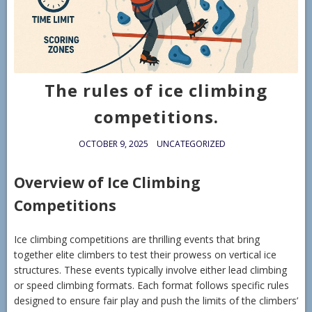
The rules of ice climbing
competitions.
OCTOBER 9, 2025
UNCATEGORIZED
Overview of Ice Climbing
Competitions
Ice climbing competitions are thrilling events that bring
together elite climbers to test their prowess on vertical ice
structures. These events typically involve either lead climbing
or speed climbing formats. Each format follows specific rules
designed to ensure fair play and push the limits of the climbers’