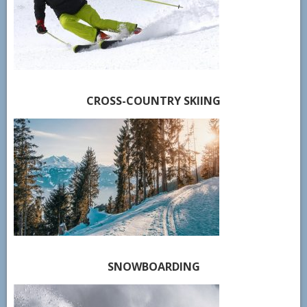
CROSS-COUNTRY SKIING
SNOWBOARDING