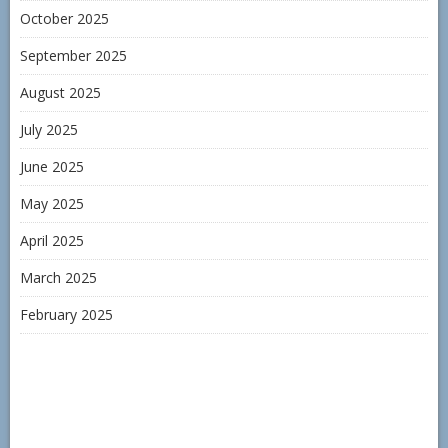
October 2025
September 2025
August 2025
July 2025
June 2025
May 2025
April 2025
March 2025
February 2025