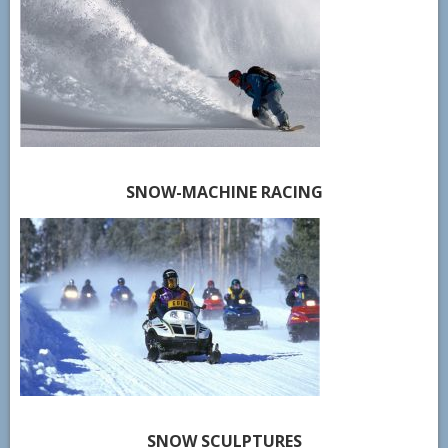
SNOW-MACHINE RACING
SNOW SCULPTURES