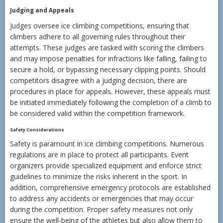
Judging and Appeals
Judges oversee ice climbing competitions, ensuring that
climbers adhere to all governing rules throughout their
attempts. These judges are tasked with scoring the climbers
and may impose penalties for infractions like falling, failing to
secure a hold, or bypassing necessary clipping points. Should
competitors disagree with a judging decision, there are
procedures in place for appeals. However, these appeals must
be initiated immediately following the completion of a climb to
be considered valid within the competition framework.
Safety Considerations
Safety is paramount in ice climbing competitions. Numerous
regulations are in place to protect all participants. Event
organizers provide specialized equipment and enforce strict
guidelines to minimize the risks inherent in the sport. In
addition, comprehensive emergency protocols are established
to address any accidents or emergencies that may occur
during the competition. Proper safety measures not only
ensure the well-being of the athletes but also allow them to