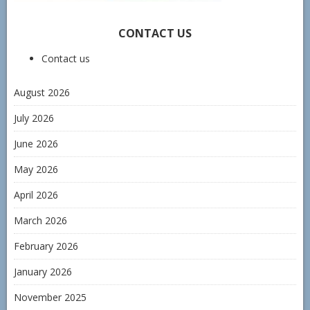
CONTACT US
Contact us
August 2026
July 2026
June 2026
May 2026
April 2026
March 2026
February 2026
January 2026
November 2025