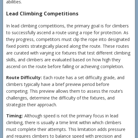
abilities.
Lead Climbing Competitions
In lead climbing competitions, the primary goal is for climbers
to successfully ascend a route using a rope for protection. As
they progress, competitors must clip the rope into designated
fixed points strategically placed along the route. These routes
are curated with varying ice fixtures that test different climbing
skills, and climbers are evaluated based on how high they
ascend on the route before falling or achieving completion.
Route Difficulty:
Each route has a set difficulty grade, and
climbers typically have a brief preview period before
competing. This preview allows them to assess the route’s
challenges, determine the difficulty of the fixtures, and
strategize their approach.
Timing:
Although speed is not the primary focus in lead
climbing, there is usually a time limit within which climbers
must complete their attempts. This limitation adds pressure
and requires climbers to balance speed with precision and