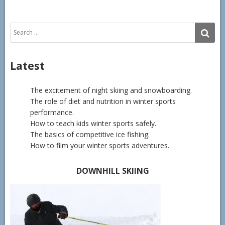
Search
SE
for:
Latest
The excitement of night skiing and snowboarding.
The role of diet and nutrition in winter sports
performance.
How to teach kids winter sports safely.
The basics of competitive ice fishing.
How to film your winter sports adventures.
DOWNHILL SKIING