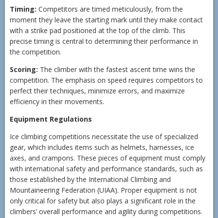
Timing:
Competitors are timed meticulously, from the
moment they leave the starting mark until they make contact
with a strike pad positioned at the top of the climb. This
precise timing is central to determining their performance in
the competition.
Scoring:
The climber with the fastest ascent time wins the
competition. The emphasis on speed requires competitors to
perfect their techniques, minimize errors, and maximize
efficiency in their movements.
Equipment Regulations
Ice climbing competitions necessitate the use of specialized
gear, which includes items such as helmets, harnesses, ice
axes, and crampons. These pieces of equipment must comply
with international safety and performance standards, such as
those established by the International Climbing and
Mountaineering Federation (UIAA). Proper equipment is not
only critical for safety but also plays a significant role in the
climbers’ overall performance and agility during competitions.