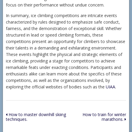
focus on their performance without undue concern.
In summary, ice climbing competitions are intricate events
characterized by rules designed to emphasize safe conduct,
fairness, and the demonstration of exceptional skill. Whether
structured in lead or speed climbing formats, these
competitions present an opportunity for climbers to showcase
their talents in a demanding and exhilarating environment.
These events highlight the physical and strategic elements of
ice climbing, providing a stage for competitors to achieve
remarkable feats under exacting conditions. Participants and
enthusiasts alike can learn more about the specifics of these
competitions, as well as the organizations involved, by
exploring the official websites of bodies such as the
UIAA
.
Post
How to master downhill skiing
How to train for winter
techniques.
marathons.
navigation