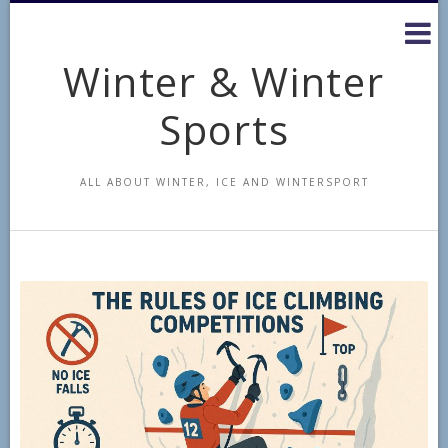
Skip
to
content
Winter & Winter
Sports
ALL ABOUT WINTER, ICE AND WINTERSPORT