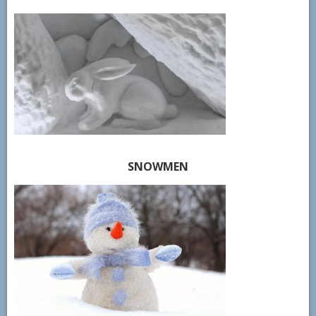
SNOWMEN