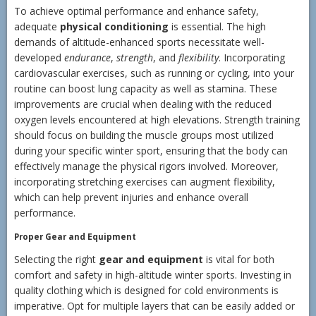
To achieve optimal performance and enhance safety,
adequate
physical conditioning
is essential. The high
demands of altitude-enhanced sports necessitate well-
developed
endurance
,
strength
, and
flexibility
. Incorporating
cardiovascular exercises, such as running or cycling, into your
routine can boost lung capacity as well as stamina. These
improvements are crucial when dealing with the reduced
oxygen levels encountered at high elevations. Strength training
should focus on building the muscle groups most utilized
during your specific winter sport, ensuring that the body can
effectively manage the physical rigors involved. Moreover,
incorporating stretching exercises can augment flexibility,
which can help prevent injuries and enhance overall
performance.
Proper Gear and Equipment
Selecting the right
gear and equipment
is vital for both
comfort and safety in high-altitude winter sports. Investing in
quality clothing which is designed for cold environments is
imperative. Opt for multiple layers that can be easily added or