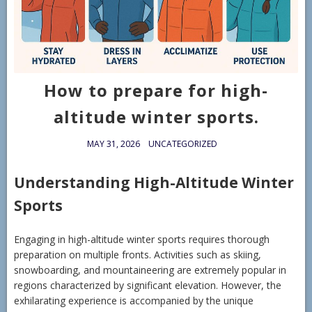
How to prepare for high-
altitude winter sports.
MAY 31, 2026
UNCATEGORIZED
Understanding High-Altitude Winter
Sports
Engaging in high-altitude winter sports requires thorough
preparation on multiple fronts. Activities such as skiing,
snowboarding, and mountaineering are extremely popular in
regions characterized by significant elevation. However, the
exhilarating experience is accompanied by the unique