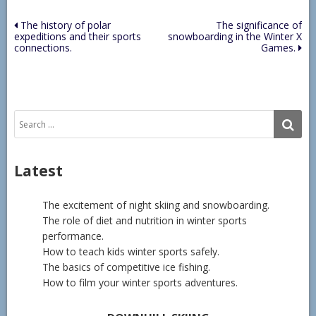
Post
The history of polar
The significance of
expeditions and their sports
snowboarding in the Winter X
navigation
connections.
Games.
Search
SE
for:
Latest
The excitement of night skiing and snowboarding.
The role of diet and nutrition in winter sports
performance.
How to teach kids winter sports safely.
The basics of competitive ice fishing.
How to film your winter sports adventures.