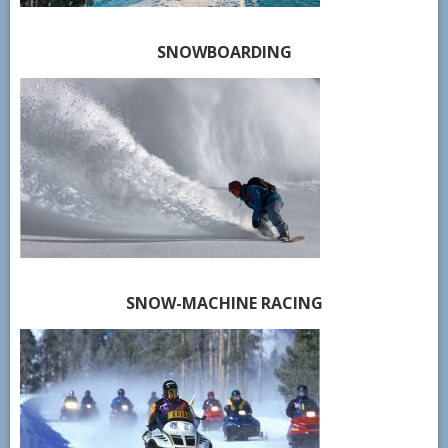
SNOWBOARDING
SNOW-MACHINE RACING