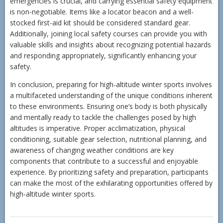
emergencies is crucial, and carrying essential safety equipment
is non-negotiable. Items like a locator beacon and a well-
stocked first-aid kit should be considered standard gear.
Additionally, joining local safety courses can provide you with
valuable skills and insights about recognizing potential hazards
and responding appropriately, significantly enhancing your
safety.
In conclusion, preparing for high-altitude winter sports involves
a multifaceted understanding of the unique conditions inherent
to these environments. Ensuring one’s body is both physically
and mentally ready to tackle the challenges posed by high
altitudes is imperative. Proper acclimatization, physical
conditioning, suitable gear selection, nutritional planning, and
awareness of changing weather conditions are key
components that contribute to a successful and enjoyable
experience. By prioritizing safety and preparation, participants
can make the most of the exhilarating opportunities offered by
high-altitude winter sports.