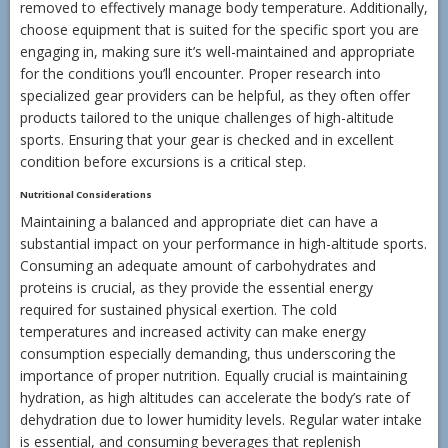
removed to effectively manage body temperature. Additionally,
choose equipment that is suited for the specific sport you are
engaging in, making sure it’s well-maintained and appropriate
for the conditions you’ll encounter. Proper research into
specialized gear providers can be helpful, as they often offer
products tailored to the unique challenges of high-altitude
sports. Ensuring that your gear is checked and in excellent
condition before excursions is a critical step.
Nutritional Considerations
Maintaining a balanced and appropriate diet can have a
substantial impact on your performance in high-altitude sports.
Consuming an adequate amount of carbohydrates and
proteins is crucial, as they provide the essential energy
required for sustained physical exertion. The cold
temperatures and increased activity can make energy
consumption especially demanding, thus underscoring the
importance of proper nutrition. Equally crucial is maintaining
hydration, as high altitudes can accelerate the body’s rate of
dehydration due to lower humidity levels. Regular water intake
is essential, and consuming beverages that replenish