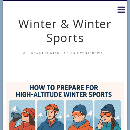
Skip
to
content
Winter & Winter
Sports
ALL ABOUT WINTER, ICE AND WINTERSPORT