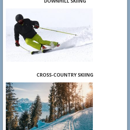
DOWNHILL SKIING
CROSS-COUNTRY SKIING