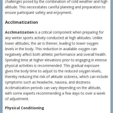
challenges posed by the combination of cold weather and high
altitude. This necessitates careful planning and preparation to
ensure participant safety and enjoyment.
Acclimatization
Acclimatization
is a critical component when preparing for
any winter sports activity conducted at high altitudes. Unlike
lower altitudes, the air is thinner, leading to lower oxygen
levels in the body. This reduction in available oxygen can
negatively affect both athletic performance and overall health.
Spending time at higher elevations prior to engaging in intense
physical activities is recommended. This gradual exposure
gives the body time to adjust to the reduced oxygen levels,
thereby reducing the risk of altitude sickness, which can include
symptoms such as headache, nausea, and dizziness.
Acclimatization periods can vary depending on the altitude,
with some experts recommending a few days to over a week
of adjustment.
Physical Conditioning