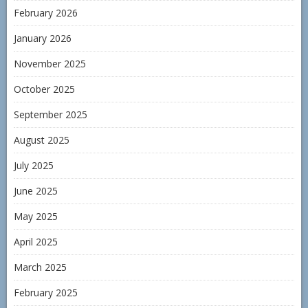
February 2026
January 2026
November 2025
October 2025
September 2025
August 2025
July 2025
June 2025
May 2025
April 2025
March 2025
February 2025