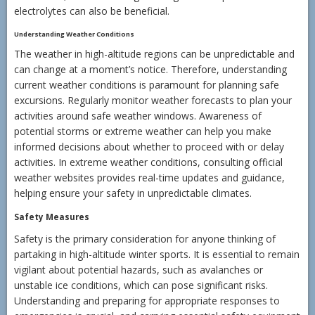
electrolytes can also be beneficial.
Understanding Weather Conditions
The weather in high-altitude regions can be unpredictable and
can change at a moment’s notice. Therefore, understanding
current weather conditions is paramount for planning safe
excursions. Regularly monitor weather forecasts to plan your
activities around safe weather windows. Awareness of
potential storms or extreme weather can help you make
informed decisions about whether to proceed with or delay
activities. In extreme weather conditions, consulting official
weather websites provides real-time updates and guidance,
helping ensure your safety in unpredictable climates.
Safety Measures
Safety is the primary consideration for anyone thinking of
partaking in high-altitude winter sports. It is essential to remain
vigilant about potential hazards, such as avalanches or
unstable ice conditions, which can pose significant risks.
Understanding and preparing for appropriate responses to