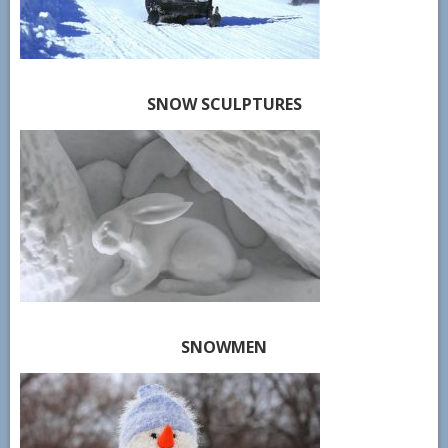
SNOW SCULPTURES
SNOWMEN