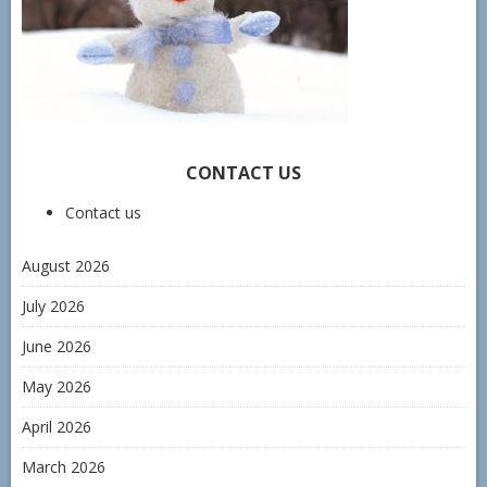
CONTACT US
Contact us
August 2026
July 2026
June 2026
May 2026
April 2026
March 2026