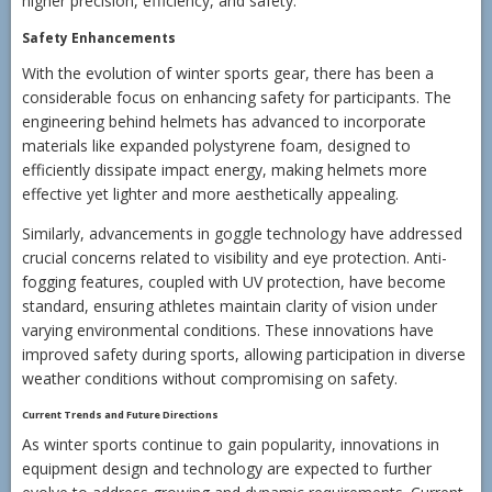
higher precision, efficiency, and safety.
Safety Enhancements
With the evolution of winter sports gear, there has been a
considerable focus on enhancing safety for participants. The
engineering behind helmets has advanced to incorporate
materials like expanded polystyrene foam, designed to
efficiently dissipate impact energy, making helmets more
effective yet lighter and more aesthetically appealing.
Similarly, advancements in goggle technology have addressed
crucial concerns related to visibility and eye protection. Anti-
fogging features, coupled with UV protection, have become
standard, ensuring athletes maintain clarity of vision under
varying environmental conditions. These innovations have
improved safety during sports, allowing participation in diverse
weather conditions without compromising on safety.
Current Trends and Future Directions
As winter sports continue to gain popularity, innovations in
equipment design and technology are expected to further