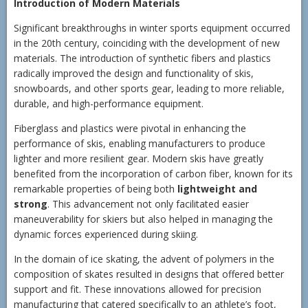
Introduction of Modern Materials
Significant breakthroughs in winter sports equipment occurred
in the 20th century, coinciding with the development of new
materials. The introduction of synthetic fibers and plastics
radically improved the design and functionality of skis,
snowboards, and other sports gear, leading to more reliable,
durable, and high-performance equipment.
Fiberglass and plastics were pivotal in enhancing the
performance of skis, enabling manufacturers to produce
lighter and more resilient gear. Modern skis have greatly
benefited from the incorporation of carbon fiber, known for its
remarkable properties of being both
lightweight and
strong
. This advancement not only facilitated easier
maneuverability for skiers but also helped in managing the
dynamic forces experienced during skiing.
In the domain of ice skating, the advent of polymers in the
composition of skates resulted in designs that offered better
support and fit. These innovations allowed for precision
manufacturing that catered specifically to an athlete’s foot,