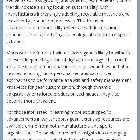
evolve to address growing and dynamic requirements. Current
trends indicate a rising focus on sustainability, with
manufacturers increasingly adopting recyclable materials and
eco-friendly production processes. This focus on
environmental responsibility reflects a shift in consumer
priorities, aimed at reducing the ecological footprint of sports
activities.
Moreover, the future of winter sports gear is likely to witness
an even deeper integration of digital technology. This could
include expanded functionalities in smart wearables and other
devices, enabling more personalized and data-driven
approaches to performance analysis and safety management.
Prospects for gear customization, through dynamic
adjustability or tailored production techniques, may also
become more prevalent.
For those interested in learning more about specific
advancements in winter sports gear, extensive resources are
available online from both manufacturers and sports
organizations. These platforms offer insights into emerging
technologies, trends, and standards shaping the industry.