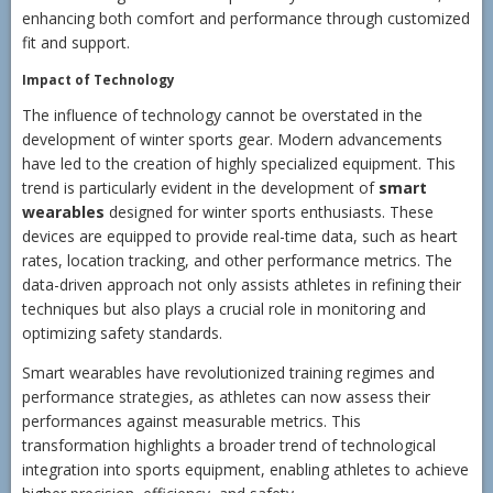
enhancing both comfort and performance through customized
fit and support.
Impact of Technology
The influence of technology cannot be overstated in the
development of winter sports gear. Modern advancements
have led to the creation of highly specialized equipment. This
trend is particularly evident in the development of
smart
wearables
designed for winter sports enthusiasts. These
devices are equipped to provide real-time data, such as heart
rates, location tracking, and other performance metrics. The
data-driven approach not only assists athletes in refining their
techniques but also plays a crucial role in monitoring and
optimizing safety standards.
Smart wearables have revolutionized training regimes and
performance strategies, as athletes can now assess their
performances against measurable metrics. This
transformation highlights a broader trend of technological
integration into sports equipment, enabling athletes to achieve