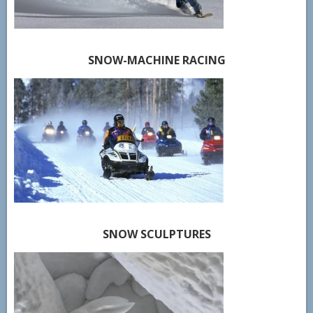
SNOW-MACHINE RACING
SNOW SCULPTURES