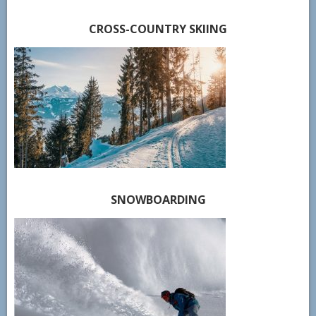
CROSS-COUNTRY SKIING
SNOWBOARDING