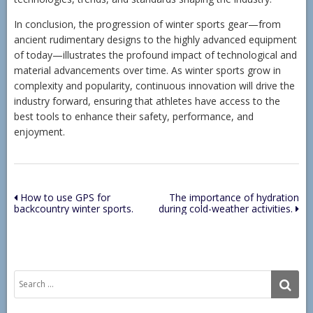
In conclusion, the progression of winter sports gear—from
ancient rudimentary designs to the highly advanced equipment
of today—illustrates the profound impact of technological and
material advancements over time. As winter sports grow in
complexity and popularity, continuous innovation will drive the
industry forward, ensuring that athletes have access to the
best tools to enhance their safety, performance, and
enjoyment.
Post
How to use GPS for
The importance of hydration
backcountry winter sports.
during cold-weather activities.
navigation
Search
SE
for: