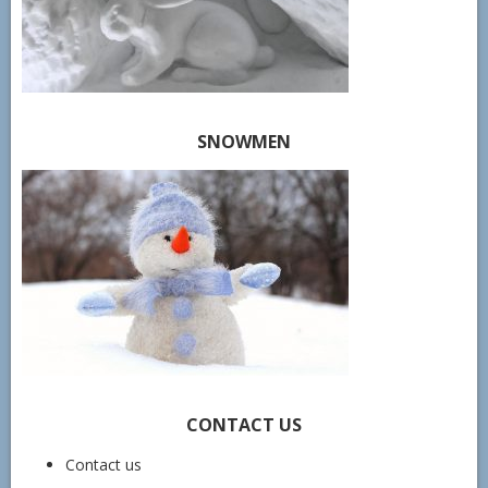
SNOWMEN
CONTACT US
Contact us