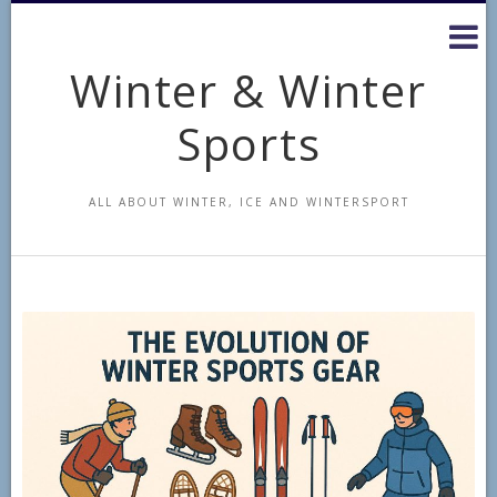
Skip
to
content
Winter & Winter
Sports
ALL ABOUT WINTER, ICE AND WINTERSPORT