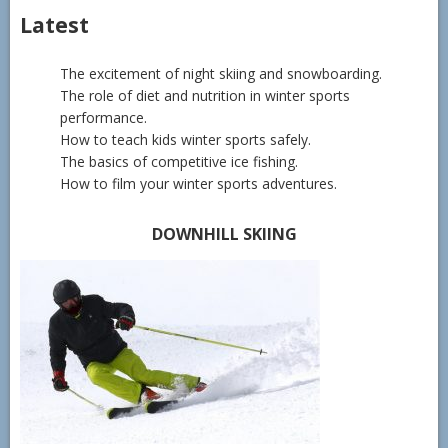
Latest
The excitement of night skiing and snowboarding.
The role of diet and nutrition in winter sports
performance.
How to teach kids winter sports safely.
The basics of competitive ice fishing.
How to film your winter sports adventures.
DOWNHILL SKIING