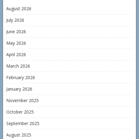
August 2026
July 2026
June 2026
May 2026
April 2026
March 2026
February 2026
January 2026
November 2025
October 2025
September 2025
August 2025