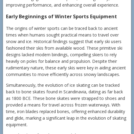
improving performance, and enhancing overall experience.
Early Beginnings of Winter Sports Equipment
The origins of winter sports can be traced back to ancient
times when humans sought practical means to travel over
snow and ice. Historical findings suggest that early ski users
fashioned their skis from available wood. These primitive ski
designs lacked modern bindings, compelling skiers to rely
heavily on poles for balance and propulsion. Despite their
rudimentary nature, these early skis were key in aiding ancient
communities to move efficiently across snowy landscapes.
Simultaneously, the evolution of ice skating can be tracked
back to bone skates found in Scandinavia, dating as far back
as 1800 BCE. These bone skates were strapped to shoes and
provided a means for travel across frozen waterways. With
time, iron blades replaced bones, offering enhanced durability
and glide, marking a significant leap in the evolution of skating
equipment.