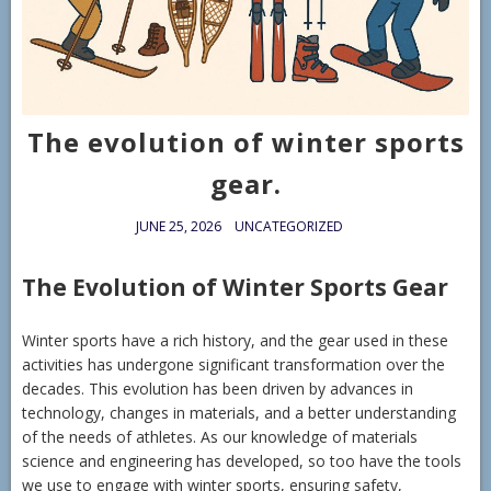
The evolution of winter sports
gear.
JUNE 25, 2026
UNCATEGORIZED
The Evolution of Winter Sports Gear
Winter sports have a rich history, and the gear used in these
activities has undergone significant transformation over the
decades. This evolution has been driven by advances in
technology, changes in materials, and a better understanding
of the needs of athletes. As our knowledge of materials
science and engineering has developed, so too have the tools
we use to engage with winter sports, ensuring safety,